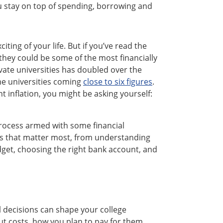
u stay on top of spending, borrowing and
ting of your life. But if you’ve read the
t they could be some of the most financially
ivate universities has doubled over the
ome universities coming
close to six figures
.
t inflation, you might be asking yourself:
process armed with some financial
s that matter most, from understanding
udget, choosing the right bank account, and
al decisions can shape your college
out costs, how you plan to pay for them,