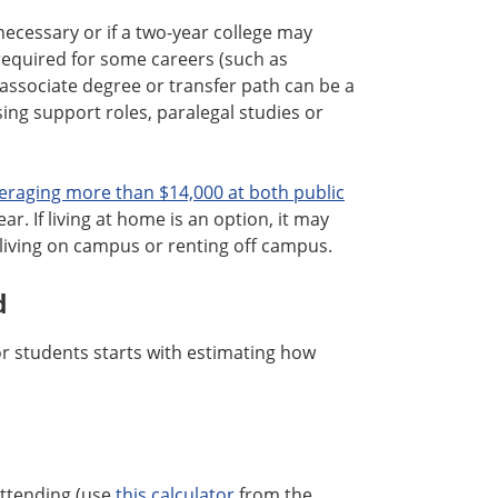
ecessary or if a two-year college may
equired for some careers (such as
 associate degree or transfer path can be a
ing support roles, paralegal studies or
eraging more than $14,000 at both public
r. If living at home is an option, it may
living on campus or renting off campus.
d
or students starts with estimating how
attending (use
this calculator
from the