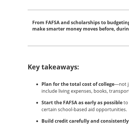
From FAFSA and scholarships to budgeting
make smarter money moves before, during 
Key takeaways:
Plan for the total cost of college
—not j
include living expenses, books, transpor
Start the FAFSA as early as possible
to
certain school-based aid opportunities.
Build credit carefully and consistently