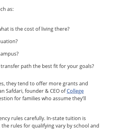
ch as:
at is the cost of living there?
duation?
 campus?
transfer path the best fit for your goals?
es, they tend to offer more grants and
ian Safdari, founder & CEO of
College
uestion for families who assume they’ll
ncy rules carefully. In-state tuition is
 the rules for qualifying vary by school and