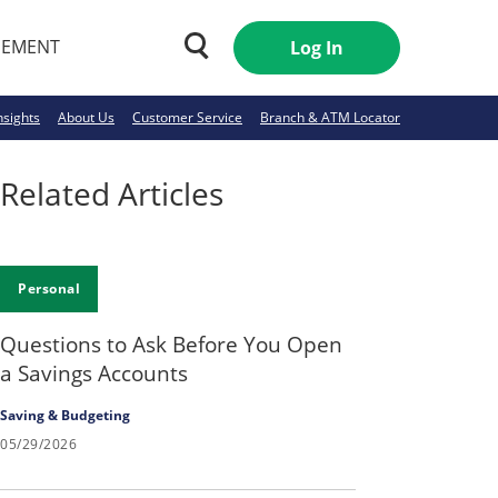
GEMENT
Log In
nsights
About Us
Customer Service
Branch & ATM Locator
Related Articles
Personal
Questions to Ask Before You Open
a Savings Accounts
Saving & Budgeting
05/29/2026