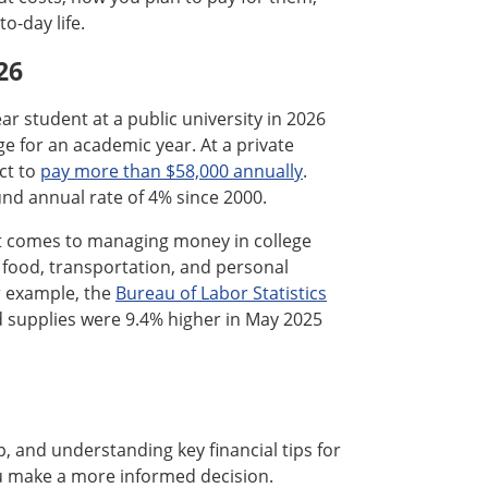
o-day life.
26
ar student at a public university in 2026
e for an academic year. At a private
ct to
pay more than $58,000 annually
.
nd annual rate of 4% since 2000.
 it comes to managing money in college
, food, transportation, and personal
r example, the
Bureau of Labor Statistics
d supplies were 9.4% higher in May 2025
p, and understanding key financial tips for
ou make a more informed decision.