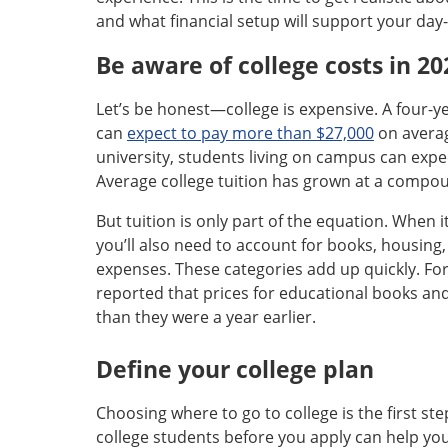
and what financial setup will support your day-t
Be aware of college costs in 20
Let’s be honest—college is expensive. A four-ye
can
expect to pay more than $27,000
on averag
university, students living on campus can expe
Average college tuition has grown at a compou
But tuition is only part of the equation. When
you’ll also need to account for books, housing
expenses. These categories add up quickly. Fo
reported that prices for educational books an
than they were a year earlier.
Define your college plan
Choosing where to go to college is the first ste
college students before you apply can help y