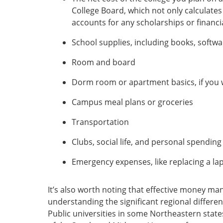
College Board, which not only calculates t
accounts for any scholarships or financial
School supplies, including books, softw
Room and board
Dorm room or apartment basics, if you w
Campus meal plans or groceries
Transportation
Clubs, social life, and personal spending
Emergency expenses, like replacing a la
It’s also worth noting that effective money m
understanding the significant regional differe
Public universities in some Northeastern state