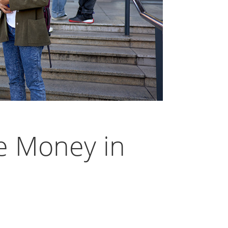
e Money in