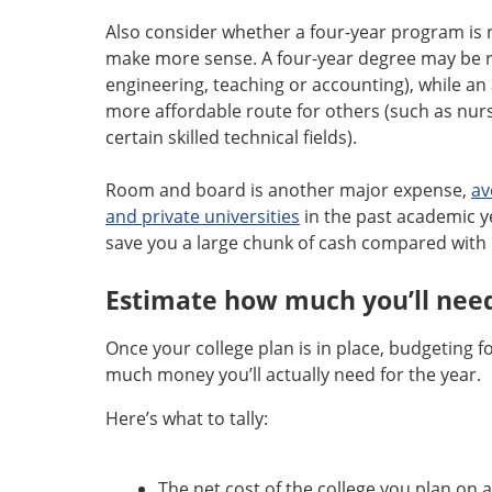
Also consider whether a four-year program is n
make more sense. A four-year degree may be r
engineering, teaching or accounting), while an
more affordable route for others (such as nurs
certain skilled technical fields).
Room and board is another major expense,
av
and private universities
in the past academic yea
save you a large chunk of cash compared with 
Estimate how much you’ll nee
Once your college plan is in place, budgeting f
much money you’ll actually need for the year.
Here’s what to tally:
The net cost of the college you plan on 