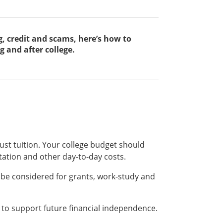
, credit and scams, here’s how to
and after college.
ust tuition. Your college budget should
tation and other day-to-day costs.
 be considered for grants, work-study and
to support future financial independence.