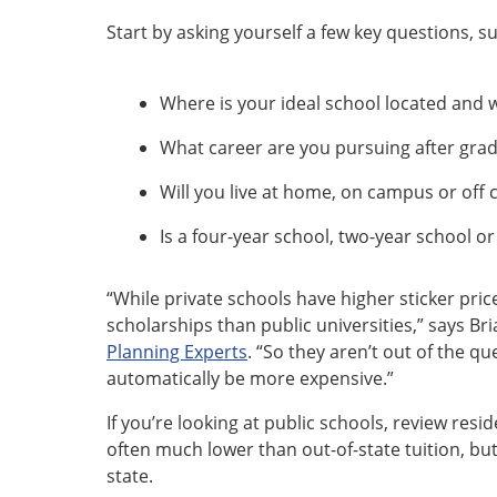
Start by asking yourself a few key questions, su
Where is your ideal school located and wh
What career are you pursuing after gra
Will you live at home, on campus or off
Is a four-year school, two-year school or 
“While private schools have higher sticker pric
scholarships than public universities,” says Br
Planning Experts
. “So they aren’t out of the q
automatically be more expensive.”
If you’re looking at public schools, review reside
often much lower than out-of-state tuition, but
state.