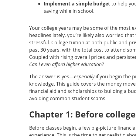
Implement a simple budget
to help yo
saving while in school.
Your college years may be some of the most exci
headlines lately, you’re likely also worried tha
stressful. College tuition at both public and pr
past 30 years, with the total cost to attend s
Coupled with rising overall prices and persisten
Can I even afford higher education?
The answer is yes—
especially
if you begin the 
knowledge. This guide covers the money move
financial aid and scholarships to building a b
avoiding common student scams
Chapter 1: Before college
Before classes begin, a few big-picture financi
experience. This is the time to get realistic ab