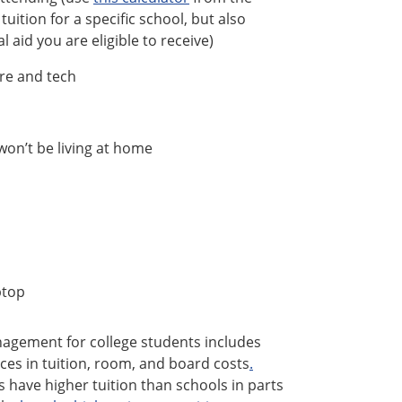
uition for a specific school, but also
 aid you are eligible to receive)
are and tech
on’t be living at home
ptop
anagement for college students includes
nces in tuition, room, and board costs
.
s have higher tuition than schools in parts