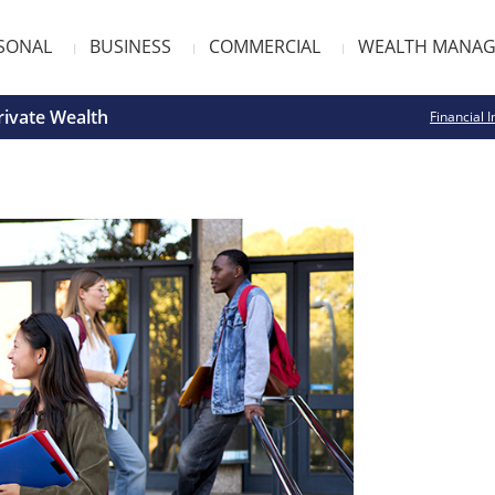
SONAL
BUSINESS
COMMERCIAL
WEALTH MANA
rivate Wealth
Financial I