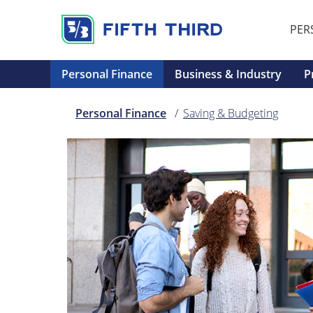
PER
Personal Finance
Business & Industry
P
Personal Finance
Saving & Budgeting