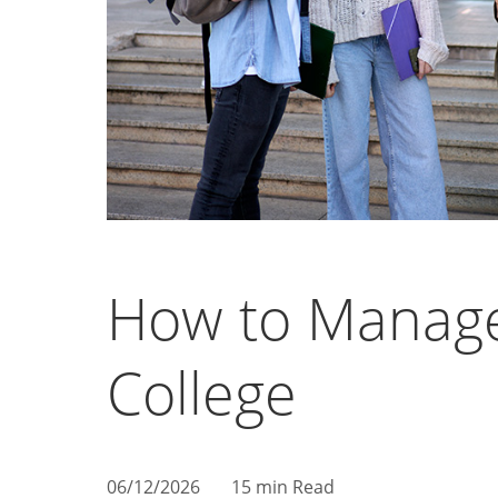
How to Manag
College
06/12/2026
15 min Read