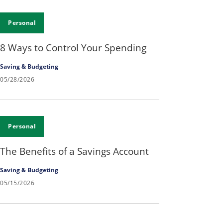
Personal
8 Ways to Control Your Spending
Saving & Budgeting
05/28/2026
Personal
The Benefits of a Savings Account
Saving & Budgeting
05/15/2026