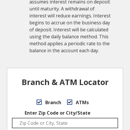
assumes interest remains on deposit
until maturity. A withdrawal of
interest will reduce earnings. Interest
begins to accrue on the business day
of deposit. Interest will be calculated
using the daily balance method. This
method applies a periodic rate to the
balance in the account each day.
Branch & ATM Locator
Branch
ATMs
Enter Zip Code or City/State