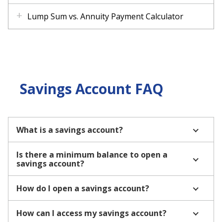
Lump Sum vs. Annuity Payment Calculator
Savings Account FAQ
What is a savings account?
Is there a minimum balance to open a
savings account?
How do I open a savings account?
How can I access my savings account?