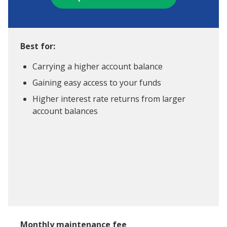
Best for:
Carrying a higher account balance
Gaining easy access to your funds
Higher interest rate returns from larger
account balances
Monthly maintenance fee