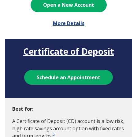
Open a New Account
More Details
Certificate of Deposit
Schedule an Appointment
Best for:
A Certificate of Deposit (CD) account is a low risk,
high rate savings account option with fixed rates
5
and term lengths.