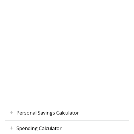
Personal Savings Calculator
Spending Calculator