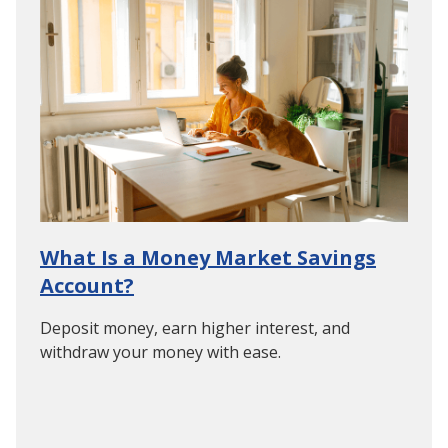
What Is a Money Market Savings
Account?
Deposit money, earn higher interest, and
withdraw your money with ease.