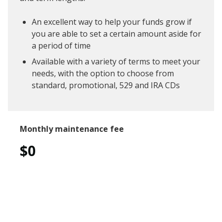
An excellent way to help your funds grow if
you are able to set a certain amount aside for
a period of time
Available with a variety of terms to meet your
needs, with the option to choose from
standard, promotional, 529 and IRA CDs
Monthly maintenance fee
$0