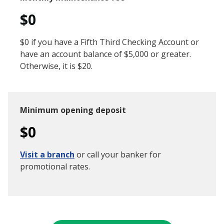
$0
$0 if you have a Fifth Third Checking Account or
have an account balance of $5,000 or greater.
Otherwise, it is $20.
Minimum opening deposit
$0
Visit a branch
or call your banker for
promotional rates.