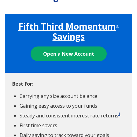
Fifth Third Momentum
®
Savings
Open a New Account
Best for:
Carrying any size account balance
Gaining easy access to your funds
1
Steady and consistent interest rate returns
First time savers
Daily saving to track toward your goals