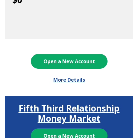
Open a New Account
More Details
Fifth Third Relationship
Money Market
Open a New Account