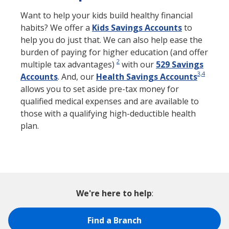
Want to help your kids build healthy financial
habits? We offer a
Kids Savings Accounts
to
help you do just that. We can also help ease the
burden of paying for higher education (and offer
2
multiple tax advantages)
with our
529 Savings
3,4
Accounts
. And, our
Health Savings Accounts
allows you to set aside pre-tax money for
qualified medical expenses and are available to
those with a qualifying high-deductible health
plan.
We're here to help
:
Find a Branch