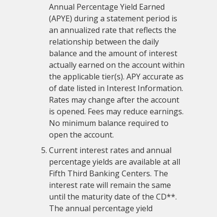
Annual Percentage Yield Earned
(APYE) during a statement period is
an annualized rate that reflects the
relationship between the daily
balance and the amount of interest
actually earned on the account within
the applicable tier(s). APY accurate as
of date listed in Interest Information.
Rates may change after the account
is opened. Fees may reduce earnings.
No minimum balance required to
open the account.
Current interest rates and annual
percentage yields are available at all
Fifth Third Banking Centers. The
interest rate will remain the same
until the maturity date of the CD**.
The annual percentage yield