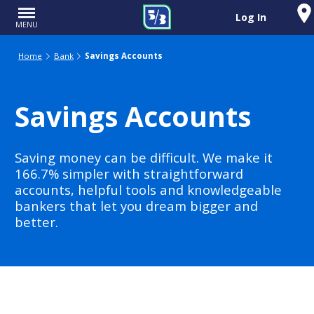
Log In
MENU
Home
Bank
Savings Accounts
Savings Accounts
Saving money can be difficult. We make it
166.7% simpler with straightforward
accounts, helpful tools and knowledgeable
bankers that let you dream bigger and
better.