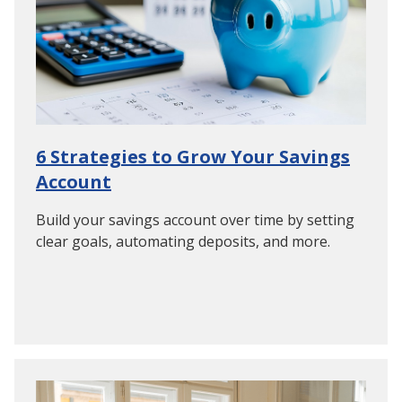
6 Strategies to Grow Your Savings
Account
Build your savings account over time by setting
clear goals, automating deposits, and more.