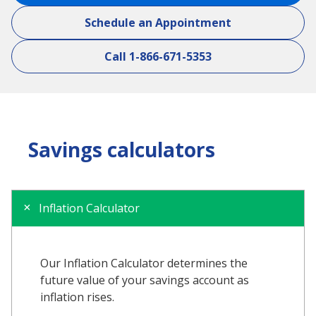
Schedule an Appointment
Call 1-866-671-5353
Savings calculators
Inflation Calculator
Our Inflation Calculator determines the
future value of your savings account as
inflation rises.