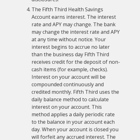
The Fifth Third Health Savings
Account earns interest. The interest
rate and APY may change. The bank
may change the interest rate and APY
at any time without notice. Your
interest begins to accrue no later
than the business day Fifth Third
receives credit for the deposit of non-
cash items (for example, checks).
Interest on your account will be
compounded continuously and
credited monthly. Fifth Third uses the
daily balance method to calculate
interest on your account. This
method applies a daily periodic rate
to the balance in your account each
day. When your account is closed you
will forfeit any accrued interest. The