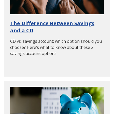
The Difference Between Savings
and a CD
CD vs. savings account: which option should you
choose? Here’s what to know about these 2
savings account options.