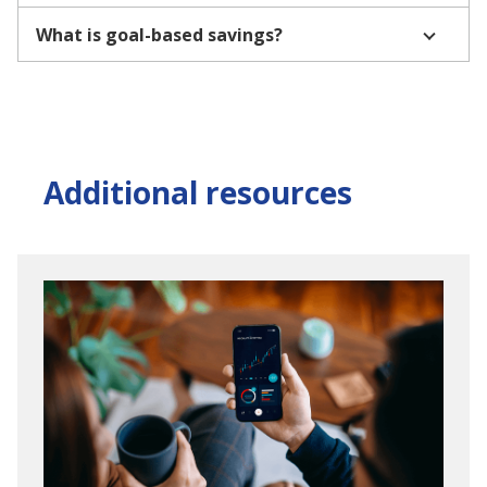
What is goal-based savings?
Additional resources