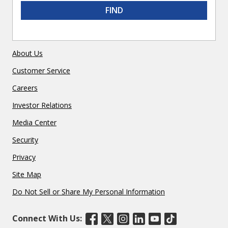
FIND
About Us
Customer Service
Careers
Investor Relations
Media Center
Security
Privacy
Site Map
Do Not Sell or Share My Personal Information
Connect With Us: