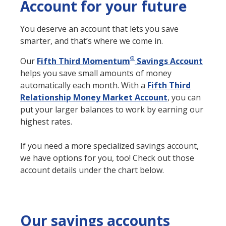
Account for your future
You deserve an account that lets you save
smarter, and that’s where we come in.
®
Our
Fifth Third Momentum
Savings Account
helps you save small amounts of money
automatically each month. With a
Fifth Third
Relationship Money Market Account
, you can
put your larger balances to work by earning our
highest rates.
If you need a more specialized savings account,
we have options for you, too! Check out those
account details under the chart below.
Our savings accounts