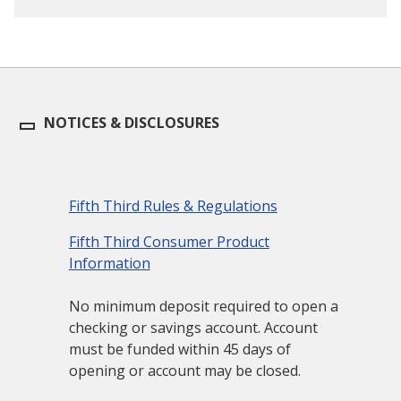
NOTICES & DISCLOSURES
Fifth Third Rules & Regulations
Fifth Third Consumer Product
Information
No minimum deposit required to open a
checking or savings account. Account
must be funded within 45 days of
opening or account may be closed.