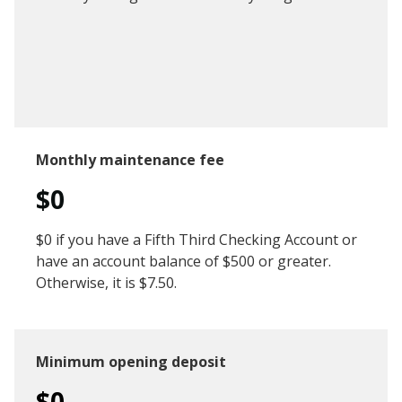
Monthly maintenance fee
$0
$0 if you have a Fifth Third Checking Account or
have an account balance of $500 or greater.
Otherwise, it is $7.50.
Minimum opening deposit
$0