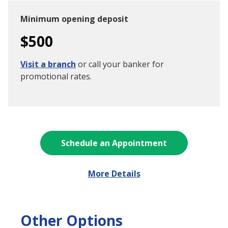
Minimum opening deposit
$500
Visit a branch
or call your banker for
promotional rates.
Schedule an Appointment
More Details
Other Options