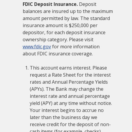
FDIC Deposit Insurance.
Deposit
balances are insured up to the maximum
amount permitted by law. The standard
insurance amount is $250,000 per
depositor, for each deposit insurance
ownership category. Please visit
www.fdic.gov
for more information
about FDIC insurance coverage.
This account earns interest. Please
request a Rate Sheet for the interest
rates and Annual Percentage Yields
(APYs). The Bank may change the
interest rate and annual percentage
yield (APY) at any time without notice.
Your interest begins to accrue no
later than the business day we
receive credit for the deposit of non-
cash items (for example, checks).