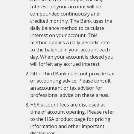
Interest on your account will be
compounded continuously and
credited monthly. The Bank uses the
daily balance method to calculate
interest on your account. This
method applies a daily periodic rate
to the balance in your account each
day. When your account is closed you
will forfeit any accrued interest.
Fifth Third Bank does not provide tax
or accounting advice. Please consult
an accountant or tax advisor for
professional advice on these areas.
HSA account fees are disclosed at
time of account opening. Please refer
to the HSA product page for pricing
information and other important
disclosures.