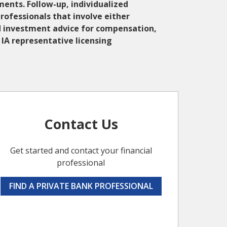
ments. Follow-up, individualized
Professionals that involve either
zed investment advice for compensation,
IA representative licensing
Contact Us
Get started and contact your financial
professional
FIND A PRIVATE BANK PROFESSIONAL