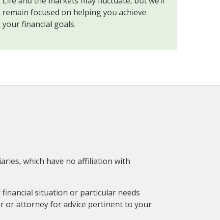
Life and the markets may fluctuate, but we’ll
remain focused on helping you achieve
your financial goals.
aries, which have no affiliation with
financial situation or particular needs
r or attorney for advice pertinent to your