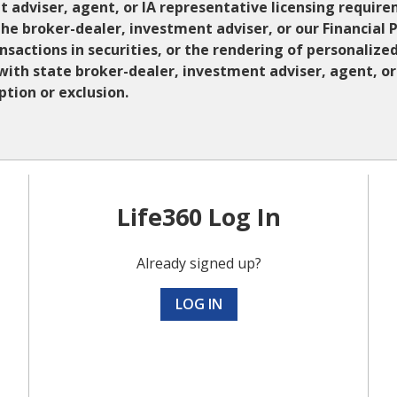
 adviser, agent, or IA representative licensing require
the broker-dealer, investment adviser, or our Financial 
ansactions in securities, or the rendering of personali
ith state broker-dealer, investment adviser, agent, or 
tion or exclusion.
Life360 Log In
Already signed up?
LOG IN