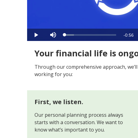
Video
Remain
-
0:56
Loaded
:
Play
Mute
17.69%
Time
Your financial life is ong
Through our comprehensive approach, we’ll bu
working for you:
First, we listen.
Our personal planning process always
starts with a conversation. We want to
know what’s important to you.