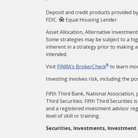
Deposit and credit products provided by
FDIC.
Equal Housing Lender.
Asset Allocation, Alternative Investment
Some strategies may be subject to a hig
inherent in a strategy prior to making 
intended.
®
Visit
FINRA’s BrokerCheck
to learn mor
Investing involves risk, including the pos
Fifth Third Bank, National Association, 
Third Securities. Fifth Third Securities 
and a registered investment advisor reg
level of skill or training.
Securities, Investments, Investment 