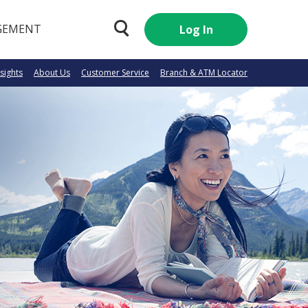
GEMENT
Log In
nsights
About Us
Customer Service
Branch & ATM Locator