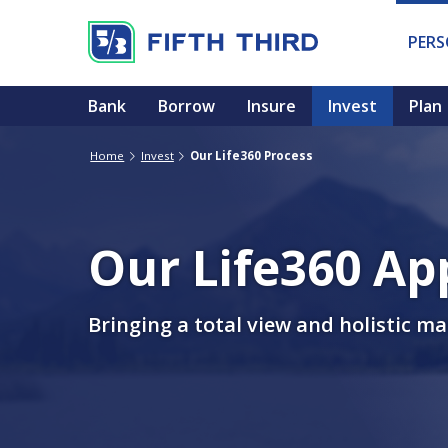
PER
Bank
Borrow
Insure
Invest
Plan
Home
Invest
Our Life360 Process
Our Life360 Ap
Bringing a total view and holistic m