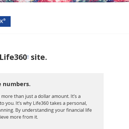
®
CK
Life360
site.
*
e numbers.
s more than just a dollar amount. It’s a
to you. It’s why Life360 takes a personal,
nning. By understanding your financial life
hieve more from it.