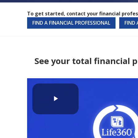
To get started, contact your financial profes
FIND A FINANCIAL PROFESSIONAL
FIND
See your total financial
Play