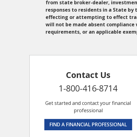
from state broker-dealer, investment
responses to residents in a State by 
effecting or attempting to effect tr
will not be made absent compliance w
requirements, or an applicable exemp
Contact Us
1-800-416-8714
Get started and contact your financial
professional
FIND A FINANCIAL PROFESSIONAL