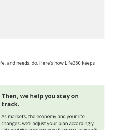
ife, and needs, do. Here’s how Life360 keeps
Then, we help you stay on
track.
As markets, the economy and your life
changes, we’ll adjust your plan accordingly.