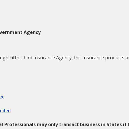
Government Agency
h Fifth Third Insurance Agency, Inc. Insurance products are 
ted
dited
ial Professionals may only transact business in States if