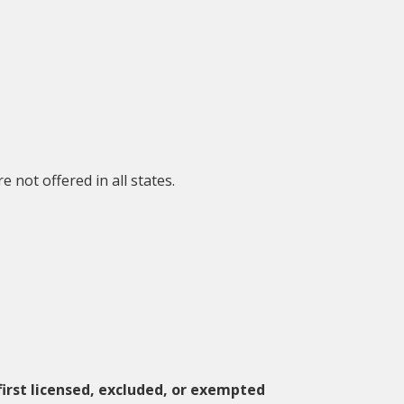
not offered in all states.
 first licensed, excluded, or exempted