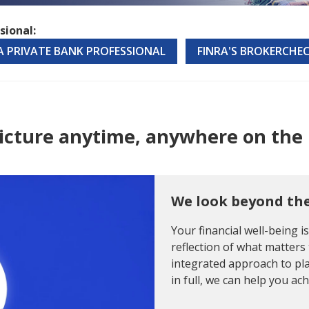
sional:
 A PRIVATE BANK PROFESSIONAL
FINRA'S BROKERCHE
 picture anytime, anywhere on the 
We look beyond th
Your financial well-being i
reflection of what matters 
integrated approach to pla
in full, we can help you ac