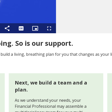
ing
Share
Captions
Picture-
Fullscreen
in-
Picture
oing. So is our support.
ild a living, breathing plan for you that changes as your l
Next, we build a team and a
plan.
As we understand your needs, your
Financial Professional may assemble a