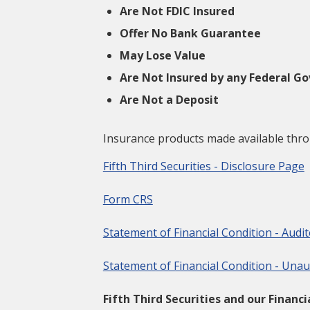
Are Not FDIC Insured
Offer No Bank Guarantee
May Lose Value
Are Not Insured by any Federal 
Are Not a Deposit
Insurance products made available throug
Fifth Third Securities - Disclosure Page
Form CRS
Statement of Financial Condition - Audi
Statement of Financial Condition - Unau
Fifth Third Securities and our Financ