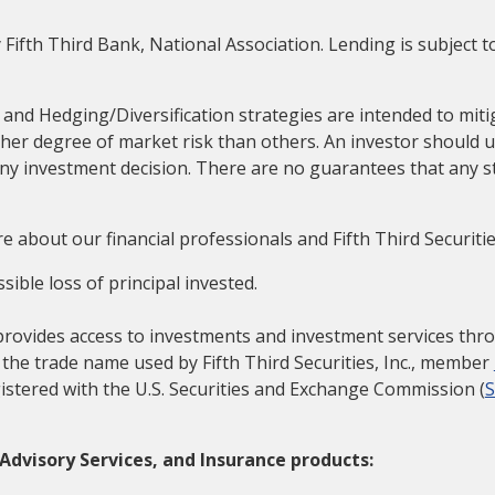
 Fifth Third Bank, National Association. Lending is subject 
 and Hedging/Diversification strategies are intended to mitig
her degree of market risk than others. An investor should u
any investment decision. There are no guarantees that any s
e about our financial professionals and Fifth Third Securitie
sible loss of principal invested.
provides access to investments and investment services throu
is the trade name used by Fifth Third Securities, Inc., member
istered with the U.S. Securities and Exchange Commission (
Advisory Services, and Insurance products: