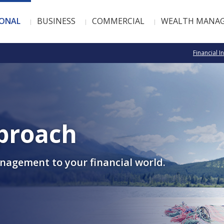
SONAL
BUSINESS
COMMERCIAL
WEALTH MANA
Financial I
proach
anagement to your financial world.