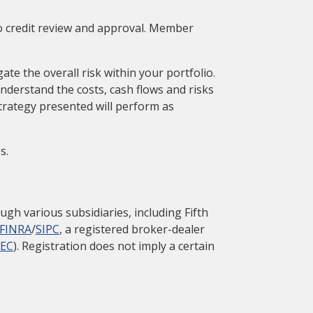
to credit review and approval. Member
ate the overall risk within your portfolio.
nderstand the costs, cash flows and risks
trategy presented will perform as
s.
gh various subsidiaries, including Fifth
FINRA
/
SIPC
, a registered broker-dealer
SEC
). Registration does not imply a certain