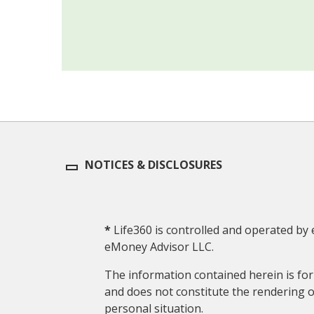
NOTICES & DISCLOSURES
*
Life360 is controlled and operated by 
eMoney Advisor LLC.
The information contained herein is for 
and does not constitute the rendering of
personal situation.