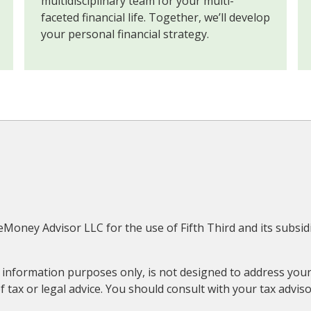
multidisciplinary team for your multi-
faceted financial life. Together, we’ll develop
your personal financial strategy.
eMoney Advisor LLC for the use of Fifth Third and its subsidi
information purposes only, is not designed to address your 
 tax or legal advice. You should consult with your tax adviso