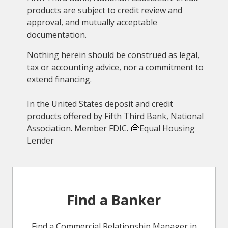
products are subject to credit review and
approval, and mutually acceptable
documentation.
Nothing herein should be construed as legal,
tax or accounting advice, nor a commitment to
extend financing.
In the United States deposit and credit
products offered by Fifth Third Bank, National
Association. Member FDIC.
Equal Housing
Lender
Find a Banker
Find a Commercial Relationship Manager in