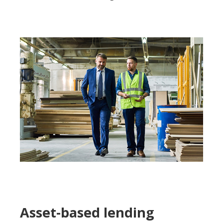
Asset-based lending