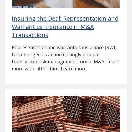
Insuring the Deal: Representation and
Warranties Insurance in M&A
Transactions
Representation and warranties insurance (RWI)
has emerged as an increasingly popular
transaction risk management tool in M&A. Learn
more with Fifth Third. Learn more.