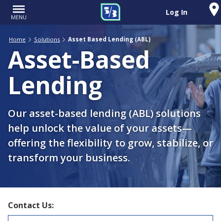
Log In
MENU
Home
Solutions
Asset Based Lending (ABL)
Asset-Based
Lending
Our asset-based lending (ABL) solutions
help unlock the value of your assets—
offering the flexibility to grow, stabilize, or
transform your business.
Contact Us: