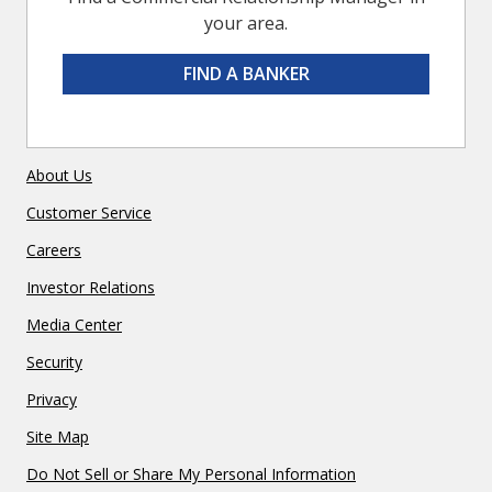
your area.
FIND A BANKER
About Us
Customer Service
Careers
Investor Relations
Media Center
Security
Privacy
Site Map
Do Not Sell or Share My Personal Information