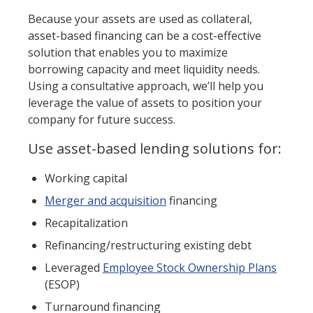
Because your assets are used as collateral,
asset-based financing can be a cost-effective
solution that enables you to maximize
borrowing capacity and meet liquidity needs.
Using a consultative approach, we’ll help you
leverage the value of assets to position your
company for future success.
Use asset-based lending solutions for:
Working capital
Merger and acquisition
financing
Recapitalization
Refinancing/restructuring existing debt
Leveraged
Employee Stock Ownership Plans
(ESOP)
Turnaround financing