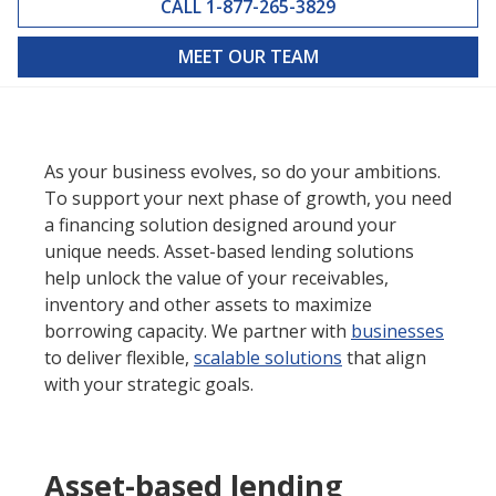
CALL 1-877-265-3829
MEET OUR TEAM
As your business evolves, so do your ambitions.
To support your next phase of growth, you need
a financing solution designed around your
unique needs. Asset-based lending solutions
help unlock the value of your receivables,
inventory and other assets to maximize
borrowing capacity. We partner with
businesses
to deliver flexible,
scalable solutions
that align
with your strategic goals.
Asset-based lending