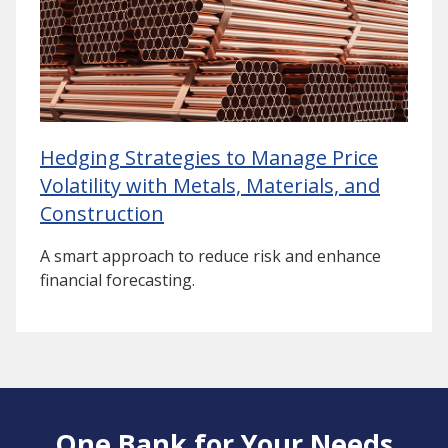
Hedging Strategies to Manage Price
Volatility with Metals, Materials, and
Construction
A smart approach to reduce risk and enhance
financial forecasting.
One Bank for Your Needs