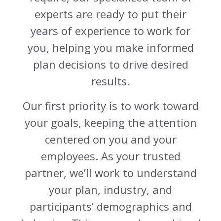
experts are ready to put their
years of experience to work for
you, helping you make informed
plan decisions to drive desired
results.
Our first priority is to work toward
your goals, keeping the attention
centered on you and your
employees. As your trusted
partner, we’ll work to understand
your plan, industry, and
participants’ demographics and