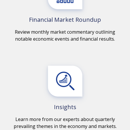
Financial Market Roundup
Review monthly market commentary outlining
notable economic events and financial results.
Insights
Learn more from our experts about quarterly
prevailing themes in the economy and markets.