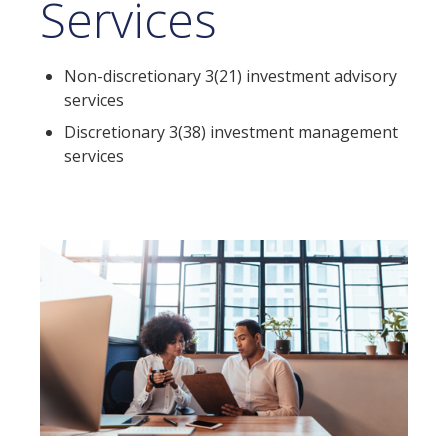
Services
Non-discretionary 3(21) investment advisory
services
Discretionary 3(38) investment management
services