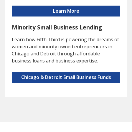
Learn More
Minority Small Business Lending
Learn how Fifth Third is powering the dreams of
women and minority owned entrepreneurs in
Chicago and Detroit through affordable
business loans and business expertise.
Chicago & Detroit Small Business Funds