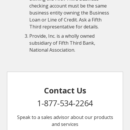
checking account must be the same
business entity owning the Business
Loan or Line of Credit. Ask a Fifth
Third representative for details.
Provide, Inc. is a wholly owned
subsidiary of Fifth Third Bank,
National Association.
Contact Us
1-877-534-2264
Speak to a sales advisor about our products
and services