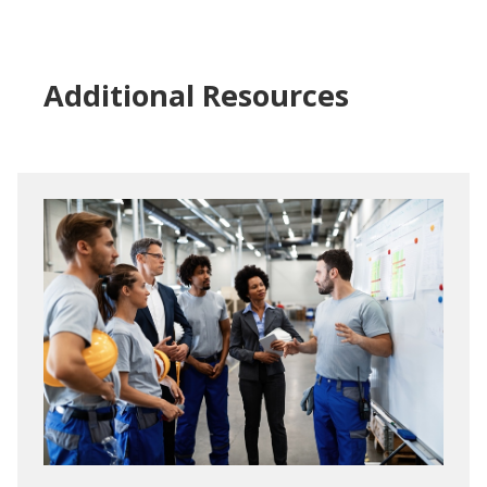
Additional Resources