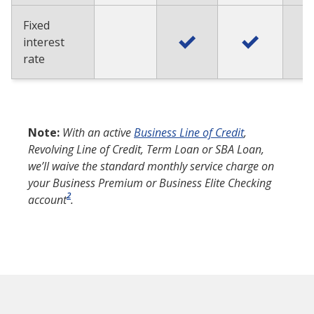
Fixed
interest
rate
Note:
With an active
Business Line of Credit
,
Revolving Line of Credit, Term Loan or SBA Loan,
we’ll waive the standard monthly service charge on
your Business Premium or Business Elite Checking
2
account
.