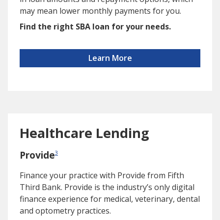
may mean lower monthly payments for you.
Find the right SBA loan for your needs.
Learn More
Healthcare Lending
Provide
3
Finance your practice with Provide from Fifth
Third Bank. Provide is the industry’s only digital
finance experience for medical, veterinary, dental
and optometry practices.