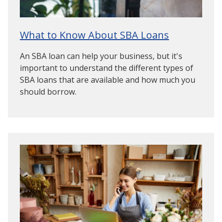
What to Know About SBA Loans
An SBA loan can help your business, but it's
important to understand the different types of
SBA loans that are available and how much you
should borrow.