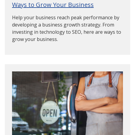
Ways to Grow Your Business
Help your business reach peak performance by
developing a business growth strategy. From
investing in technology to SEO, here are ways to
grow your business.