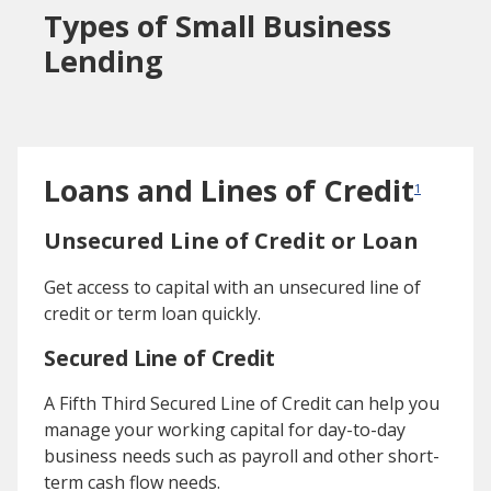
Types of Small Business
Lending
Loans and Lines of Credit
1
Unsecured Line of Credit or Loan
Get access to capital with an unsecured line of
credit or term loan quickly.
Secured Line of Credit
A Fifth Third Secured Line of Credit can help you
manage your working capital for day-to-day
business needs such as payroll and other short-
term cash flow needs.