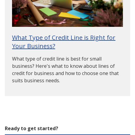
What Type of Credit Line is Right for
Your Business?
What type of credit line is best for small
business? Here's what to know about lines of
credit for business and how to choose one that
suits business needs.
Ready to get started?