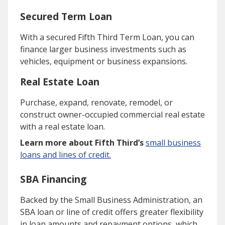
Secured Term Loan
With a secured Fifth Third Term Loan, you can
finance larger business investments such as
vehicles, equipment or business expansions.
Real Estate Loan
Purchase, expand, renovate, remodel, or
construct owner-occupied commercial real estate
with a real estate loan.
Learn more about Fifth Third’s
small business
loans and lines of credit.
SBA Financing
Backed by the Small Business Administration, an
SBA loan or line of credit offers greater flexibility
in loan amounts and repayment options, which