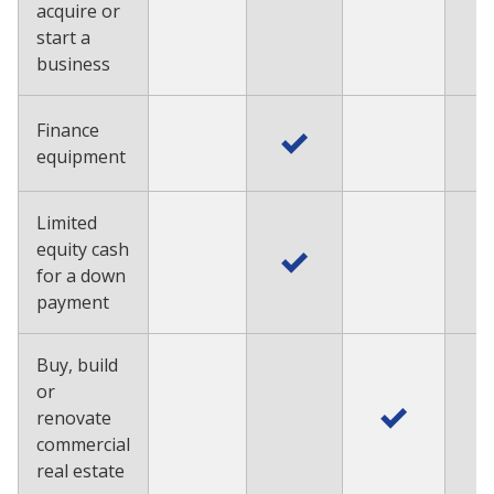
acquire or
start a
business
Finance
equipment
Limited
equity cash
for a down
payment
Buy, build
or
renovate
commercial
real estate