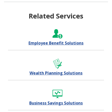
Related Services
Employee Benefit Solutions
Wealth Planning Solutions
Business Savings Solutions