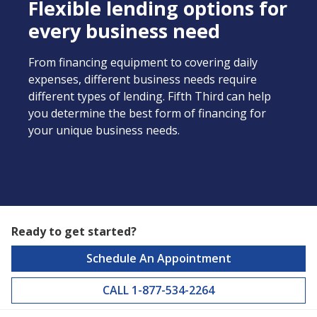
Flexible lending options for
every business need
From financing equipment to covering daily
expenses, different business needs require
different types of lending. Fifth Third can help
you determine the best form of financing for
your unique business needs.
Ready to get started?
Schedule An Appointment
CALL 1-877-534-2264