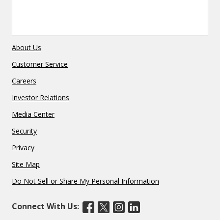
About Us
Customer Service
Careers
Investor Relations
Media Center
Security
Privacy
Site Map
Do Not Sell or Share My Personal Information
Connect With Us: