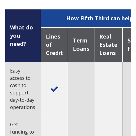
How Fifth Third can help
What do
you
Lines
Real
Term
SB
need?
of
Estate
Loans
Fi
Credit
Loans
Easy
access to
cash to
support
day-to-day
operations
Get
funding to