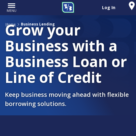
Log In
MENU
Grow your
Home
Business Lending
Business with a
Business Loan or
Line of Credit
Keep business moving ahead with flexible
borrowing solutions.