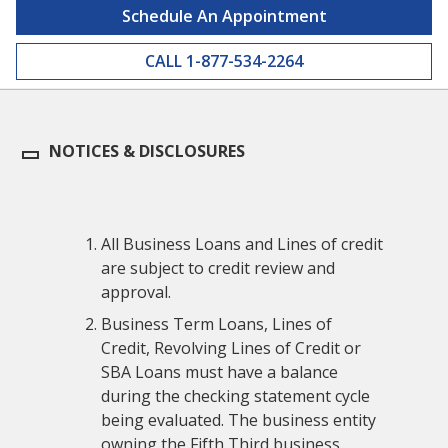
Schedule An Appointment
CALL 1-877-534-2264
NOTICES & DISCLOSURES
All Business Loans and Lines of credit
are subject to credit review and
approval.
Business Term Loans, Lines of
Credit, Revolving Lines of Credit or
SBA Loans must have a balance
during the checking statement cycle
being evaluated. The business entity
owning the Fifth Third business