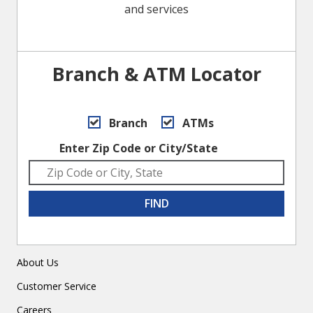
and services
Branch & ATM Locator
Branch
ATMs
Enter Zip Code or City/State
FIND
About Us
Customer Service
Careers