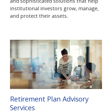
and sophisticated solutions that help
institutional investors grow, manage,
and protect their assets.
Retirement Plan Advisory
Services