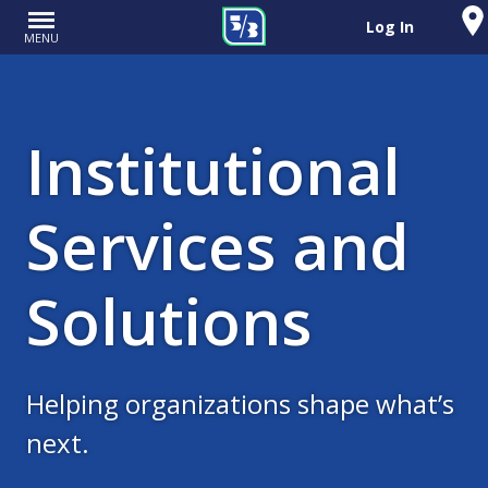
Log In
MENU
Institutional
Services and
Solutions
Helping organizations shape what’s
next.