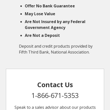
Offer No Bank Guarantee
May Lose Value
Are Not Insured by any Federal
Government Agency
Are Not a Deposit
Deposit and credit products provided by
Fifth Third Bank, National Association.
Contact Us
1-866-671-5353
Speak to a sales advisor about our products