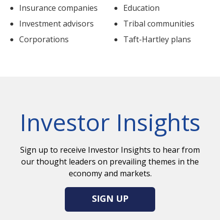
Insurance companies
Education
Investment advisors
Tribal communities
Corporations
Taft-Hartley plans
Investor Insights
Sign up to receive Investor Insights to hear from
our thought leaders on prevailing themes in the
economy and markets.
SIGN UP