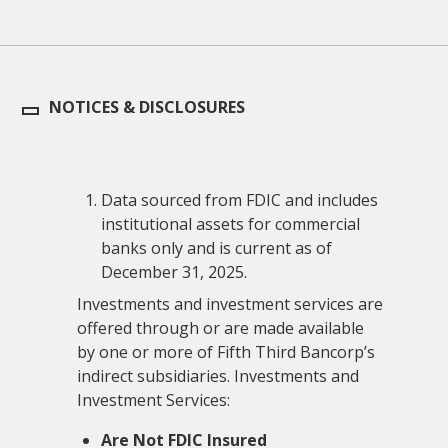
NOTICES & DISCLOSURES
Data sourced from FDIC and includes
institutional assets for commercial
banks only and is current as of
December 31, 2025.
Investments and investment services are
offered through or are made available
by one or more of Fifth Third Bancorp’s
indirect subsidiaries. Investments and
Investment Services:
Are Not FDIC Insured