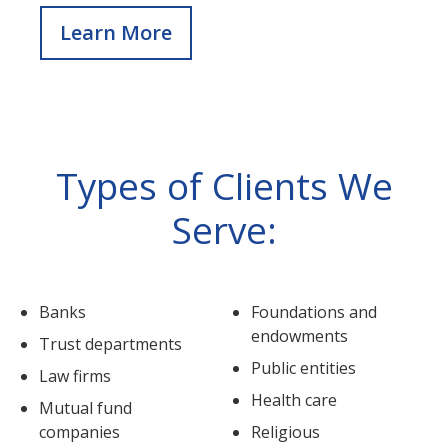
Learn More
Types of Clients We
Serve:
Banks
Foundations and
endowments
Trust departments
Public entities
Law firms
Health care
Mutual fund
companies
Religious