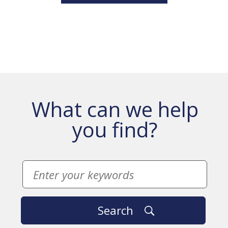
What can we help
you find?
Search