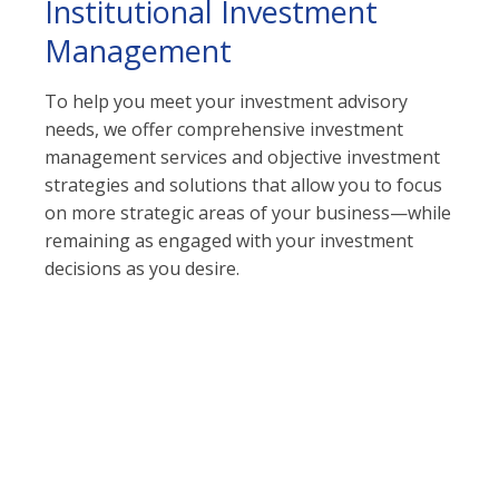
Institutional Investment
Management
To help you meet your investment advisory
needs, we offer comprehensive investment
management services and objective investment
strategies and solutions that allow you to focus
on more strategic areas of your business—while
remaining as engaged with your investment
decisions as you desire.