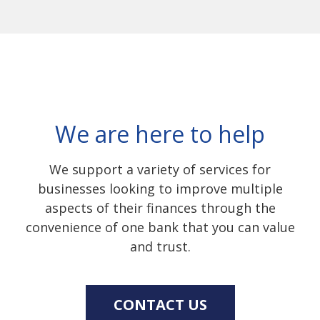
We are here to help
We support a variety of services for
businesses looking to improve multiple
aspects of their finances through the
convenience of one bank that you can value
and trust.
CONTACT US