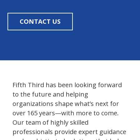
CONTACT US
Fifth Third has been looking forward
to the future and helping
organizations shape what’s next for
over 165 years—with more to come.
Our team of highly skilled
professionals provide expert guidance