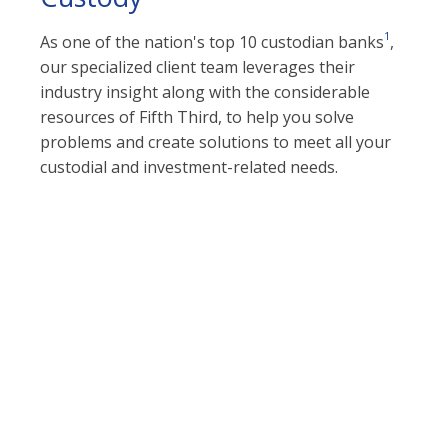
1
As one of the nation's top 10 custodian banks
,
our specialized client team leverages their
industry insight along with the considerable
resources of Fifth Third, to help you solve
problems and create solutions to meet all your
custodial and investment-related needs.