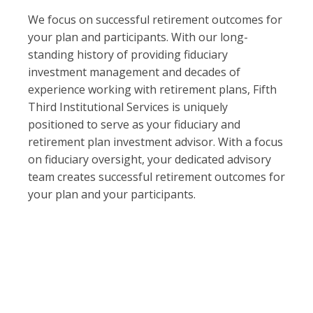
We focus on successful retirement outcomes for
your plan and participants. With our long-
standing history of providing fiduciary
investment management and decades of
experience working with retirement plans, Fifth
Third Institutional Services is uniquely
positioned to serve as your fiduciary and
retirement plan investment advisor. With a focus
on fiduciary oversight, your dedicated advisory
team creates successful retirement outcomes for
your plan and your participants.