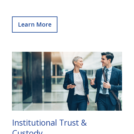
Learn More
Institutional Trust &
Custody