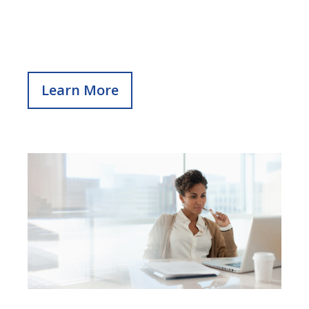
Learn More