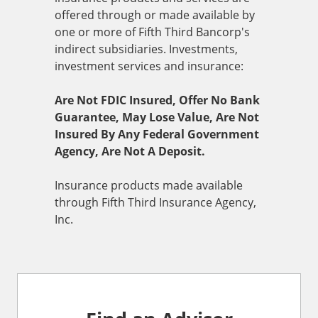
offered through or made available by
one or more of Fifth Third Bancorp's
indirect subsidiaries. Investments,
investment services and insurance:
Are Not FDIC Insured, Offer No Bank
Guarantee, May Lose Value, Are Not
Insured By Any Federal Government
Agency, Are Not A Deposit.
Insurance products made available
through Fifth Third Insurance Agency,
Inc.