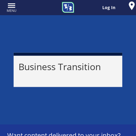
Log In
MENU
Business Transition
Want content delivered to your inbox?