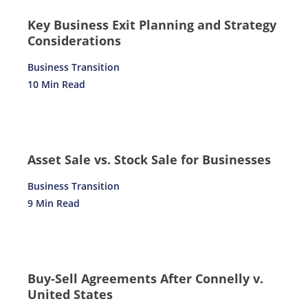
Key Business Exit Planning and Strategy
Considerations
Business Transition
10 Min Read
Asset Sale vs. Stock Sale for Businesses
Business Transition
9 Min Read
Buy-Sell Agreements After Connelly v.
United States