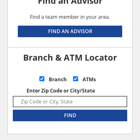
Find an Advisor
Find a team member in your area.
FIND AN ADVISOR
Branch & ATM Locator
Branch
ATMs
Enter Zip Code or City/State
FIND