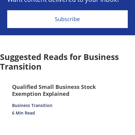
Subscribe
Suggested Reads for Business
Transition
Qualified Small Business Stock
Exemption Explained
Business Transition
6 Min Read