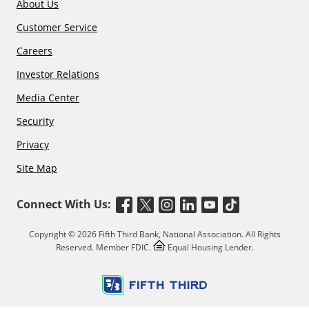
About Us
Customer Service
Careers
Investor Relations
Media Center
Security
Privacy
Site Map
Connect With Us:
Copyright © 2026 Fifth Third Bank, National Association. All Rights
Reserved. Member FDIC.
Equal Housing Lender.