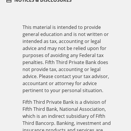
NOTICES & DISCLOSURES
This material is intended to provide
general education and is not written or
intended as tax, accounting or legal
advice and may not be relied upon for
purposes of avoiding any Federal tax
penalties. Fifth Third Private Bank does
not provide tax, accounting or legal
advice. Please contact your tax advisor,
accountant or attorney for advice
pertinent to your personal situation.
Fifth Third Private Bank is a division of
Fifth Third Bank, National Association,
which is an indirect subsidiary of Fifth
Third Bancorp. Banking, investment and
insurance products and services are