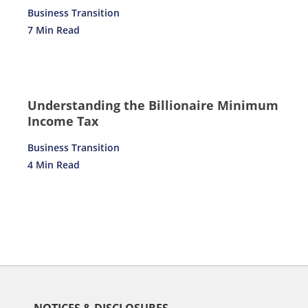
Business Transition
7 Min Read
Understanding the Billionaire Minimum
Income Tax
Business Transition
4 Min Read