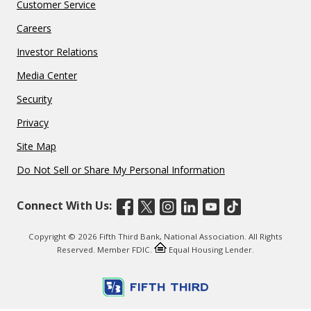
Customer Service
Careers
Investor Relations
Media Center
Security
Privacy
Site Map
Do Not Sell or Share My Personal Information
Connect With Us:
Copyright © 2026 Fifth Third Bank, National Association. All Rights
Reserved. Member FDIC.
Equal Housing Lender.