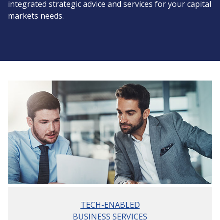
integrated strategic advice and services for your capital
markets needs.
TECH-ENABLED
BUSINESS SERVICES