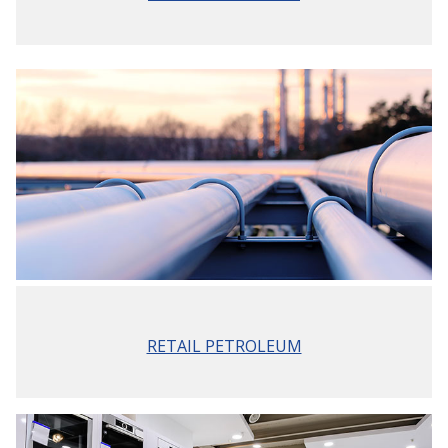
RETAIL PETROLEUM