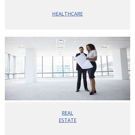
HEALTHCARE
REAL
ESTATE