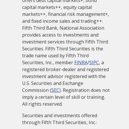
offers debt capital markets+, bond
capital markets++, equity capital
markets++, financial risk management+,
and fixed income sales and trading++.
Fifth Third Bank, National Association
provides access to investments and
investment services through Fifth Third
Securities. Fifth Third Securities is the
trade name used by Fifth Third
Securities, Inc., member
FINRA
/
SIPC
, a
registered broker-dealer and registered
investment advisor registered with the
U.S. Securities and Exchange
Commission (
SEC
). Registration does not
imply a certain level of skill or training.
All rights reserved.
Securities and investments offered
through Fifth Third Securities, Inc.: