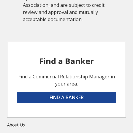
Association, and are subject to credit
review and approval and mutually
acceptable documentation.
Find a Banker
Find a Commercial Relationship Manager in
your area.
FIND A BANKER
About Us