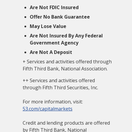
Are Not FDIC Insured
Offer No Bank Guarantee
May Lose Value
Are Not Insured By Any Federal
Government Agency
Are Not A Deposit
+ Services and activities offered through
Fifth Third Bank, National Association.
++ Services and activities offered
through Fifth Third Securities, Inc.
For more information, visit:
53.com/capitalmarkets
Credit and lending products are offered
by Fifth Third Bank, National