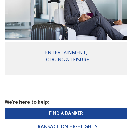
ENTERTAINMENT,
LODGING & LEISURE
We’re here to help:
FIND A BANKER
TRANSACTION HIGHLIGHTS