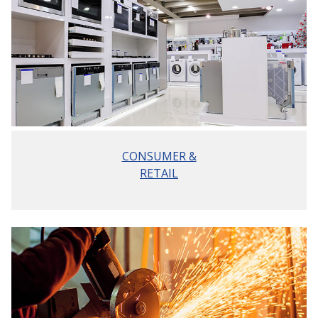
CONSUMER &
RETAIL