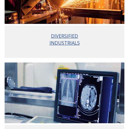
DIVERSIFIED
INDUSTRIALS