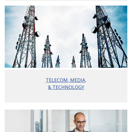
TELECOM, MEDIA,
& TECHNOLOGY