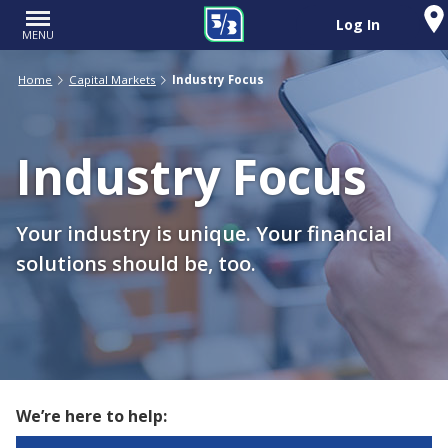
Log In
MENU
Home
Capital Markets
Industry Focus
Industry Focus
Your industry is unique. Your financial
solutions should be, too.
We’re here to help: