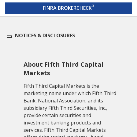
®
FINRA BROKERCHECK
NOTICES & DISCLOSURES
About Fifth Third Capital
Markets
Fifth Third Capital Markets is the
marketing name under which Fifth Third
Bank, National Association, and its
subsidiary Fifth Third Securities, Inc.,
provide certain securities and
investment banking products and
services. Fifth Third Capital Markets