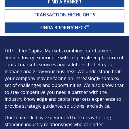
FIND A BANKER
TRANSACTION HIGHLIGHTS
®
FINRA BROKERCHECK
Fifth Third Capital Markets combines our bankers’
deep industry experience with a specialized platform of
capital markets services and solutions to help you
manage and grow your business. We understand that
your company may be facing an increasingly complex
set of challenges and opportunities. We also know that
to stay competitive you need a partner with the
industry knowledge
and capital markets experience to
provide strategic guidance, solutions, and advice.
Our team is led by experienced bankers with long-
standing industry relationships who can offer