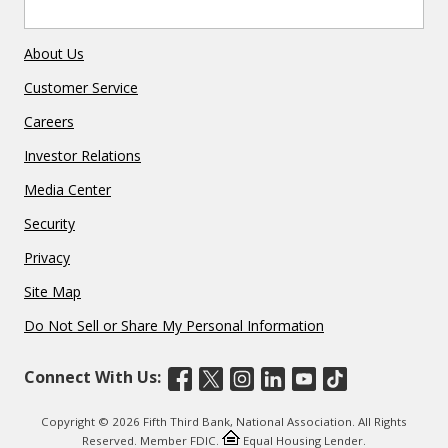
About Us
Customer Service
Careers
Investor Relations
Media Center
Security
Privacy
Site Map
Do Not Sell or Share My Personal Information
Connect With Us:
Copyright © 2026 Fifth Third Bank, National Association. All Rights
Reserved. Member FDIC.
Equal Housing Lender.