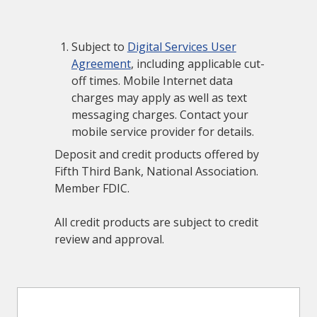
Subject to
Digital Services User
Agreement
, including applicable cut-
off times. Mobile Internet data
charges may apply as well as text
messaging charges. Contact your
mobile service provider for details.
Deposit and credit products offered by
Fifth Third Bank, National Association.
Member FDIC.
All credit products are subject to credit
review and approval.