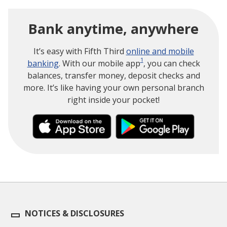
Bank anytime, anywhere
It’s easy with Fifth Third
online and mobile
1
banking
. With our mobile app
, you can check
balances, transfer money, deposit checks and
more. It’s like having your own personal branch
right inside your pocket!
NOTICES & DISCLOSURES