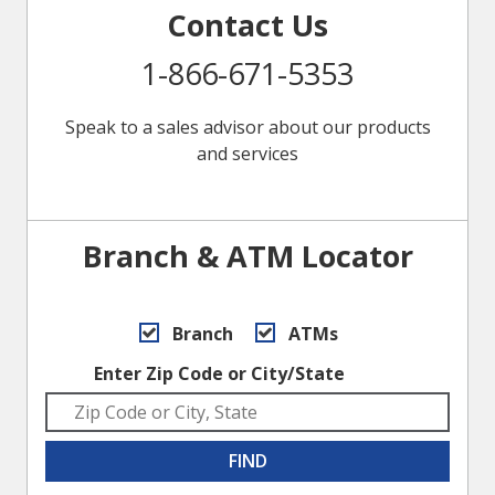
Contact Us
1-866-671-5353
Speak to a sales advisor about our products
and services
Branch & ATM Locator
Branch
ATMs
Enter Zip Code or City/State
FIND