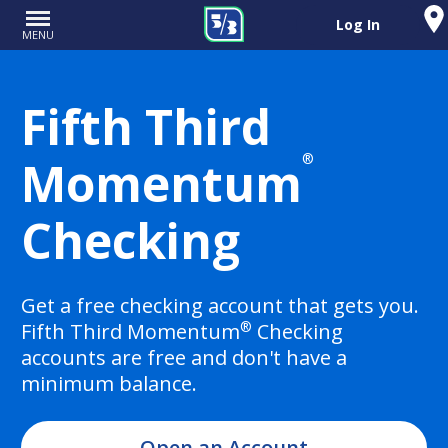
Log In
MENU
Fifth Third
®
Momentum
Checking
Get a free checking account that gets you.
®
Fifth Third Momentum
Checking
accounts are free and don't have a
minimum balance.
Open an Account