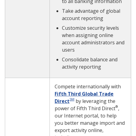
to all banking information
Take advantage of global
account reporting
Customize security levels
when assigning online
account administrators and
users
Consolidate balance and
activity reporting
Compete internationally with
Fifth Third Global Trade
SM
Direct
by leveraging the
®
power of Fifth Third Direct
,
our Internet portal, to help
you better manage import and
export activity online,