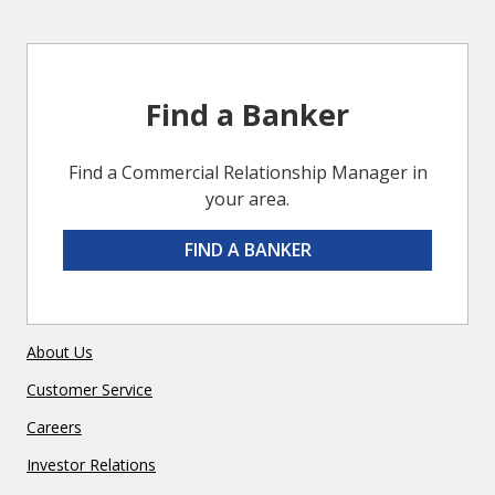
Find a Banker
Find a Commercial Relationship Manager in
your area.
FIND A BANKER
About Us
Customer Service
Careers
Investor Relations