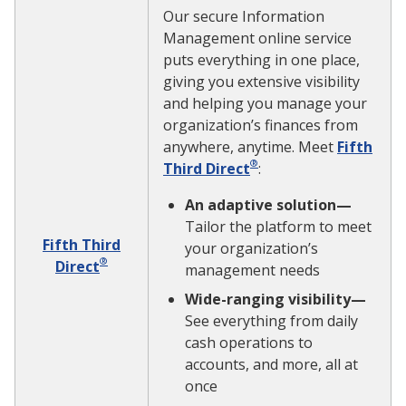
Our secure Information
Management online service
puts everything in one place,
giving you extensive visibility
and helping you manage your
organization’s finances from
anywhere, anytime. Meet
Fifth
®
Third Direct
:
An adaptive solution—
Tailor the platform to meet
Fifth Third
your organization’s
®
Direct
management needs
Wide-ranging visibility—
See everything from daily
cash operations to
accounts, and more, all at
once