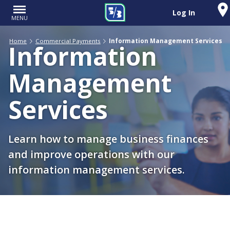
Log In
MENU
Home
Commercial Payments
Information Management Services
Information
Management
Services
Learn how to manage business finances
and improve operations with our
information management services.