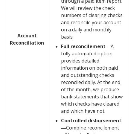
through a paid item report.
We will review the check
numbers of clearing checks
and reconcile your account
on a daily and monthly
Account
basis.
Reconciliation
Full reconcilement—
A
fully automated option
provides detailed
information on both paid
and outstanding checks
reconciled daily. At the end
of the month, we produce
bank statements that show
which checks have cleared
and which have not.
Controlled disbursement
—
Combine reconcilement