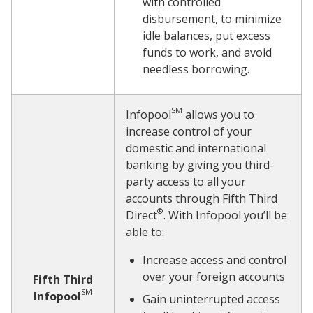
with controlled
disbursement, to minimize
idle balances, put excess
funds to work, and avoid
needless borrowing.
SM
Infopool
allows you to
increase control of your
domestic and international
banking by giving you third-
party access to all your
accounts through Fifth Third
®
Direct
. With Infopool you’ll be
able to:
Increase access and control
over your foreign accounts
Fifth Third
SM
Infopool
Gain uninterrupted access