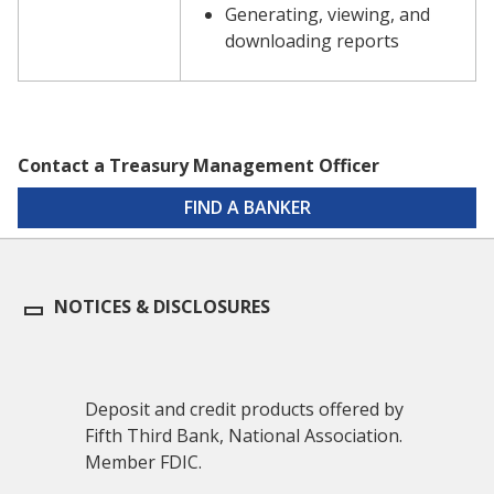
Generating, viewing, and
downloading reports
Contact a Treasury Management Officer
FIND A BANKER
NOTICES & DISCLOSURES
Deposit and credit products offered by
Fifth Third Bank, National Association.
Member FDIC.