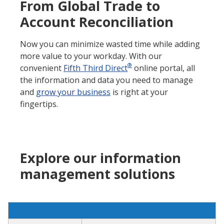
From Global Trade to
Account Reconciliation
Now you can minimize wasted time while adding
more value to your workday. With our
®
convenient
Fifth Third Direct
online portal, all
the information and data you need to manage
and
grow your business
is right at your
fingertips.
Explore our information
management solutions