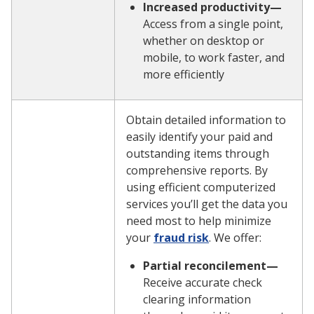
Increased productivity—
Access from a single point,
whether on desktop or
mobile, to work faster, and
more efficiently
Obtain detailed information to
easily identify your paid and
outstanding items through
comprehensive reports. By
using efficient computerized
services you’ll get the data you
need most to help minimize
your
fraud risk
. We offer:
Partial reconcilement—
Receive accurate check
clearing information