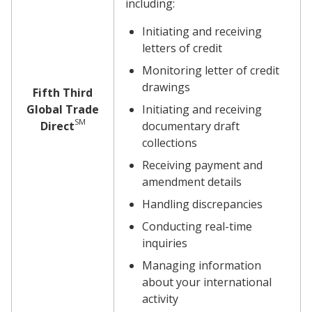
including:
Initiating and receiving
letters of credit
Monitoring letter of credit
drawings
Fifth Third
Global Trade
Initiating and receiving
SM
Direct
documentary draft
collections
Receiving payment and
amendment details
Handling discrepancies
Conducting real-time
inquiries
Managing information
about your international
activity