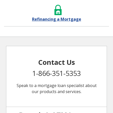
Refinancing a Mortgage
Contact Us
1-866-351-5353
Speak to a mortgage loan specialist about
our products and services.