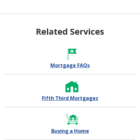
Related Services
Mortgage FAQs
Fifth Third Mortgages
Buying a Home