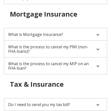
Mortgage Insurance
What is Mortgage Insurance?
What is the process to cancel my PMI (non-
FHA loans)?
What is the process to cancel my MIP on an
FHA loan?
Tax & Insurance
Do I need to send you my tax bill?