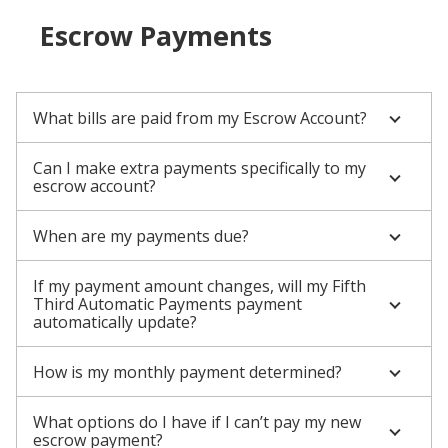
Escrow Payments
What bills are paid from my Escrow Account?
Can I make extra payments specifically to my
escrow account?
When are my payments due?
If my payment amount changes, will my Fifth
Third Automatic Payments payment
automatically update?
How is my monthly payment determined?
What options do I have if I can’t pay my new
escrow payment?