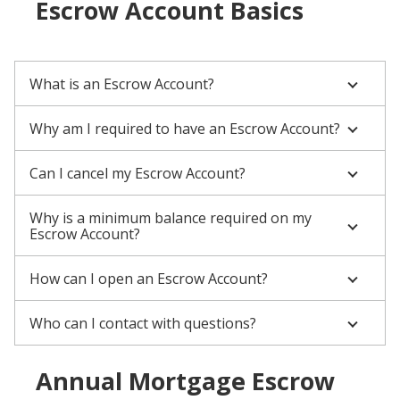
Escrow Account Basics
What is an Escrow Account?
Why am I required to have an Escrow Account?
Can I cancel my Escrow Account?
Why is a minimum balance required on my
Escrow Account?
How can I open an Escrow Account?
Who can I contact with questions?
Annual Mortgage Escrow