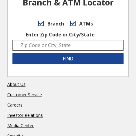
Branch & ATM Locator
Branch
ATMs
Enter Zip Code or City/State
FIND
About Us
Customer Service
Careers
Investor Relations
Media Center
Security