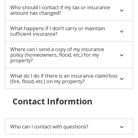
Who should I contact if my tax or insurance
amount has changed?
What happens if I don’t carry or maintain
sufficient insurance?
Where can I send a copy of my insurance
policy (homeowners, flood, etc.) for my
property?
What do I do if there is an insurance claim/loss
(fire, flood, etc.) on my property?
Contact Informtion
Who can I contact with questions?