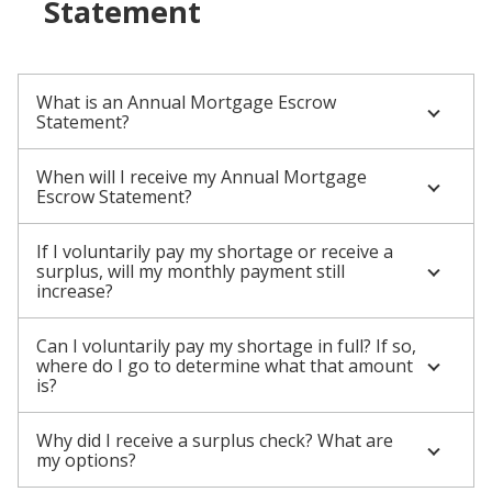
Statement
What is an Annual Mortgage Escrow
Statement?
When will I receive my Annual Mortgage
Escrow Statement?
If I voluntarily pay my shortage or receive a
surplus, will my monthly payment still
increase?
Can I voluntarily pay my shortage in full? If so,
where do I go to determine what that amount
is?
Why did I receive a surplus check? What are
my options?