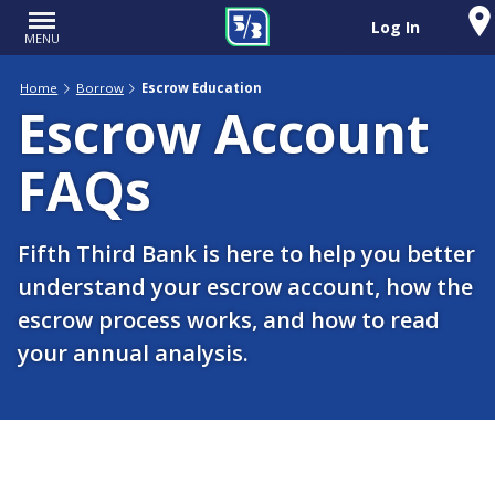
Log In
MENU
Home
Borrow
Escrow Education
Escrow Account
FAQs
Fifth Third Bank is here to help you better
understand your escrow account, how the
escrow process works, and how to read
your annual analysis.