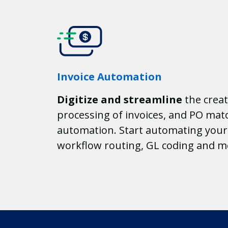
Invoice Automation
Digitize and streamline
the creat
processing of invoices, and PO matc
automation. Start automating your 
workflow routing, GL coding and m