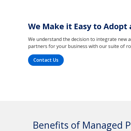
We Make it Easy to Adopt
We understand the decision to integrate new ac
partners for your business with our suite of 
Contact Us
Benefits of Managed P