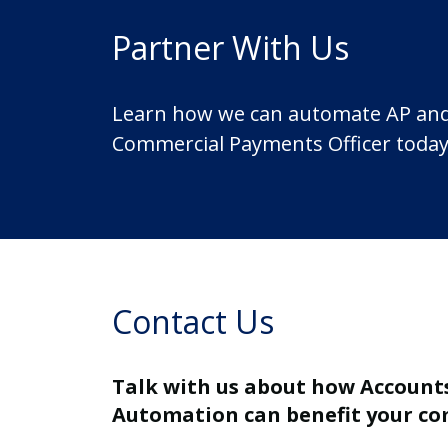
Partner With Us
Learn how we can automate AP and ma
Commercial Payments Officer today
Contact Us
Talk with us about how Account
Automation can benefit your c