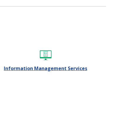
Information Management Services