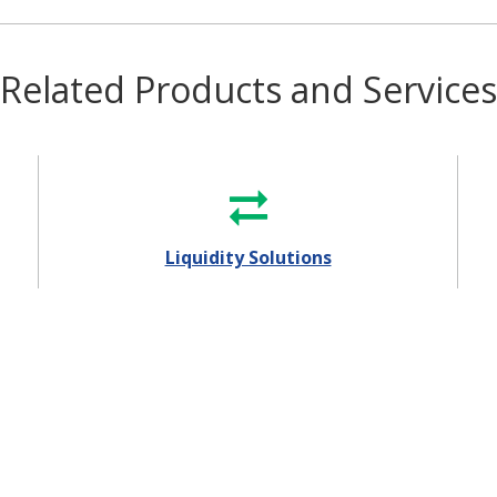
Related Products and Services
Liquidity Solutions