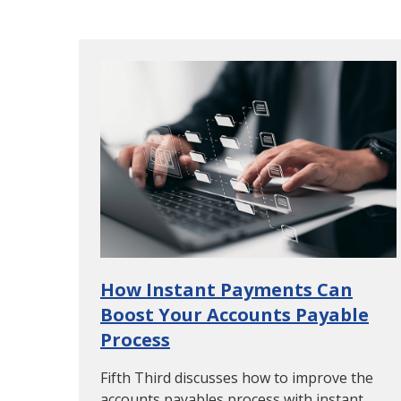
How Instant Payments Can
Boost Your Accounts Payable
Process
Fifth Third discusses how to improve the
accounts payables process with instant