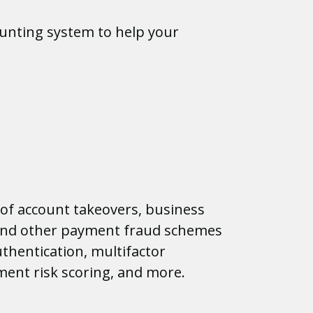
unting system to help your
of account takeovers, business
nd other payment fraud schemes
thentication, multifactor
ment risk scoring, and more.