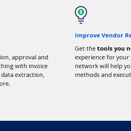
Improve Vendor Re
Get the
tools you 
ion, approval and
experience for you
hing with invoice
network will help y
data extraction,
methods and execut
ore.