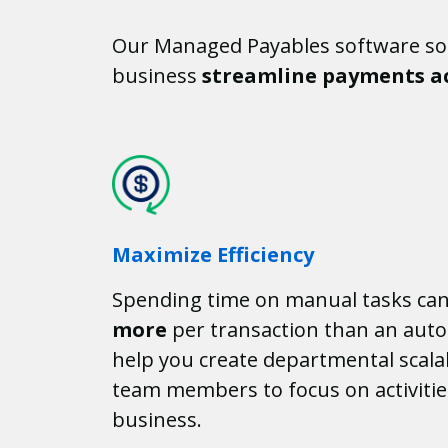
Our Managed Payables software sol
business
streamline payments ac
Maximize Efficiency
Spending time on manual tasks ca
more
per transaction than an auto
help you create departmental scalab
team members to focus on activitie
business.