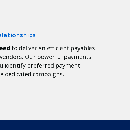
lationships
need
to deliver an efficient payables
r vendors. Our powerful payments
ou identify preferred payment
e dedicated campaigns.