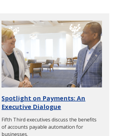
Spotlight on Payments: An
Executive Dialogue
Fifth Third executives discuss the benefits
of accounts payable automation for
businesses.