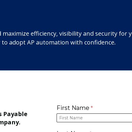
ximize efficiency, visibility and security for 
 to adopt AP automation with confidence.
First Name
s Payable
ompany.