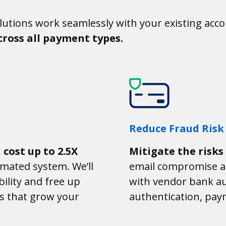
utions work seamlessly with your existing acco
ross all payment types.
Reduce Fraud Risk
n
cost up to 2.5X
Mitigate the risks
mated system. We’ll
email compromise a
ility and free up
with vendor bank au
s that grow your
authentication, pay