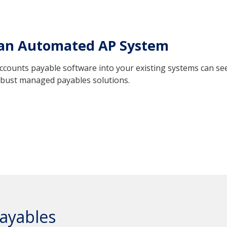
 an Automated AP System
counts payable software into your existing systems can seem
robust managed payables solutions.
ayables