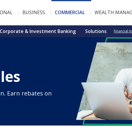
SONAL
BUSINESS
COMMERCIAL
WEALTH MANA
Corporate & Investment Banking
Solutions
Financial I
les
n. Earn rebates on