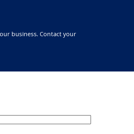
your business. Contact your