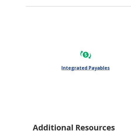
Integrated Payables
Additional Resources