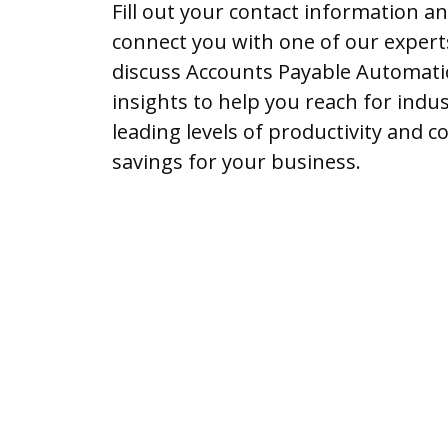
Fill out your contact information an
connect you with one of our expert
discuss Accounts Payable Automat
insights to help you reach for indus
leading levels of productivity and co
savings for your business.