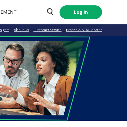
GEMENT
Log In
nsights
About Us
Customer Service
Branch & ATM Locator