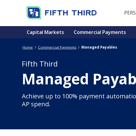
PER
Capital Markets
Commercial Payments
Home
Commercial Payments
Managed Payables
Fifth Third
Managed Payab
Achieve up to 100% payment automatio
AP spend.