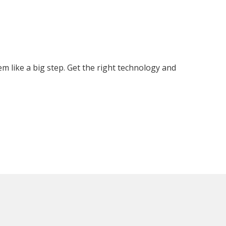
 like a big step. Get the right technology and