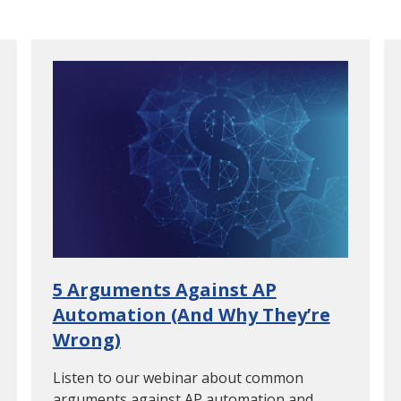
5 Arguments Against AP
Automation (And Why They’re
Wrong)
Listen to our webinar about common
arguments against AP automation and