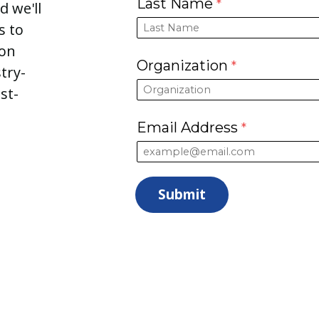
Last Name
d we'll
s to
ion
Organization
try-
st-
Email Address