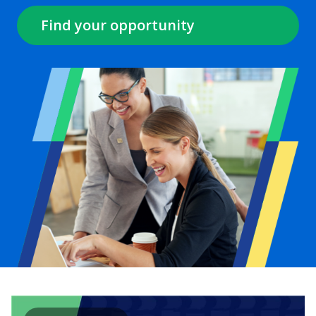
Find your opportunity