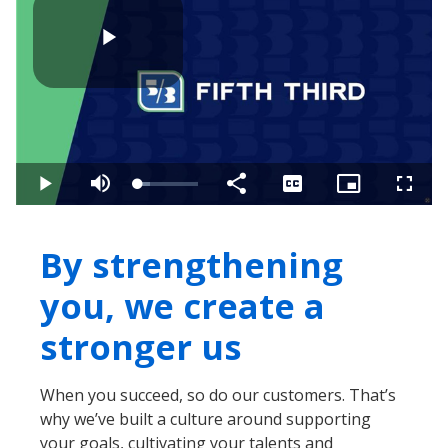
Play
Video
Loaded
:
Play
Mute
Share
Captions
Picture-
Fullsc
20.68%
in-
Picture
By strengthening
you, we create a
stronger us
When you succeed, so do our customers. That’s
why we’ve built a culture around supporting
your goals, cultivating your talents and