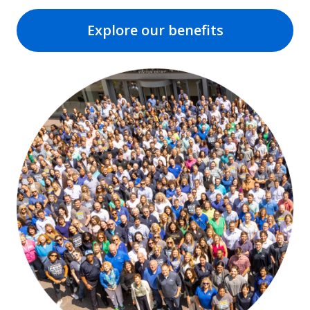
Explore our benefits