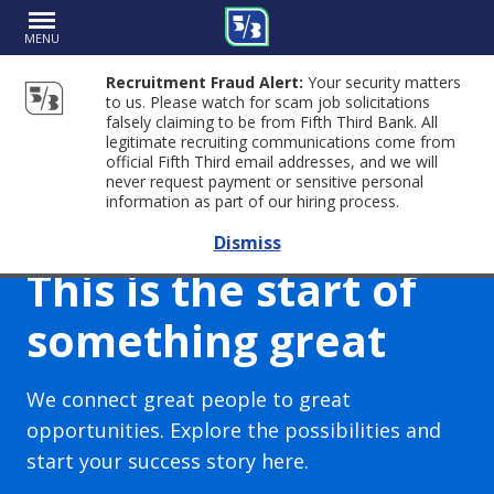
MENU
Recruitment Fraud Alert:
Your security matters
to us. Please watch for scam job solicitations
falsely claiming to be from Fifth Third Bank. All
legitimate recruiting communications come from
official Fifth Third email addresses, and we will
never request payment or sensitive personal
information as part of our hiring process.
Dismiss
This is the start of
something great
We connect great people to great
opportunities. Explore the possibilities and
start your success story here.