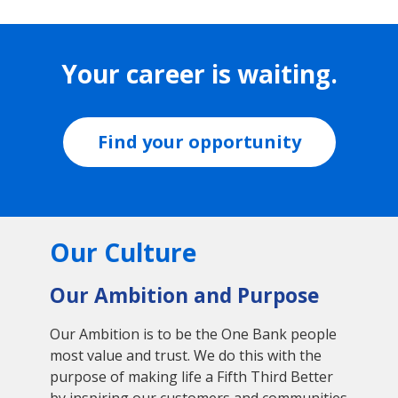
Your career is waiting.
Find your opportunity
Our Culture
Our Ambition and Purpose
Our Ambition is to be the One Bank people
most value and trust. We do this with the
purpose of making life a Fifth Third Better
by inspiring our customers and communities