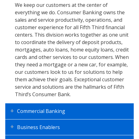
Consumer
We keep our customers at the center of
everything we do. Consumer Banking owns the
Banking
sales and service productivity, operations, and
customer experience for all Fifth Third financial
centers. This division works together as one unit
to coordinate the delivery of deposit products,
mortgages, auto loans, home equity loans, credit
cards and other services to our customers. When
they need a mortgage or a new car, for example,
our customers look to us for solutions to help
them achieve their goals. Exceptional customer
service and solutions are the hallmarks of Fifth
Third’s Consumer Bank.
Commercial Banking
Business Enablers