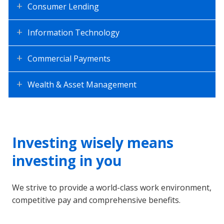
Consumer Lending
Information Technology
Commercial Payments
Wealth & Asset Management
Investing wisely means
investing in you
We strive to provide a world-class work environment,
competitive pay and comprehensive benefits.