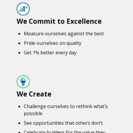
We Commit to Excellence
Measure ourselves against the best
Pride ourselves on quality
Get 1% better every day
We Create
Challenge ourselves to rethink what’s
possible
See opportunities that others don’t
Celebrate builders for the value they