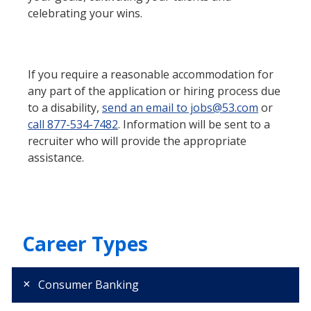
celebrating your wins.
If you require a reasonable accommodation for
any part of the application or hiring process due
to a disability,
send an email to jobs@53.com
or
call 877-534-7482
. Information will be sent to a
recruiter who will provide the appropriate
assistance.
Career Types
Consumer Banking