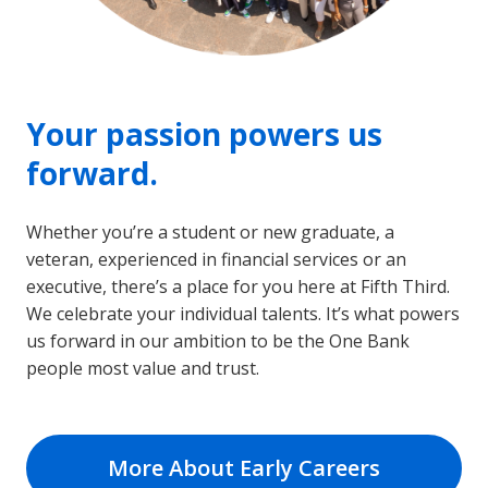
Your passion powers us
forward.
Whether you’re a student or new graduate, a
veteran, experienced in financial services or an
executive, there’s a place for you here at Fifth Third.
We celebrate your individual talents. It’s what powers
us forward in our ambition to be the One Bank
people most value and trust.
More About Early Careers