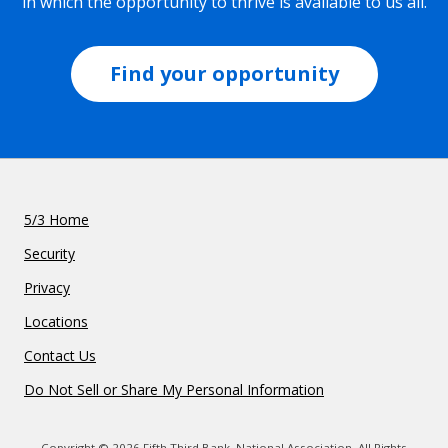
in which the opportunity to thrive is available to us all.
Find your opportunity
5/3 Home
Security
Privacy
Locations
Contact Us
Do Not Sell or Share My Personal Information
Copyright © 2026 Fifth Third Bank, National Association. All Rights