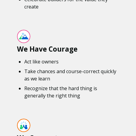
create
We Have Courage
Act like owners
Take chances and course-correct quickly
as we learn
Recognize that the hard thing is
generally the right thing