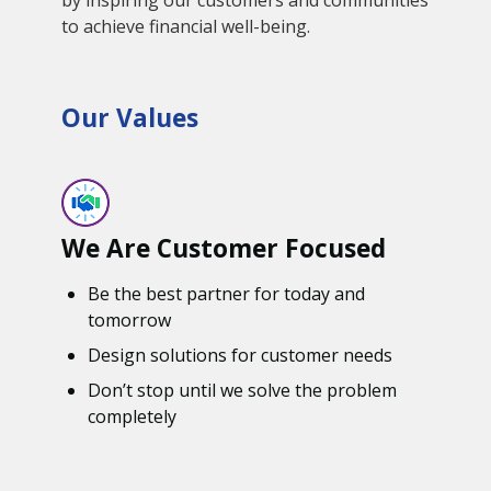
to achieve financial well-being.
Our Values
We Are Customer Focused
Be the best partner for today and
tomorrow
Design solutions for customer needs
Don’t stop until we solve the problem
completely