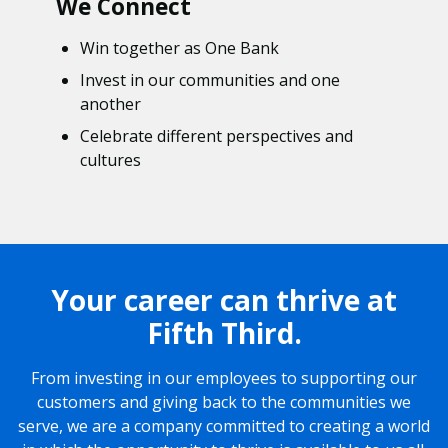
We Connect
Win together as One Bank
Invest in our communities and one
another
Celebrate different perspectives and
cultures
Your career can thrive at
Fifth Third.
From investing in our employees to supporting our
customers and giving back to the communities we
serve, we are a company committed to creating a world