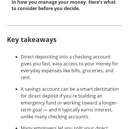
in how you manage your money. Here's what
to consider before you decide.
Key takeaways
Direct depositing into a checking account
gives you fast, easy access to your money for
everyday expenses like bills, groceries, and
rent.
A savings account can be a smart destination
for direct deposit if you're building an
emergency fund or working toward a longer-
term goal — and it typically earns interest,
unlike many checking accounts.
Many employers let you split your direct