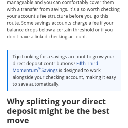
manageable and you can comfortably cover them
with a transfer from savings. It's also worth checking
your account's fee structure before you go this
route. Some savings accounts charge a fee if your
balance drops below a certain threshold or if you
don't have a linked checking account.
Tip:
Looking for a savings account to grow your
direct deposit contributions?
Fifth Third
®
Momentum
Savings
is designed to work
alongside your checking account, making it easy
to save automatically.
Why splitting your direct
deposit might be the best
move