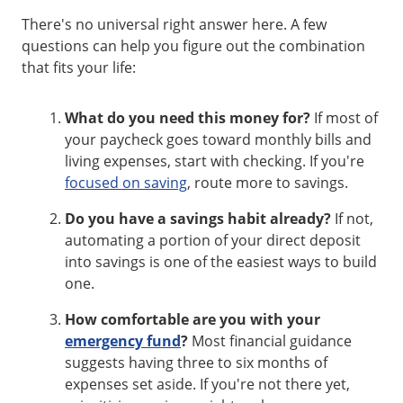
There's no universal right answer here. A few
questions can help you figure out the combination
that fits your life:
What do you need this money for?
If most of
your paycheck goes toward monthly bills and
living expenses, start with checking. If you're
focused on saving
, route more to savings.
Do you have a savings habit already?
If not,
automating a portion of your direct deposit
into savings is one of the easiest ways to build
one.
How comfortable are you with your
emergency fund
?
Most financial guidance
suggests having three to six months of
expenses set aside. If you're not there yet,