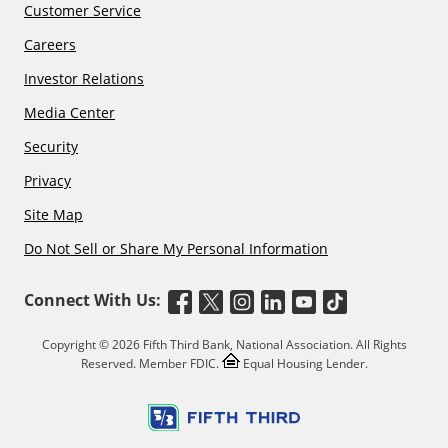
Customer Service
Careers
Investor Relations
Media Center
Security
Privacy
Site Map
Do Not Sell or Share My Personal Information
Connect With Us:
Copyright © 2026 Fifth Third Bank, National Association. All Rights
Reserved. Member FDIC.
Equal Housing Lender.