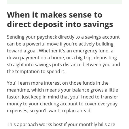
When it makes sense to
direct deposit into savings
Sending your paycheck directly to a savings account
can be a powerful move if you're actively building
toward a goal. Whether it's an emergency fund, a
down payment on a home, or a big trip, depositing
straight into savings puts distance between you and
the temptation to spend it.
You'll earn more interest on those funds in the
meantime, which means your balance grows a little
faster. Just keep in mind that you'll need to transfer
money to your checking account to cover everyday
expenses, so you'll want to plan ahead.
This approach works best if your monthly bills are