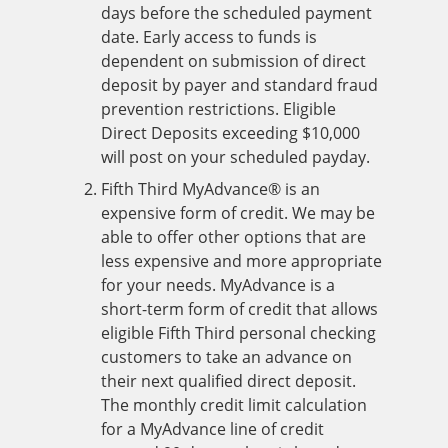
days before the scheduled payment
date. Early access to funds is
dependent on submission of direct
deposit by payer and standard fraud
prevention restrictions. Eligible
Direct Deposits exceeding $10,000
will post on your scheduled payday.
Fifth Third MyAdvance® is an
expensive form of credit. We may be
able to offer other options that are
less expensive and more appropriate
for your needs. MyAdvance is a
short-term form of credit that allows
eligible Fifth Third personal checking
customers to take an advance on
their next qualified direct deposit.
The monthly credit limit calculation
for a MyAdvance line of credit