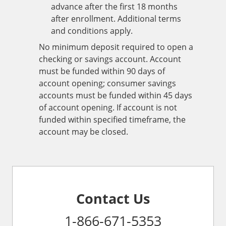
advance after the first 18 months
after enrollment. Additional terms
and conditions apply.
No minimum deposit required to open a
checking or savings account. Account
must be funded within 90 days of
account opening; consumer savings
accounts must be funded within 45 days
of account opening. If account is not
funded within specified timeframe, the
account may be closed.
Contact Us
1-866-671-5353