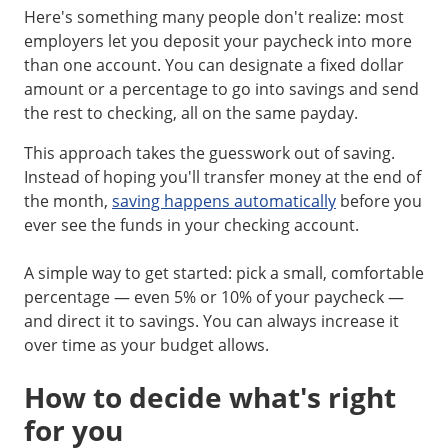
Here's something many people don't realize: most
employers let you deposit your paycheck into more
than one account. You can designate a fixed dollar
amount or a percentage to go into savings and send
the rest to checking, all on the same payday.
This approach takes the guesswork out of saving.
Instead of hoping you'll transfer money at the end of
the month,
saving happens automatically
before you
ever see the funds in your checking account.
A simple way to get started: pick a small, comfortable
percentage — even 5% or 10% of your paycheck —
and direct it to savings. You can always increase it
over time as your budget allows.
How to decide what's right
for you