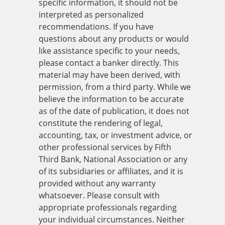
specific information, it should not be
interpreted as personalized
recommendations. If you have
questions about any products or would
like assistance specific to your needs,
please contact a banker directly. This
material may have been derived, with
permission, from a third party. While we
believe the information to be accurate
as of the date of publication, it does not
constitute the rendering of legal,
accounting, tax, or investment advice, or
other professional services by Fifth
Third Bank, National Association or any
of its subsidiaries or affiliates, and it is
provided without any warranty
whatsoever. Please consult with
appropriate professionals regarding
your individual circumstances. Neither