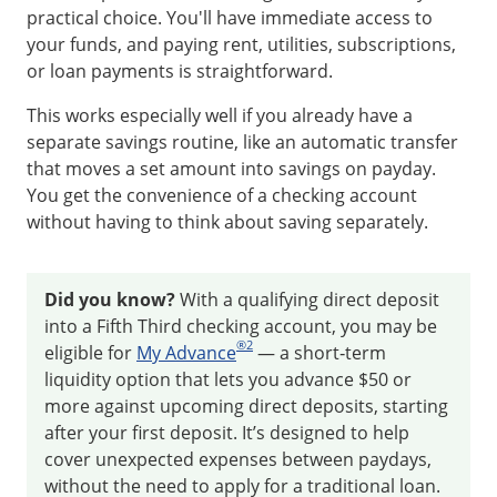
practical choice. You'll have immediate access to
your funds, and paying rent, utilities, subscriptions,
or loan payments is straightforward.
This works especially well if you already have a
separate savings routine, like an automatic transfer
that moves a set amount into savings on payday.
You get the convenience of a checking account
without having to think about saving separately.
Did you know?
With a qualifying direct deposit
into a Fifth Third checking account, you may be
®
2
eligible for
My Advance
— a short‑term
liquidity option that lets you advance $50 or
more against upcoming direct deposits, starting
after your first deposit. It’s designed to help
cover unexpected expenses between paydays,
without the need to apply for a traditional loan.