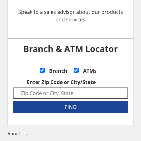
Speak to a sales advisor about our products
and services
Branch & ATM Locator
Branch
ATMs
Enter Zip Code or City/State
FIND
About Us