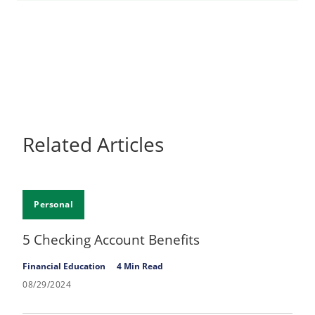
Related Articles
Personal
5 Checking Account Benefits
Financial Education
4 Min Read
08/29/2024