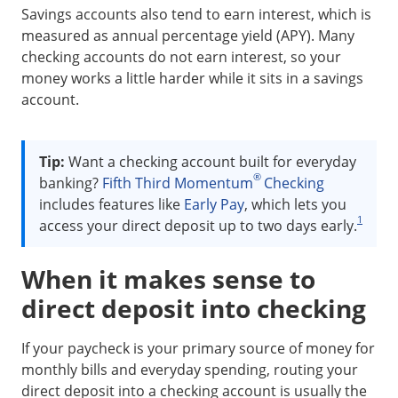
Savings accounts also tend to earn interest, which is
measured as annual percentage yield (APY). Many
checking accounts do not earn interest, so your
money works a little harder while it sits in a savings
account.
Tip:
Want a checking account built for everyday
®
banking?
Fifth Third Momentum
Checking
includes features like
Early Pay
, which lets you
1
access your direct deposit up to two days early.
When it makes sense to
direct deposit into checking
If your paycheck is your primary source of money for
monthly bills and everyday spending, routing your
direct deposit into a checking account is usually the