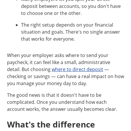
deposit between accounts, so you don't have
to choose one or the other.
The right setup depends on your financial
situation and goals. There's no single answer
that works for everyone.
When your employer asks where to send your
paycheck, it can feel like a small, administrative
detail. But choosing
where to direct deposit
—
checking or savings — can have a real impact on how
you manage your money day to day.
The good news is that it doesn't have to be
complicated. Once you understand how each
account works, the answer usually becomes clear.
What's the difference