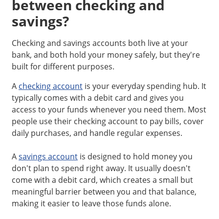
between checking and
savings?
Checking and savings accounts both live at your
bank, and both hold your money safely, but they're
built for different purposes.
A
checking account
is your everyday spending hub. It
typically comes with a debit card and gives you
access to your funds whenever you need them. Most
people use their checking account to pay bills, cover
daily purchases, and handle regular expenses.
A
savings account
is designed to hold money you
don't plan to spend right away. It usually doesn't
come with a debit card, which creates a small but
meaningful barrier between you and that balance,
making it easier to leave those funds alone.