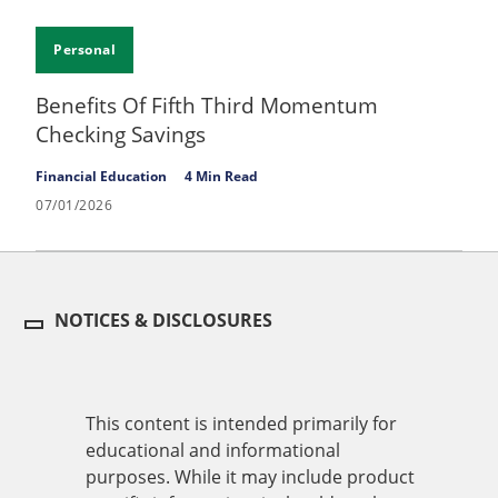
Personal
Benefits Of Fifth Third Momentum
Checking Savings
Financial Education
4 Min Read
07/01/2026
NOTICES & DISCLOSURES
This content is intended primarily for
educational and informational
purposes. While it may include product