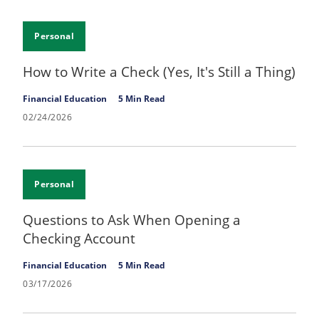
Personal
How to Write a Check (Yes, It's Still a Thing)
Financial Education
5 Min Read
02/24/2026
Personal
Questions to Ask When Opening a
Checking Account
Financial Education
5 Min Read
03/17/2026