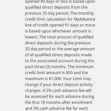
opened 90 days or less is based upon
qualified direct deposits from the
previous 35-day period. The monthly
credit limit calculation for MyAdvance
line of credit opened 91 days or more
is based upon whichever amount is
lowest; The total amount of qualified
direct deposits during the previous
35-day period or the average amount
of all qualified direct deposits made
to the associated account during the
past three (3) months. The minimum
credit limit amount is $50 and the
maximum is $1,000. Your Limit may
change if your direct deposit activity
changes. A 5% cash advance fee will
be assessed for each advance during
the first 18 months after enrollment
and 3% cash advance fee for each