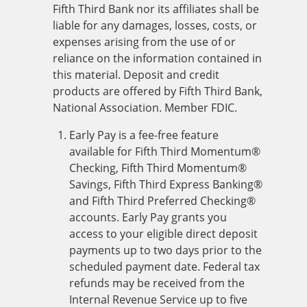
Fifth Third Bank nor its affiliates shall be
liable for any damages, losses, costs, or
expenses arising from the use of or
reliance on the information contained in
this material. Deposit and credit
products are offered by Fifth Third Bank,
National Association. Member FDIC.
Early Pay is a fee-free feature
available for Fifth Third Momentum®
Checking, Fifth Third Momentum®
Savings, Fifth Third Express Banking®
and Fifth Third Preferred Checking®
accounts. Early Pay grants you
access to your eligible direct deposit
payments up to two days prior to the
scheduled payment date. Federal tax
refunds may be received from the
Internal Revenue Service up to five