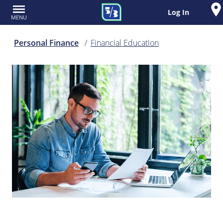
Log In
MENU
Personal Finance
Financial Education