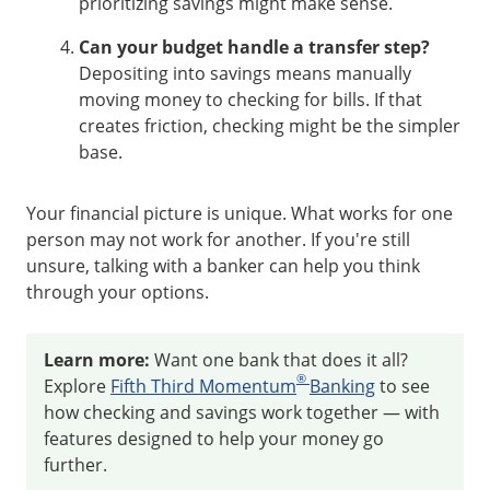
prioritizing savings might make sense.
Can your budget handle a transfer step?
Depositing into savings means manually
moving money to checking for bills. If that
creates friction, checking might be the simpler
base.
Your financial picture is unique. What works for one
person may not work for another. If you're still
unsure, talking with a banker can help you think
through your options.
Learn more:
Want one bank that does it all?
®
Explore
Fifth Third Momentum
Banking
to see
how checking and savings work together — with
features designed to help your money go
further.