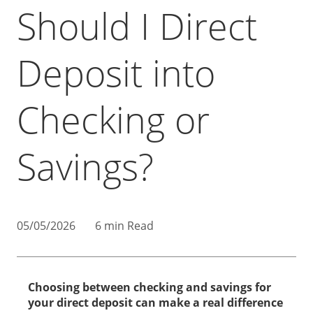
Should I Direct
Deposit into
Checking or
Savings?
05/05/2026
6 min Read
Choosing between checking and savings for
your direct deposit can make a real difference