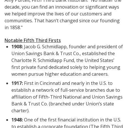
Amy Purcell, Fifth Third Bank historian. "No matter the
decade, you can find an innovation or significant ways
we helped improve the lives of our customers and
communities. That hasn’t changed since our founding
in 1858."
Notable Fifth Third Firsts
1908:
Jacob G. Schmidlapp, founder and president of
Union Savings Bank & Trust Co., established the
Charlotte R. Schmidlapp Fund, the United States’
first private fund dedicated solely to helping young
women pursue higher education and careers.
1917:
First in Cincinnati and nearly in the U.S. to
establish a network of full-service branches due to
affiliation of Fifth-Third National and Union Savings
Bank & Trust Co. (branched under Union’s state
charter).
1948:
One of the first financial institution in the U.S.
to establish a corporate foundation (The Fifth Third