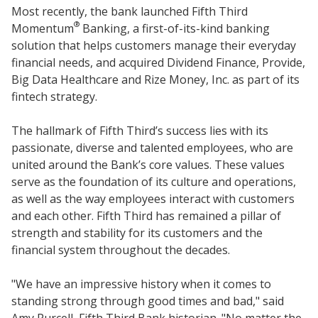
Most recently, the bank launched Fifth Third
®
Momentum
Banking, a first-of-its-kind banking
solution that helps customers manage their everyday
financial needs, and acquired Dividend Finance, Provide,
Big Data Healthcare and Rize Money, Inc. as part of its
fintech strategy.
The hallmark of Fifth Third’s success lies with its
passionate, diverse and talented employees, who are
united around the Bank’s core values. These values
serve as the foundation of its culture and operations,
as well as the way employees interact with customers
and each other. Fifth Third has remained a pillar of
strength and stability for its customers and the
financial system throughout the decades.
"We have an impressive history when it comes to
standing strong through good times and bad," said