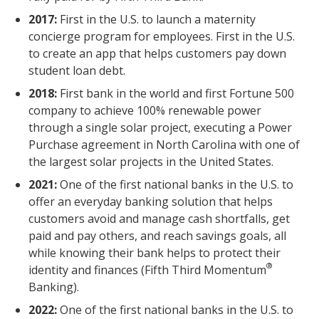
2017:
First in the U.S. to launch a maternity
concierge program for employees. First in the U.S.
to create an app that helps customers pay down
student loan debt.
2018:
First bank in the world and first Fortune 500
company to achieve 100% renewable power
through a single solar project, executing a Power
Purchase agreement in North Carolina with one of
the largest solar projects in the United States.
2021:
One of the first national banks in the U.S. to
offer an everyday banking solution that helps
customers avoid and manage cash shortfalls, get
paid and pay others, and reach savings goals, all
while knowing their bank helps to protect their
®
identity and finances (Fifth Third Momentum
Banking).
2022:
One of the first national banks in the U.S. to