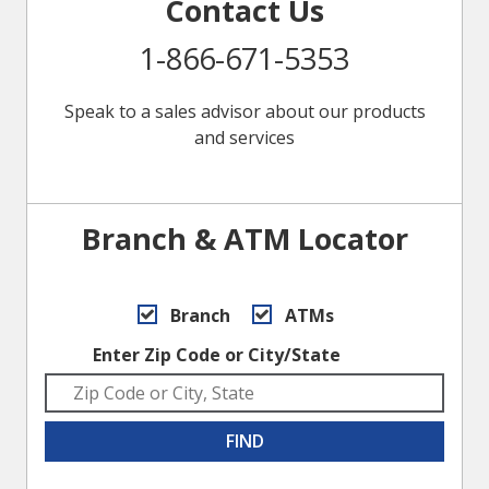
Contact Us
1-866-671-5353
Speak to a sales advisor about our products
and services
Branch & ATM Locator
Branch
ATMs
Enter Zip Code or City/State
FIND