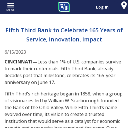
Log In
MENU
Fifth Third Bank to Celebrate 165 Years of
Service, Innovation, Impact
6/15/2023
CINCINNATI—
Less than 1% of U.S. companies survive
to mark their centennials. Fifth Third Bank, already
decades past that milestone, celebrates its 165-year
anniversary on June 17.
Fifth Third’s rich heritage began in 1858, when a group
of visionaries led by William W. Scarborough founded
the Bank of the Ohio Valley. While Fifth Third’s name
evolved over time, its vision to create a trusted
institution that would serve as a catalyst for economic