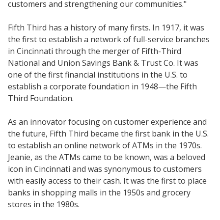
customers and strengthening our communities."
Fifth Third has a history of many firsts. In 1917, it was
the first to establish a network of full-service branches
in Cincinnati through the merger of Fifth-Third
National and Union Savings Bank & Trust Co. It was
one of the first financial institutions in the U.S. to
establish a corporate foundation in 1948—the Fifth
Third Foundation.
As an innovator focusing on customer experience and
the future, Fifth Third became the first bank in the U.S.
to establish an online network of ATMs in the 1970s.
Jeanie, as the ATMs came to be known, was a beloved
icon in Cincinnati and was synonymous to customers
with easily access to their cash. It was the first to place
banks in shopping malls in the 1950s and grocery
stores in the 1980s.