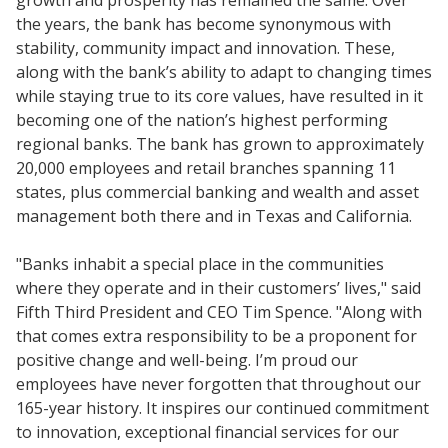
growth and prosperity has remained the same. Over
the years, the bank has become synonymous with
stability, community impact and innovation. These,
along with the bank’s ability to adapt to changing times
while staying true to its core values, have resulted in it
becoming one of the nation’s highest performing
regional banks. The bank has grown to approximately
20,000 employees and retail branches spanning 11
states, plus commercial banking and wealth and asset
management both there and in Texas and California.
"Banks inhabit a special place in the communities
where they operate and in their customers’ lives," said
Fifth Third President and CEO Tim Spence. "Along with
that comes extra responsibility to be a proponent for
positive change and well-being. I’m proud our
employees have never forgotten that throughout our
165-year history. It inspires our continued commitment
to innovation, exceptional financial services for our