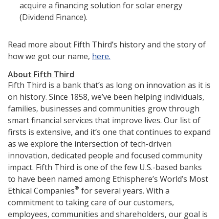
acquire a financing solution for solar energy
(Dividend Finance).
Read more about Fifth Third’s history and the story of
how we got our name,
here.
About Fifth Third
Fifth Third is a bank that’s as long on innovation as it is
on history. Since 1858, we’ve been helping individuals,
families, businesses and communities grow through
smart financial services that improve lives. Our list of
firsts is extensive, and it’s one that continues to expand
as we explore the intersection of tech-driven
innovation, dedicated people and focused community
impact. Fifth Third is one of the few U.S.-based banks
to have been named among Ethisphere’s World’s Most
®
Ethical Companies
for several years. With a
commitment to taking care of our customers,
employees, communities and shareholders, our goal is