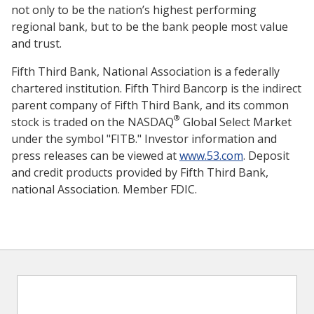
not only to be the nation’s highest performing
regional bank, but to be the bank people most value
and trust.
Fifth Third Bank, National Association is a federally
chartered institution. Fifth Third Bancorp is the indirect
parent company of Fifth Third Bank, and its common
®
stock is traded on the NASDAQ
Global Select Market
under the symbol "FITB." Investor information and
press releases can be viewed at
www.53.com
. Deposit
and credit products provided by Fifth Third Bank,
national Association. Member FDIC.