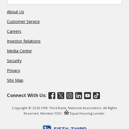
About Us
Customer Service
Careers
Investor Relations
Media Center
Security
Privacy
Site Map
Connect With Us:
Copyright © 2026 Fifth Third Bank, National Association. All Rights
Reserved. Member FDIC.
Equal Housing Lender.