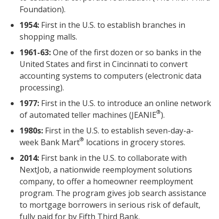
Foundation).
1954:
First in the U.S. to establish branches in
shopping malls.
1961-63:
One of the first dozen or so banks in the
United States and first in Cincinnati to convert
accounting systems to computers (electronic data
processing).
1977:
First in the U.S. to introduce an online network
®
of automated teller machines (JEANIE
).
1980s:
First in the U.S. to establish seven-day-a-
®
week Bank Mart
locations in grocery stores.
2014:
First bank in the U.S. to collaborate with
NextJob, a nationwide reemployment solutions
company, to offer a homeowner reemployment
program. The program gives job search assistance
to mortgage borrowers in serious risk of default,
fully paid for by Fifth Third Bank.