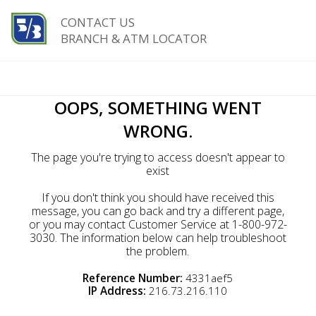
CONTACT US
BRANCH & ATM LOCATOR
OOPS, SOMETHING WENT
WRONG.
The page you're trying to access doesn't appear to
exist
If you don't think you should have received this
message, you can go back and try a different page,
or you may contact Customer Service at 1-800-972-
3030. The information below can help troubleshoot
the problem.
Reference Number:
4331aef5
IP Address:
216.73.216.110