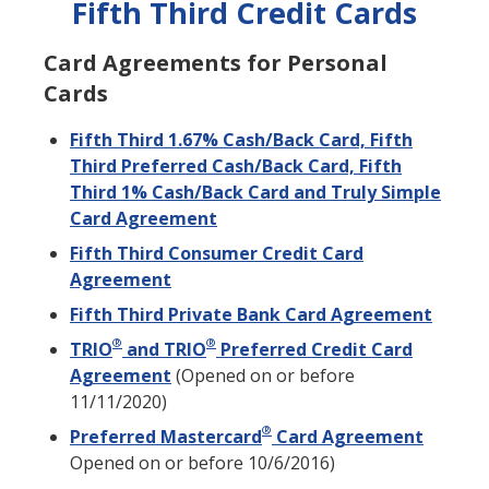
Fifth Third Credit Cards
Card Agreements for Personal
Cards
Fifth Third 1.67% Cash/Back Card, Fifth
Third Preferred Cash/Back Card, Fifth
Third 1% Cash/Back Card and Truly Simple
Card Agreement
Fifth Third Consumer Credit Card
Agreement
Fifth Third Private Bank Card Agreement
®
®
TRIO
and TRIO
Preferred Credit Card
Agreement
(Opened on or before
11/11/2020)
®
Preferred Mastercard
Card Agreement
Opened on or before 10/6/2016)