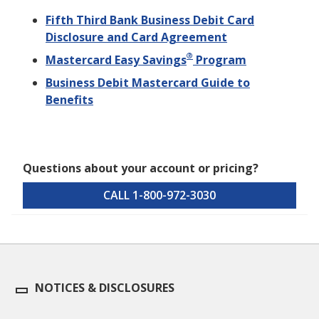
Fifth Third Bank Business Debit Card
Disclosure and Card Agreement
®
Mastercard Easy Savings
Program
Business Debit Mastercard Guide to
Benefits
Questions about your account or pricing?
CALL 1-800-972-3030
NOTICES & DISCLOSURES