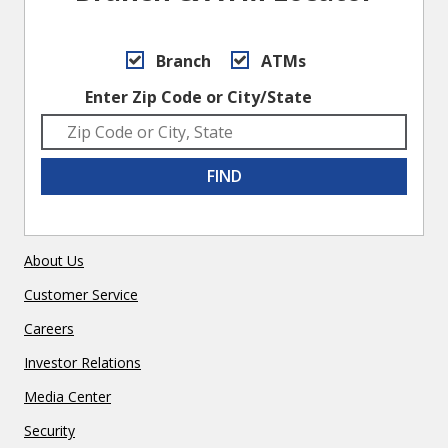
Branch
ATMs
Enter Zip Code or City/State
FIND
About Us
Customer Service
Careers
Investor Relations
Media Center
Security