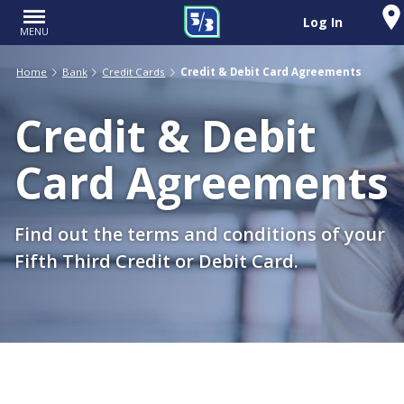
Log In
MENU
Home
Bank
Credit Cards
Credit & Debit Card Agreements
Credit & Debit
Card Agreements
Find out the terms and conditions of your
Fifth Third Credit or Debit Card.