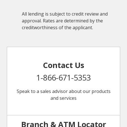
All lending is subject to credit review and
approval. Rates are determined by the
creditworthiness of the applicant.
Contact Us
1-866-671-5353
Speak to a sales advisor about our products
and services
Branch & ATM Locator