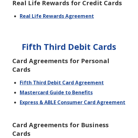
Real Life Rewards for Credit Cards
Real Life Rewards Agreement
Fifth Third Debit Cards
Card Agreements for Personal
Cards
Fifth Third Debit Card Agreement
Mastercard Guide to Benefits
Express & ABLE Consumer Card Agreement
Card Agreements for Business
Cards