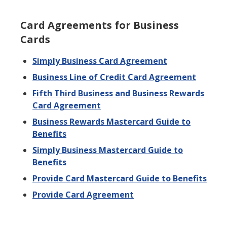
Card Agreements for Business
Cards
Simply Business Card Agreement
Business Line of Credit Card Agreement
Fifth Third Business and Business Rewards
Card Agreement
Business Rewards Mastercard Guide to
Benefits
Simply Business Mastercard Guide to
Benefits
Provide Card Mastercard Guide to Benefits
Provide Card Agreement