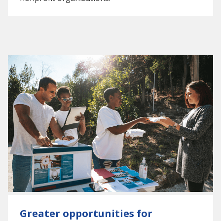
Greater opportunities for