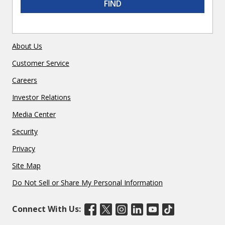
FIND
About Us
Customer Service
Careers
Investor Relations
Media Center
Security
Privacy
Site Map
Do Not Sell or Share My Personal Information
Connect With Us: