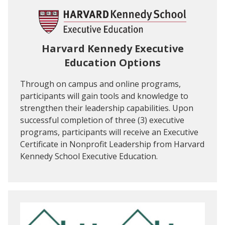
Harvard Kennedy Executive
Education Options
Through on campus and online programs,
participants will gain tools and knowledge to
strengthen their leadership capabilities. Upon
successful completion of three (3) executive
programs, participants will receive an Executive
Certificate in Nonprofit Leadership from Harvard
Kennedy School Executive Education.