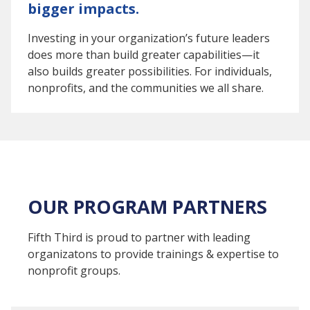
bigger impacts.
Investing in your organization’s future leaders
does more than build greater capabilities—it
also builds greater possibilities. For individuals,
nonprofits, and the communities we all share.
OUR PROGRAM PARTNERS
Fifth Third is proud to partner with leading
organizatons to provide trainings & expertise to
nonprofit groups.