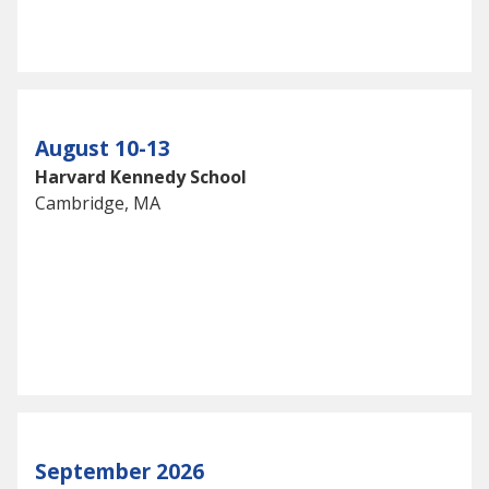
August 10-13
Harvard Kennedy School
Cambridge, MA
September 2026