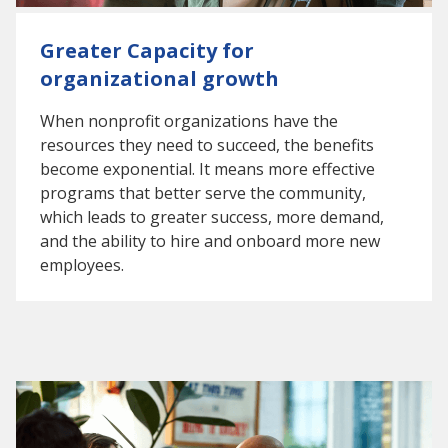
Greater Capacity for
organizational growth
When nonprofit organizations have the
resources they need to succeed, the benefits
become exponential. It means more effective
programs that better serve the community,
which leads to greater success, more demand,
and the ability to hire and onboard more new
employees.