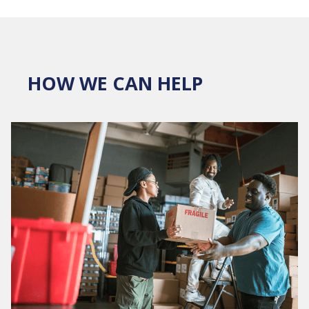
HOW WE CAN HELP