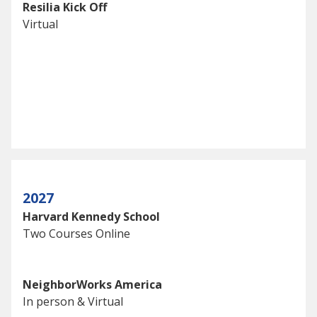
Resilia Kick Off
Virtual
2027
Harvard Kennedy School
Two Courses Online
NeighborWorks America
In person & Virtual