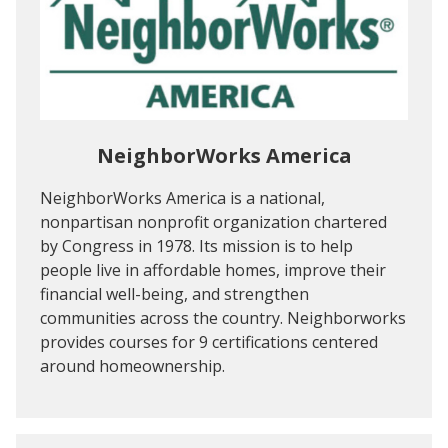
NeighborWorks America
NeighborWorks America is a national,
nonpartisan nonprofit organization chartered
by Congress in 1978. Its mission is to help
people live in affordable homes, improve their
financial well-being, and strengthen
communities across the country. Neighborworks
provides courses for 9 certifications centered
around homeownership.