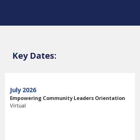
Key Dates:
July 2026
Empowering Community Leaders Orientation
Virtual