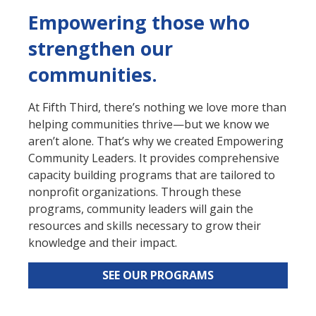
Empowering those who
strengthen our
communities.
At Fifth Third, there’s nothing we love more than
helping communities thrive—but we know we
aren’t alone. That’s why we created Empowering
Community Leaders. It provides comprehensive
capacity building programs that are tailored to
nonprofit organizations. Through these
programs, community leaders will gain the
resources and skills necessary to grow their
knowledge and their impact.
SEE OUR PROGRAMS