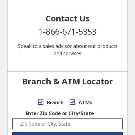
Contact Us
1-866-671-5353
Speak to a sales advisor about our products
and services
Branch & ATM Locator
Branch
ATMs
Enter Zip Code or City/State