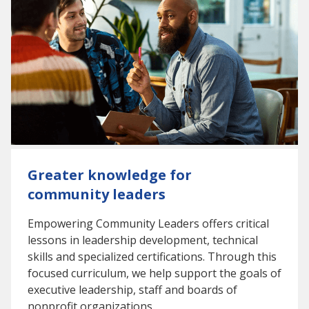
Greater knowledge for
community leaders
Empowering Community Leaders offers critical
lessons in leadership development, technical
skills and specialized certifications. Through this
focused curriculum, we help support the goals of
executive leadership, staff and boards of
nonprofit organizations.