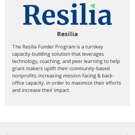
Resilia
The Resilia Funder Program is a turnkey
capacity-building solution that leverages
technology, coaching, and peer learning to help
grant makers uplift their community-based
nonprofits; increasing mission-facing & back-
office capacity, in order to maximize their efforts
and increase their impact.