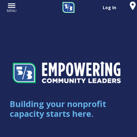
Log In
MENU
Building your nonprofit
capacity starts here.