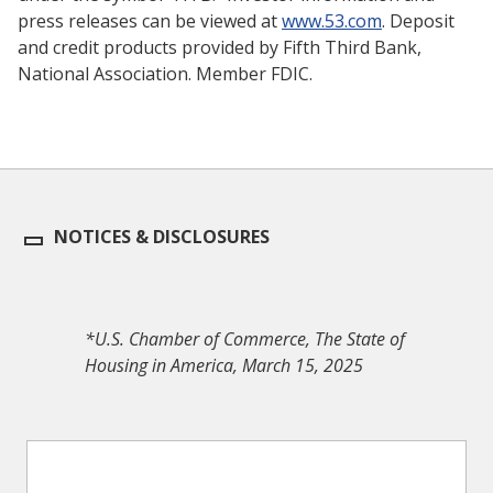
press releases can be viewed at
www.53.com
. Deposit
and credit products provided by Fifth Third Bank,
National Association. Member FDIC.
NOTICES & DISCLOSURES
*U.S. Chamber of Commerce, The State of
Housing in America, March 15, 2025