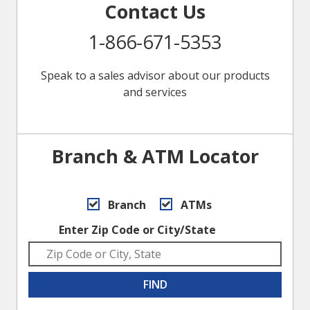
Contact Us
1-866-671-5353
Speak to a sales advisor about our products
and services
Branch & ATM Locator
Branch
ATMs
Enter Zip Code or City/State
FIND