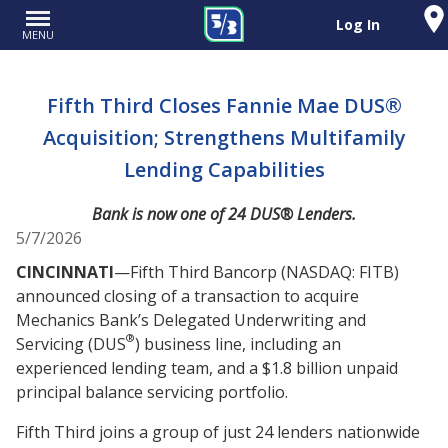
Log In
MENU
Fifth Third Closes Fannie Mae DUS®
Acquisition; Strengthens Multifamily
Lending Capabilities
Bank is now one of 24 DUS® Lenders.
5/7/2026
CINCINNATI
—Fifth Third Bancorp (NASDAQ: FITB)
announced closing of a transaction to acquire
Mechanics Bank’s Delegated Underwriting and
®
Servicing (DUS
) business line, including an
experienced lending team, and a $1.8 billion unpaid
principal balance servicing portfolio.
Fifth Third joins a group of just 24 lenders nationwide