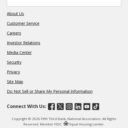
About Us
Customer Service
Careers
Investor Relations
Media Center
Security
Privacy
Site Map
Do Not Sell or Share My Personal Information
Connect With Us:
Copyright © 2026 Fifth Third Bank, National Association. All Rights
Reserved. Member FDIC.
Equal Housing Lender.