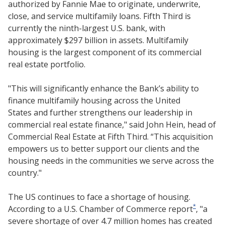
authorized by Fannie Mae to originate, underwrite,
close, and service multifamily loans. Fifth Third is
currently the ninth-largest U.S. bank, with
approximately $297 billion in assets. Multifamily
housing is the largest component of its commercial
real estate portfolio.
"This will significantly enhance the Bank’s ability to
finance multifamily housing across the United
States and further strengthens our leadership in
commercial real estate finance," said John Hein, head of
Commercial Real Estate at Fifth Third. “This acquisition
empowers us to better support our clients and the
housing needs in the communities we serve across the
country."
The US continues to face a shortage of housing.
*
According to a U.S. Chamber of Commerce report
, "a
severe shortage of over 4.7 million homes has created