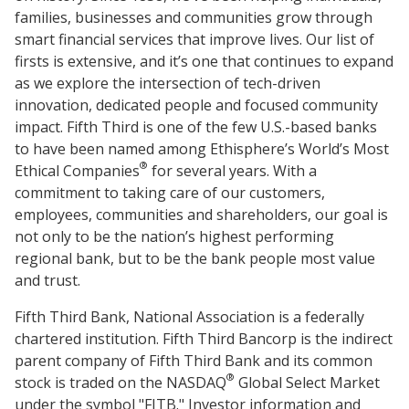
families, businesses and communities grow through
smart financial services that improve lives. Our list of
firsts is extensive, and it’s one that continues to expand
as we explore the intersection of tech-driven
innovation, dedicated people and focused community
impact. Fifth Third is one of the few U.S.-based banks
to have been named among Ethisphere’s World’s Most
®
Ethical Companies
for several years. With a
commitment to taking care of our customers,
employees, communities and shareholders, our goal is
not only to be the nation’s highest performing
regional bank, but to be the bank people most value
and trust.
Fifth Third Bank, National Association is a federally
chartered institution. Fifth Third Bancorp is the indirect
parent company of Fifth Third Bank and its common
®
stock is traded on the NASDAQ
Global Select Market
under the symbol "FITB." Investor information and