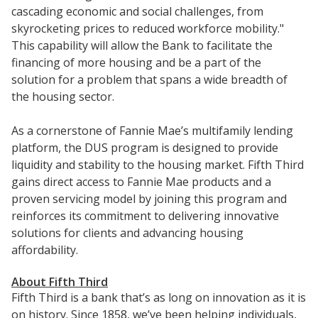
cascading economic and social challenges, from
skyrocketing prices to reduced workforce mobility."
This capability will allow the Bank to facilitate the
financing of more housing and be a part of the
solution for a problem that spans a wide breadth of
the housing sector.
As a cornerstone of Fannie Mae’s multifamily lending
platform, the DUS program is designed to provide
liquidity and stability to the housing market. Fifth Third
gains direct access to Fannie Mae products and a
proven servicing model by joining this program and
reinforces its commitment to delivering innovative
solutions for clients and advancing housing
affordability.
About Fifth Third
Fifth Third is a bank that’s as long on innovation as it is
on history. Since 1858, we’ve been helping individuals,