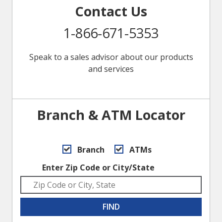
Contact Us
1-866-671-5353
Speak to a sales advisor about our products
and services
Branch & ATM Locator
Branch
ATMs
Enter Zip Code or City/State
FIND