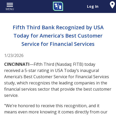
Log In
MENU
Fifth Third Bank Recognized by USA
Today for America’s Best Customer
Service for Financial Services
1/23/2026
CINCINNATI
—Fifth Third (Nasdaq: FITB) today
received a 5-star rating in USA Today’s inaugural
America’s Best Customer Service for Financial Services
study, which recognizes the leading companies in the
financial services sector that provide the best customer
service.
"We’re honored to receive this recognition, and it
means even more knowing it comes directly from our