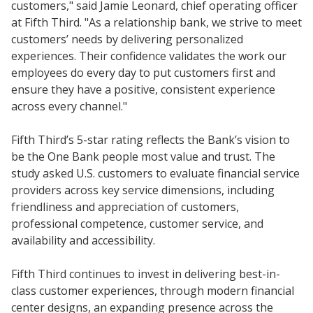
customers," said Jamie Leonard, chief operating officer
at Fifth Third. "As a relationship bank, we strive to meet
customers’ needs by delivering personalized
experiences. Their confidence validates the work our
employees do every day to put customers first and
ensure they have a positive, consistent experience
across every channel."
Fifth Third’s 5-star rating reflects the Bank’s vision to
be the One Bank people most value and trust. The
study asked U.S. customers to evaluate financial service
providers across key service dimensions, including
friendliness and appreciation of customers,
professional competence, customer service, and
availability and accessibility.
Fifth Third continues to invest in delivering best-in-
class customer experiences, through modern financial
center designs, an expanding presence across the