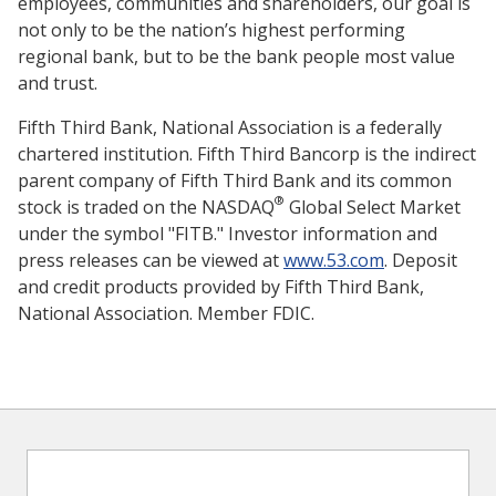
employees, communities and shareholders, our goal is
not only to be the nation’s highest performing
regional bank, but to be the bank people most value
and trust.
Fifth Third Bank, National Association is a federally
chartered institution. Fifth Third Bancorp is the indirect
parent company of Fifth Third Bank and its common
®
stock is traded on the NASDAQ
Global Select Market
under the symbol "FITB." Investor information and
press releases can be viewed at
www.53.com
. Deposit
and credit products provided by Fifth Third Bank,
National Association. Member FDIC.