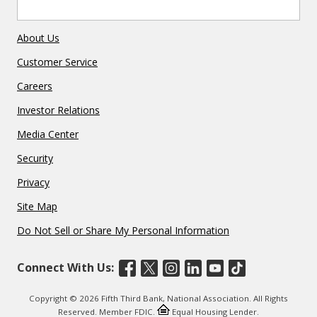
About Us
Customer Service
Careers
Investor Relations
Media Center
Security
Privacy
Site Map
Do Not Sell or Share My Personal Information
Connect With Us:
Copyright © 2026 Fifth Third Bank, National Association. All Rights
Reserved. Member FDIC.
Equal Housing Lender.