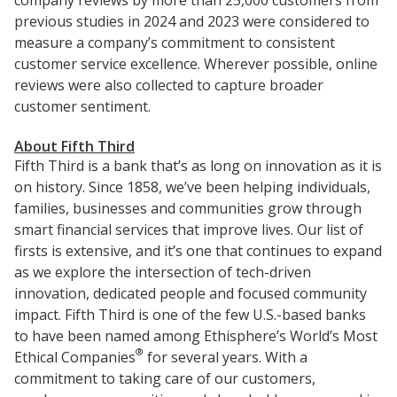
company reviews by more than 25,000 customers from
previous studies in 2024 and 2023 were considered to
measure a company’s commitment to consistent
customer service excellence. Wherever possible, online
reviews were also collected to capture broader
customer sentiment.
About Fifth Third
Fifth Third is a bank that’s as long on innovation as it is
on history. Since 1858, we’ve been helping individuals,
families, businesses and communities grow through
smart financial services that improve lives. Our list of
firsts is extensive, and it’s one that continues to expand
as we explore the intersection of tech-driven
innovation, dedicated people and focused community
impact. Fifth Third is one of the few U.S.-based banks
to have been named among Ethisphere’s World’s Most
®
Ethical Companies
for several years. With a
commitment to taking care of our customers,