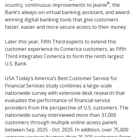
®
country, continuous improvements to Jeanie
, the
Bank’s always-on virtual banking assistant, and award-
winning digital banking tools that give customers
faster, easier and more secure access to their money.
Later this year, Fifth Third expects to extend this
customer experience to Comerica customers, as Fifth
Third integrates Comerica to form the ninth largest
U.S. Bank.
USA Today’s America’s Best Customer Service for
Financial Services study combines a large-scale
nationwide survey with extensive desk research that
evaluates the performance of financial service
providers from the perspective of U.S. customers. The
nationwide survey interviewed more than 31,000
customers through multiple online access panels
between Sep. 2025 - Oct. 2025. In addition, over 75,000