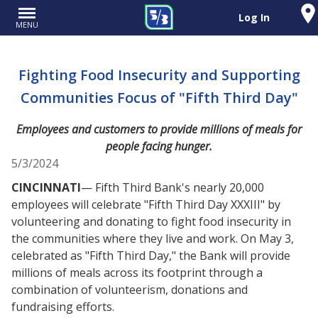
Log In
MENU
Fighting Food Insecurity and Supporting
Communities Focus of "Fifth Third Day"
Employees and customers to provide millions of meals for
people facing hunger.
5/3/2024
CINCINNATI
— Fifth Third Bank's nearly 20,000
employees will celebrate "Fifth Third Day XXXIII" by
volunteering and donating to fight food insecurity in
the communities where they live and work. On May 3,
celebrated as "Fifth Third Day," the Bank will provide
millions of meals across its footprint through a
combination of volunteerism, donations and
fundraising efforts.