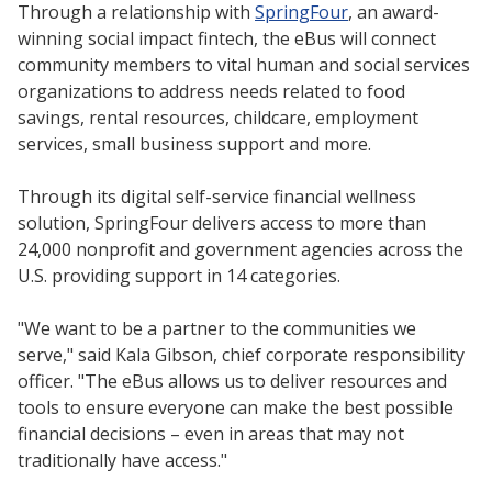
Through a relationship with
SpringFour
, an award-
winning social impact fintech, the eBus will connect
community members to vital human and social services
organizations to address needs related to food
savings, rental resources, childcare, employment
services, small business support and more.
Through its digital self-service financial wellness
solution, SpringFour delivers access to more than
24,000 nonprofit and government agencies across the
U.S. providing support in 14 categories.
"We want to be a partner to the communities we
serve," said Kala Gibson, chief corporate responsibility
officer. "The eBus allows us to deliver resources and
tools to ensure everyone can make the best possible
financial decisions – even in areas that may not
traditionally have access."