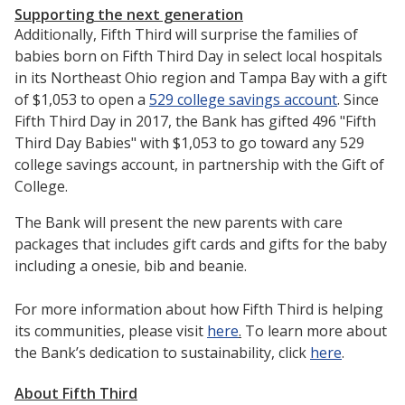
Supporting the next generation
Additionally, Fifth Third will surprise the families of
babies born on Fifth Third Day in select local hospitals
in its Northeast Ohio region and Tampa Bay with a gift
of $1,053 to open a
529 college savings account
. Since
Fifth Third Day in 2017, the Bank has gifted 496 "Fifth
Third Day Babies" with $1,053 to go toward any 529
college savings account, in partnership with the Gift of
College.
The Bank will present the new parents with care
packages that includes gift cards and gifts for the baby
including a onesie, bib and beanie.
For more information about how Fifth Third is helping
its communities, please visit
here
.
To learn more about
the Bank’s dedication to sustainability, click
here
.
About Fifth Third