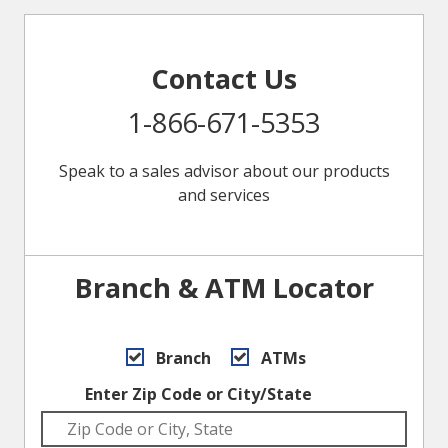
Contact Us
1-866-671-5353
Speak to a sales advisor about our products
and services
Branch & ATM Locator
Branch
ATMs
Enter Zip Code or City/State