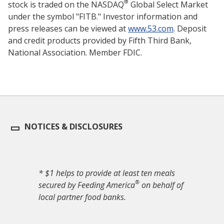
®
stock is traded on the NASDAQ
Global Select Market
under the symbol "FITB." Investor information and
press releases can be viewed at
www.53.com
. Deposit
and credit products provided by Fifth Third Bank,
National Association. Member FDIC.
NOTICES & DISCLOSURES
* $1 helps to provide at least ten meals
®
secured by Feeding America
on behalf of
local partner food banks.