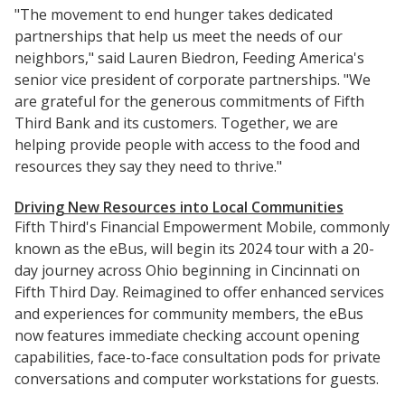
"The movement to end hunger takes dedicated
partnerships that help us meet the needs of our
neighbors," said Lauren Biedron, Feeding America's
senior vice president of corporate partnerships. "We
are grateful for the generous commitments of Fifth
Third Bank and its customers. Together, we are
helping provide people with access to the food and
resources they say they need to thrive."
Driving New Resources into Local Communities
Fifth Third's Financial Empowerment Mobile, commonly
known as the eBus, will begin its 2024 tour with a 20-
day journey across Ohio beginning in Cincinnati on
Fifth Third Day. Reimagined to offer enhanced services
and experiences for community members, the eBus
now features immediate checking account opening
capabilities, face-to-face consultation pods for private
conversations and computer workstations for guests.