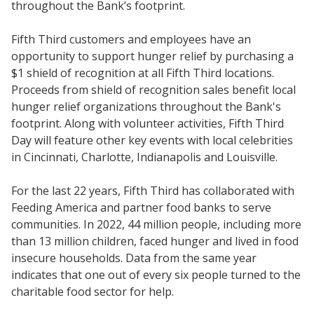
throughout the Bank’s footprint.
Fifth Third customers and employees have an
opportunity to support hunger relief by purchasing a
$1 shield of recognition at all Fifth Third locations.
Proceeds from shield of recognition sales benefit local
hunger relief organizations throughout the Bank's
footprint. Along with volunteer activities, Fifth Third
Day will feature other key events with local celebrities
in Cincinnati, Charlotte, Indianapolis and Louisville.
For the last 22 years, Fifth Third has collaborated with
Feeding America and partner food banks to serve
communities. In 2022, 44 million people, including more
than 13 million children, faced hunger and lived in food
insecure households. Data from the same year
indicates that one out of every six people turned to the
charitable food sector for help.