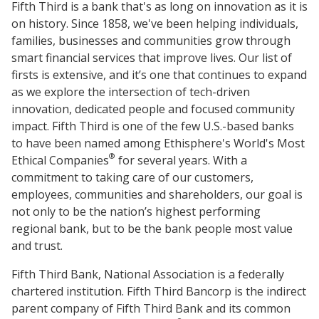
Fifth Third is a bank that's as long on innovation as it is
on history. Since 1858, we've been helping individuals,
families, businesses and communities grow through
smart financial services that improve lives. Our list of
firsts is extensive, and it’s one that continues to expand
as we explore the intersection of tech-driven
innovation, dedicated people and focused community
impact. Fifth Third is one of the few U.S.-based banks
to have been named among Ethisphere's World's Most
®
Ethical Companies
for several years. With a
commitment to taking care of our customers,
employees, communities and shareholders, our goal is
not only to be the nation’s highest performing
regional bank, but to be the bank people most value
and trust.
Fifth Third Bank, National Association is a federally
chartered institution. Fifth Third Bancorp is the indirect
parent company of Fifth Third Bank and its common