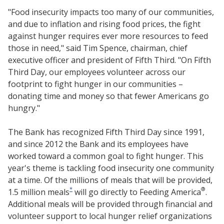
"Food insecurity impacts too many of our communities,
and due to inflation and rising food prices, the fight
against hunger requires ever more resources to feed
those in need," said Tim Spence, chairman, chief
executive officer and president of Fifth Third. "On Fifth
Third Day, our employees volunteer across our
footprint to fight hunger in our communities –
donating time and money so that fewer Americans go
hungry."
The Bank has recognized Fifth Third Day since 1991,
and since 2012 the Bank and its employees have
worked toward a common goal to fight hunger. This
year's theme is tackling food insecurity one community
at a time. Of the millions of meals that will be provided,
*
®
1.5 million meals
will go directly to Feeding America
.
Additional meals will be provided through financial and
volunteer support to local hunger relief organizations