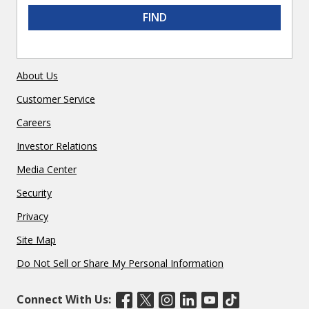
FIND
About Us
Customer Service
Careers
Investor Relations
Media Center
Security
Privacy
Site Map
Do Not Sell or Share My Personal Information
Connect With Us: