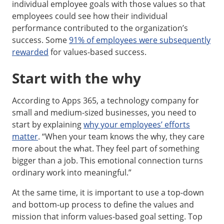
individual employee goals with those values so that
employees could see how their individual
performance contributed to the organization’s
success. Some
91% of employees were subsequently
rewarded
for values-based success.
Start with the why
According to Apps 365, a technology company for
small and medium-sized businesses, you need to
start by explaining
why your employees’ efforts
matter
. “When your team knows the why, they care
more about the what. They feel part of something
bigger than a job. This emotional connection turns
ordinary work into meaningful.”
At the same time, it is important to use a top-down
and bottom-up process to define the values and
mission that inform values-based goal setting. Top