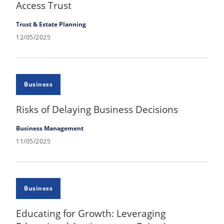
Access Trust
Trust & Estate Planning
12/05/2025
Business
Risks of Delaying Business Decisions
Business Management
11/05/2025
Business
Educating for Growth: Leveraging