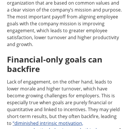
organization that are based on common values and
a clear vision of the company’s mission and purpose.
The most important payoff from aligning employee
goals with the company mission is improving
engagement, which leads to greater employee
satisfaction, lower turnover and higher productivity
and growth.
Financial-only goals can
backfire
Lack of engagement, on the other hand, leads to
lower morale and higher turnover, which have
become growing challenges for employers. This is
especially true when goals are purely financial or
quantitative and linked to incentives. They may yield
short-term results, but they often backfire, leading
to
“diminished intrinsic motivation,