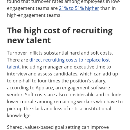
found that turnover rates among employees in low-
engagement teams are
21% to 51% higher
than in
high-engagement teams.
The high cost of recruiting
new talent
Turnover inflicts substantial hard and soft costs.
There are
direct recruiting costs to replace lost
talent
, including manager and executive time to
interview and assess candidates, which can add up
to one-half to four times the position’s salary,
according to Applauz, an engagement software
vendor. Soft costs are also considerable and include
lower morale among remaining workers who have to
pick up the slack and loss of critical institutional
knowledge.
Shared, values-based goal setting can improve