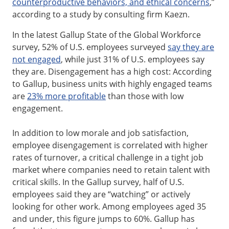
counterproductive behaviors, and ethical concerns
,”
according to a study by consulting firm Kaezn.
In the latest Gallup State of the Global Workforce
survey, 52% of U.S. employees surveyed
say they are
not engaged
, while just 31% of U.S. employees say
they are. Disengagement has a high cost: According
to Gallup, business units with highly engaged teams
are
23% more profitable
than those with low
engagement.
In addition to low morale and job satisfaction,
employee disengagement is correlated with higher
rates of turnover, a critical challenge in a tight job
market where companies need to retain talent with
critical skills. In the Gallup survey, half of U.S.
employees said they are “watching” or actively
looking for other work. Among employees aged 35
and under, this figure jumps to 60%. Gallup has