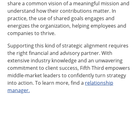
share a common vision of a meaningful mission and
understand how their contributions matter. In
practice, the use of shared goals engages and
energizes the organization, helping employees and
companies to thrive.
Supporting this kind of strategic alignment requires
the right financial and advisory partner. With
extensive industry knowledge and an unwavering
commitment to client success, Fifth Third empowers
middle-market leaders to confidently turn strategy
into action. To learn more, find a
relationship
manager.