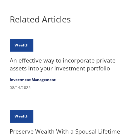
Related Articles
Wealth
An effective way to incorporate private
assets into your investment portfolio
Investment Management
08/14/2025
Wealth
Preserve Wealth With a Spousal Lifetime