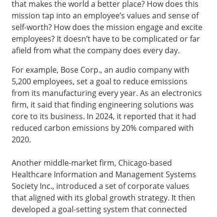
that makes the world a better place? How does this
mission tap into an employee’s values and sense of
self-worth? How does the mission engage and excite
employees? It doesn’t have to be complicated or far
afield from what the company does every day.
For example, Bose Corp., an audio company with
5,200 employees, set a goal to reduce emissions
from its manufacturing every year. As an electronics
firm, it said that finding engineering solutions was
core to its business. In 2024, it reported that it had
reduced carbon emissions by 20% compared with
2020.
Another middle-market firm, Chicago-based
Healthcare Information and Management Systems
Society Inc., introduced a set of corporate values
that aligned with its global growth strategy. It then
developed a goal-setting system that connected