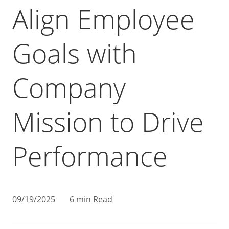
Align Employee
Goals with
Company
Mission to Drive
Performance
09/19/2025
6 min Read