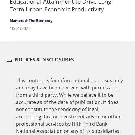
Educational Attainment to Drive Long-
Term Urban Economic Productivity
Markets & The Economy
10/01/2025
NOTICES & DISCLOSURES
This content is for informational purposes only
and may have been derived, with permission,
from a third party. While we believe it to be
accurate as of the date of publication, it does
not constitute the rendering of legal,
accounting, tax, or investment advice or other
professional services by Fifth Third Bank,
National Association or any of its subsidiaries