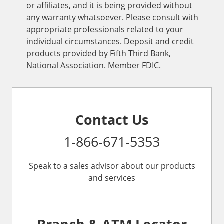
or affiliates, and it is being provided without
any warranty whatsoever. Please consult with
appropriate professionals related to your
individual circumstances. Deposit and credit
products provided by Fifth Third Bank,
National Association. Member FDIC.
Contact Us
1-866-671-5353
Speak to a sales advisor about our products
and services