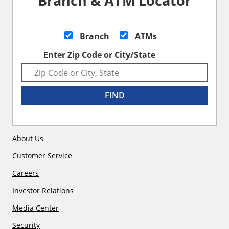
Branch & ATM Locator
Branch
ATMs
Enter Zip Code or City/State
FIND
About Us
Customer Service
Careers
Investor Relations
Media Center
Security