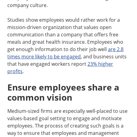
company culture.
Studies show employees would rather work for a
mission-driven organization that values open
communication than a company that offers free
meals and great health insurance. Employees who
get enough information to do their job well
are 2.8
times more likely to be engaged
, and business units
that have engaged workers report
23% higher
profits
.
Ensure employees share a
common vision
Medium-sized firms are especially well-placed to use
values-based goal setting to engage and motivate
employees. The process of creating such goals is a
way to ensure that employees and management