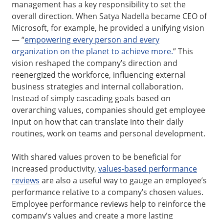
management has a key responsibility to set the
overall direction. When Satya Nadella became CEO of
Microsoft, for example, he provided a unifying vision
— “
empowering every person and every
organization on the planet to achieve more.
” This
vision reshaped the company’s direction and
reenergized the workforce, influencing external
business strategies and internal collaboration.
Instead of simply cascading goals based on
overarching values, companies should get employee
input on how that can translate into their daily
routines, work on teams and personal development.
With shared values proven to be beneficial for
increased productivity,
values-based performance
reviews
are also a useful way to gauge an employee’s
performance relative to a company’s chosen values.
Employee performance reviews help to reinforce the
company’s values and create a more lasting