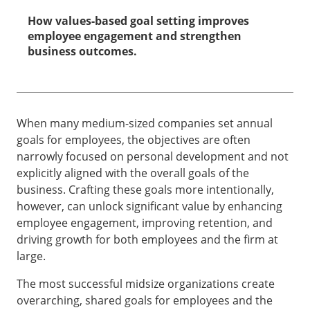
How values-based goal setting improves
employee engagement and strengthen
business outcomes.
When many medium-sized companies set annual
goals for employees, the objectives are often
narrowly focused on personal development and not
explicitly aligned with the overall goals of the
business. Crafting these goals more intentionally,
however, can unlock significant value by enhancing
employee engagement, improving retention, and
driving growth for both employees and the firm at
large.
The most successful midsize organizations create
overarching, shared goals for employees and the