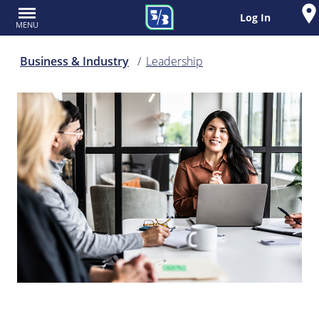
Log In
MENU
Business & Industry
Leadership