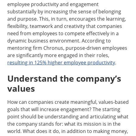
employee productivity and engagement
substantially by increasing the sense of belonging
and purpose. This, in turn, encourages the learning,
flexibility, teamwork and creativity that companies
need from employees to compete effectively in a
dynamic business environment. According to
mentoring firm Chronus, purpose-driven employees
are significantly more engaged in their roles,
resulting in 125% higher employee productivity
.
Understand the company’s
values
How can companies create meaningful, values-based
goals that will increase engagement? The starting
point should be understanding and articulating what
the company stands for: what its mission is in the
world. What does it do, in addition to making money,