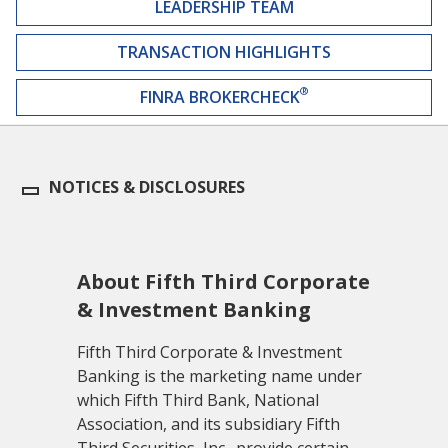
LEADERSHIP TEAM
TRANSACTION HIGHLIGHTS
®
FINRA BROKERCHECK
NOTICES & DISCLOSURES
About Fifth Third Corporate
& Investment Banking
Fifth Third Corporate & Investment
Banking is the marketing name under
which Fifth Third Bank, National
Association, and its subsidiary Fifth