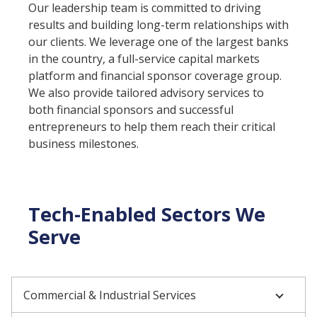
Our leadership team is committed to driving
results and building long-term relationships with
our clients. We leverage one of the largest banks
in the country, a full-service capital markets
platform and financial sponsor coverage group.
We also provide tailored advisory services to
both financial sponsors and successful
entrepreneurs to help them reach their critical
business milestones.
Tech-Enabled Sectors We
Serve
Commercial & Industrial Services