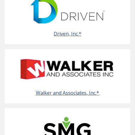
Driven, Inc.*
Walker and Associates, Inc.*