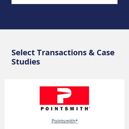
Select Transactions & Case
Studies
Pointsmith*