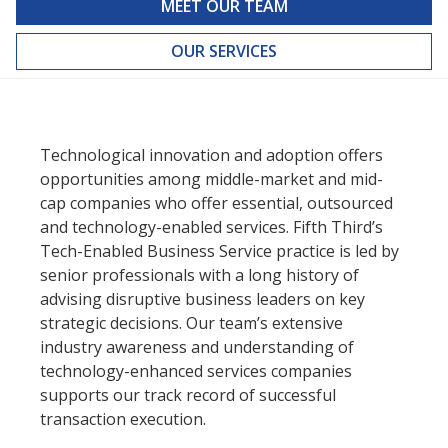
MEET OUR TEAM
OUR SERVICES
Technological innovation and adoption offers
opportunities among middle-market and mid-
cap companies who offer essential, outsourced
and technology-enabled services. Fifth Third’s
Tech-Enabled Business Service practice is led by
senior professionals with a long history of
advising disruptive business leaders on key
strategic decisions. Our team’s extensive
industry awareness and understanding of
technology-enhanced services companies
supports our track record of successful
transaction execution.