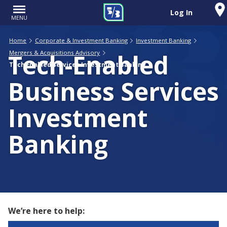
Log In
MENU
Home
Corporate & Investment Banking
Investment Banking
Tech-Enabled
Mergers & Acquisitions Advisory
Tech Enabled Services Investment Banking
Business Services
Investment
Banking
We’re here to help: