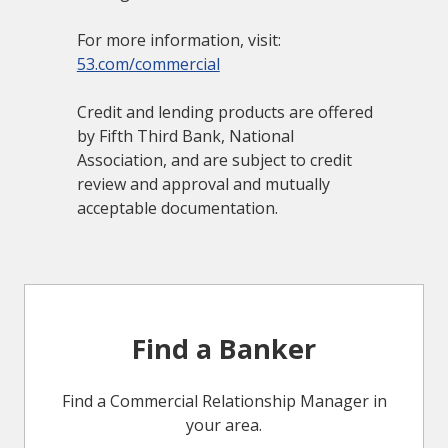
For more information, visit:
53.com/commercial
Credit and lending products are offered
by Fifth Third Bank, National
Association, and are subject to credit
review and approval and mutually
acceptable documentation.
Find a Banker
Find a Commercial Relationship Manager in
your area.