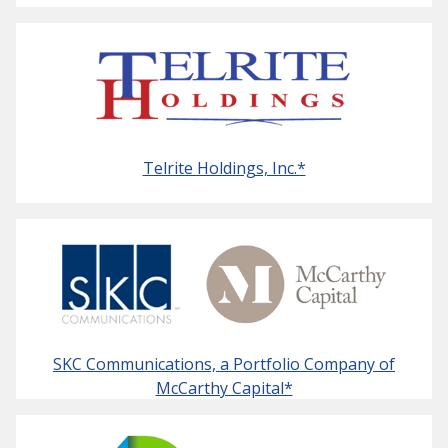
Telrite Holdings, Inc.*
SKC Communications, a Portfolio Company of
McCarthy Capital*