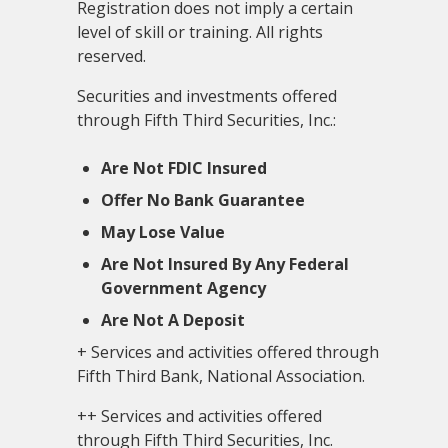
Registration does not imply a certain
level of skill or training. All rights
reserved.
Securities and investments offered
through Fifth Third Securities, Inc.:
Are Not FDIC Insured
Offer No Bank Guarantee
May Lose Value
Are Not Insured By Any Federal
Government Agency
Are Not A Deposit
+ Services and activities offered through
Fifth Third Bank, National Association.
++ Services and activities offered
through Fifth Third Securities, Inc.