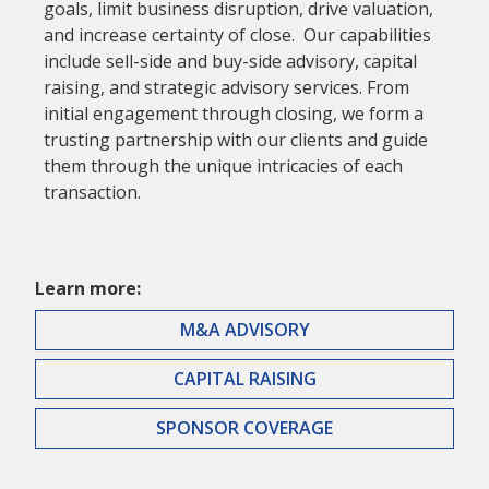
goals, limit business disruption, drive valuation,
and increase certainty of close. Our capabilities
include sell-side and buy-side advisory, capital
raising, and strategic advisory services. From
initial engagement through closing, we form a
trusting partnership with our clients and guide
them through the unique intricacies of each
transaction.
Learn more:
M&A ADVISORY
CAPITAL RAISING
SPONSOR COVERAGE