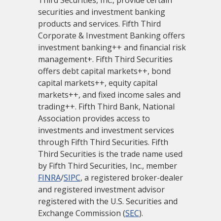
Third Securities, Inc., provide certain
securities and investment banking
products and services. Fifth Third
Corporate & Investment Banking offers
investment banking++ and financial risk
management+. Fifth Third Securities
offers debt capital markets++, bond
capital markets++, equity capital
markets++, and fixed income sales and
trading++. Fifth Third Bank, National
Association provides access to
investments and investment services
through Fifth Third Securities. Fifth
Third Securities is the trade name used
by Fifth Third Securities, Inc., member
FINRA
/
SIPC
, a registered broker-dealer
and registered investment advisor
registered with the U.S. Securities and
Exchange Commission (
SEC
).