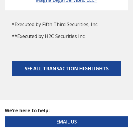
*Executed by Fifth Third Securities, Inc.
**Executed by H2C Securities Inc.
SEE ALL TRANSACTION HIGHLIGHTS
We’re here to help:
EMAIL US