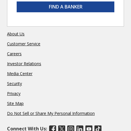
FIND A BANKER
About Us
Customer Service
Careers
Investor Relations
Media Center
Security
Privacy
Site Map
Do Not Sell or Share My Personal Information
Connect With Us: