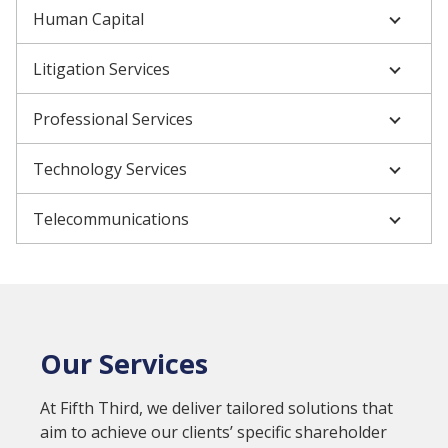
Human Capital
Litigation Services
Professional Services
Technology Services
Telecommunications
Our Services
At Fifth Third, we deliver tailored solutions that
aim to achieve our clients’ specific shareholder