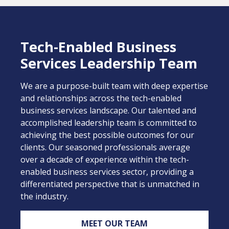
Tech-Enabled Business
Services Leadership Team
We are a purpose-built team with deep expertise
and relationships across the tech-enabled
business services landscape. Our talented and
accomplished leadership team is committed to
achieving the best possible outcomes for our
clients. Our seasoned professionals average
over a decade of experience within the tech-
enabled business services sector, providing a
differentiated perspective that is unmatched in
the industry.
MEET OUR TEAM