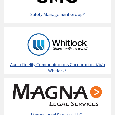
Safety Management Group*
Audio Fidelity Communications Corporation d/b/a
Whitlock*
Magna Legal Services, LLC*