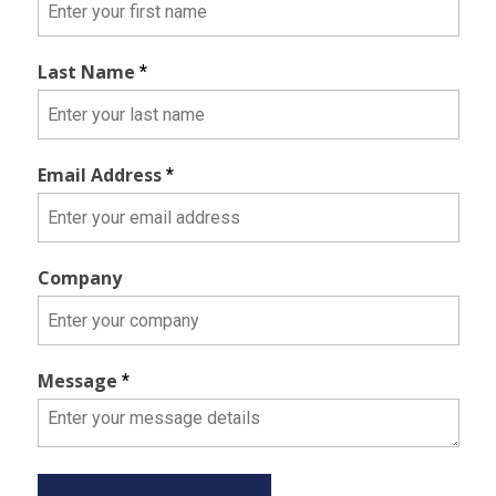
Last Name
*
Email Address
*
Company
Message
*