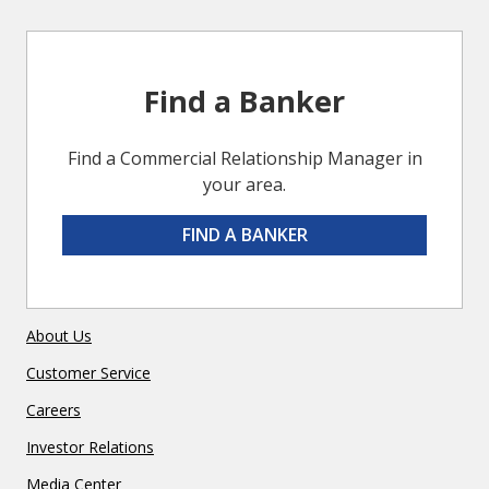
Find a Banker
Find a Commercial Relationship Manager in
your area.
FIND A BANKER
About Us
Customer Service
Careers
Investor Relations
Media Center