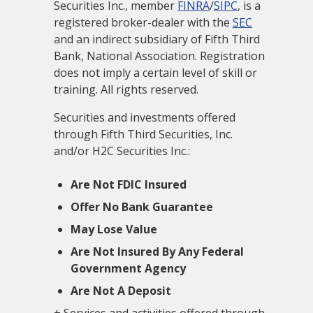
Securities Inc., member
FINRA
/
SIPC
, is a
registered broker-dealer with the
SEC
and an indirect subsidiary of Fifth Third
Bank, National Association. Registration
does not imply a certain level of skill or
training. All rights reserved.
Securities and investments offered
through Fifth Third Securities, Inc.
and/or H2C Securities Inc.:
Are Not FDIC Insured
Offer No Bank Guarantee
May Lose Value
Are Not Insured By Any Federal
Government Agency
Are Not A Deposit