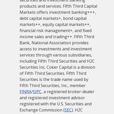
securities and investment banking
products and services. Fifth Third Capital
Markets offers investment banking+++,
debt capital markets+, bond capital
markets++, equity capital markets++,
financial risk management+, and fixed
income sales and trading++. Fifth Third
Bank, National Association provides
access to investments and investment
services through various subsidiaries,
including Fifth Third Securities and H2C
Securities Inc. Coker Capital is a division
of Fifth Third Securities. Fifth Third
Securities is the trade name used by
Fifth Third Securities, Inc., member
FINRA
/
SIPC
, a registered broker-dealer
and registered investment advisor
registered with the U.S. Securities and
Exchange Commission (
SEC
). H2C