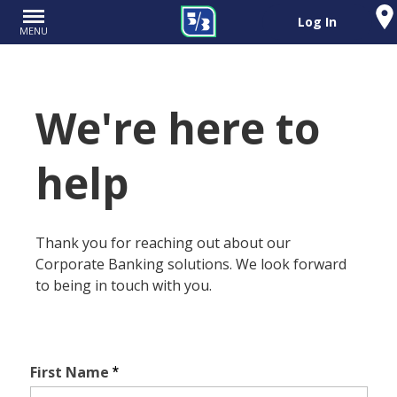
Log In
MENU
We're here to
help
Thank you for reaching out about our
Corporate Banking solutions. We look forward
to being in touch with you.
First Name
*