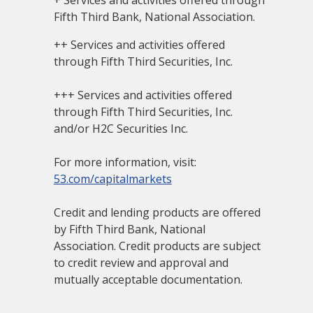
+ Services and activities offered through
Fifth Third Bank, National Association.
++ Services and activities offered
through Fifth Third Securities, Inc.
+++ Services and activities offered
through Fifth Third Securities, Inc.
and/or H2C Securities Inc.
For more information, visit:
53.com/capitalmarkets
Credit and lending products are offered
by Fifth Third Bank, National
Association. Credit products are subject
to credit review and approval and
mutually acceptable documentation.