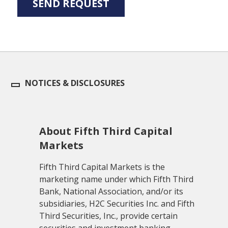
NOTICES & DISCLOSURES
About Fifth Third Capital
Markets
Fifth Third Capital Markets is the
marketing name under which Fifth Third
Bank, National Association, and/or its
subsidiaries, H2C Securities Inc. and Fifth
Third Securities, Inc., provide certain