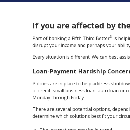
If you are affected by th
®
Part of banking a Fifth Third Better
is help
disrupt your income and perhaps your ability 
Every situation is different. We can best assi
Loan-Payment Hardship Concer
Policies are in place to help address shutdo
of credit, small business loan, auto loan or c
Monday through Friday.
There are several potential options, dependin
determine which solutions best fit your circ