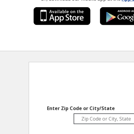
Enter Zip Code or City/State