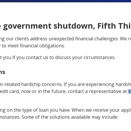
e government shutdown, Fifth Thir
ing our clients address unexpected financial challenges. We
to meet financial obligations.
st you if you contact us to discuss your circumstances.
ns
wn-related hardship concerns. If you are experiencing hardsh
redit card, now or in the future, contact a representative at
8
g on the type of loan you have. When we receive your applicat
umstances. Some of the solutions available may include: