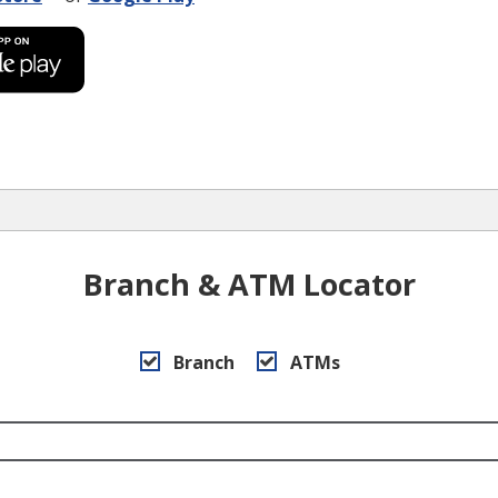
Branch & ATM Locator
Branch
ATMs