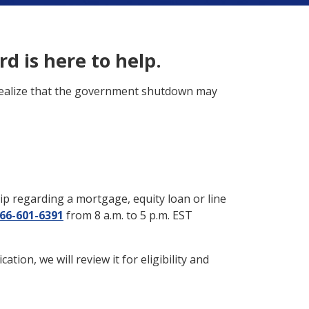
d is here to help.
 realize that the government shutdown may
ip regarding a mortgage, equity loan or line
66-601-6391
from 8 a.m. to 5 p.m. EST
ion, we will review it for eligibility and