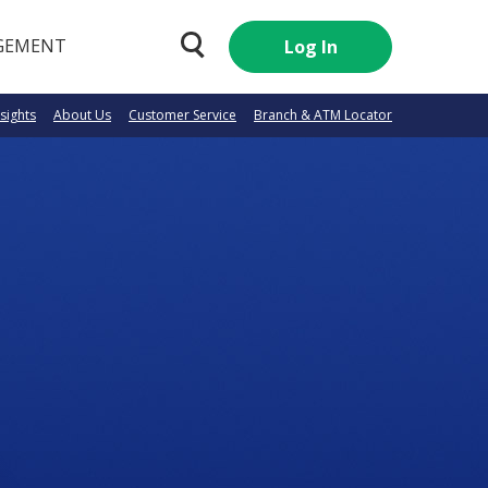
GEMENT
Log In
nsights
About Us
Customer Service
Branch & ATM Locator