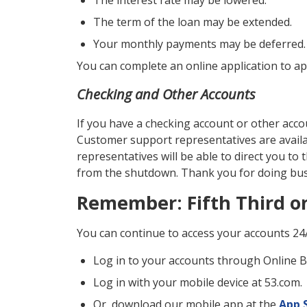
The interest rate may be lowered.
The term of the loan may be extended.
Your monthly payments may be deferred.
You can complete an online application to ap
Checking and Other Accounts
If you have a checking account or other accou
Customer support representatives are avail
representatives will be able to direct you to 
from the shutdown. Thank you for doing busi
Remember: Fifth Third on
You can continue to access your accounts 24
Log in to your accounts through Online 
Log in with your mobile device at 53.com.
Or, download our mobile app at the
App 