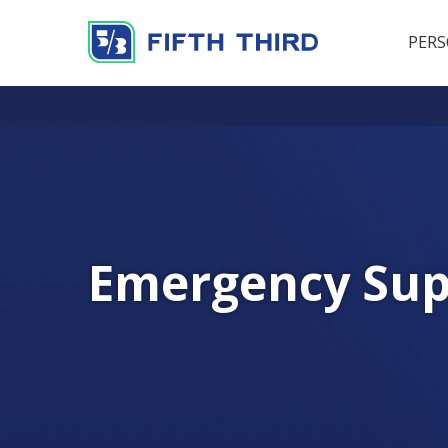
PER
Emergency Sup