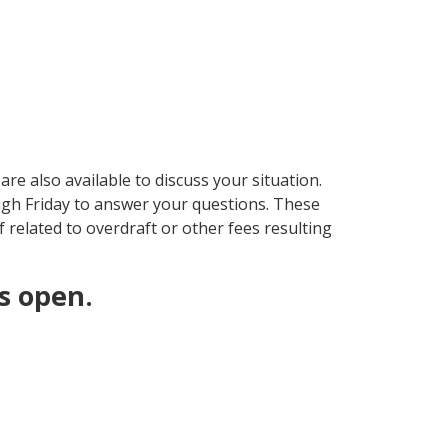
re also available to discuss your situation.
gh Friday to answer your questions. These
f related to overdraft or other fees resulting
s open.