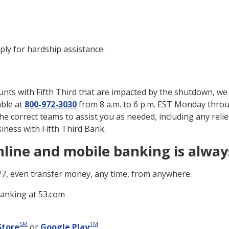
ply for hardship assistance.
nts with Fifth Third that are impacted by the shutdown, we a
able at
800-972-3030
from 8 a.m. to 6 p.m. EST Monday throu
the correct teams to assist you as needed, including any relie
ness with Fifth Third Bank.
line and mobile banking is alway
/7, even transfer money, any time, from anywhere.
Banking at 53.com
SM
TM
Store
or
Google Play