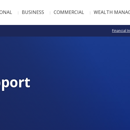
SONAL
BUSINESS
COMMERCIAL
WEALTH MANA
Financial I
port