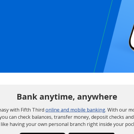
Bank anytime, anywhere
 easy with Fifth Third
online and mobile banking
. With our m
 you can check balances, transfer money, deposit checks and
s like having your own personal branch right inside your poc