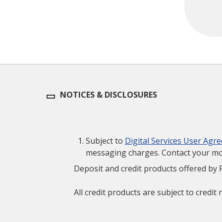
NOTICES & DISCLOSURES
Subject to
Digital Services User Agr
messaging charges. Contact your mobi
Deposit and credit products offered by 
All credit products are subject to credit