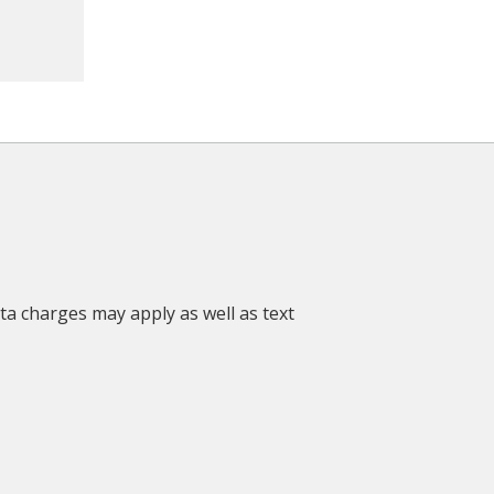
ata charges may apply as well as text