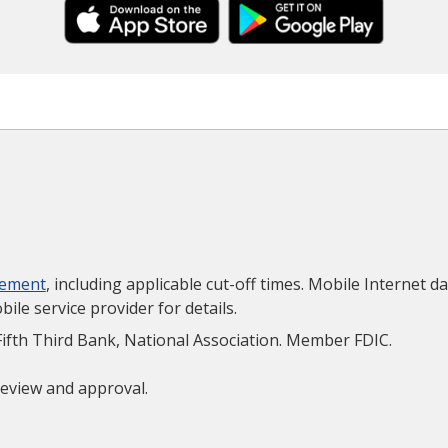
eement
, including applicable cut-off times. Mobile Internet d
le service provider for details.
Fifth Third Bank, National Association. Member FDIC.
 review and approval.