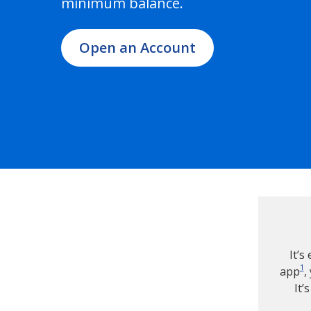
minimum balance.
Open an Account
It’s
1
app
,
It’