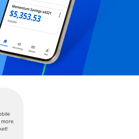
obile
 more.
ket!