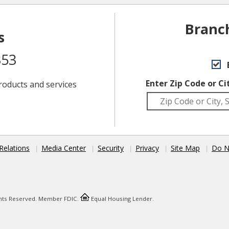
Branc
s
353
Enter Zip Code or Ci
roducts and services
Relations
Media Center
Security
Privacy
Site Map
Do N
ights Reserved. Member FDIC.
Equal Housing Lender.