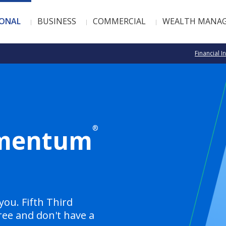
SONAL
BUSINESS
COMMERCIAL
WEALTH MANA
Financial I
®
omentum
you. Fifth Third
ree and don't have a