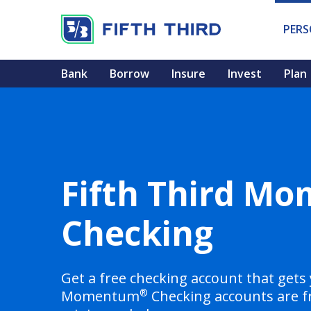
PER
Bank
Borrow
Insure
Invest
Plan
Fifth Third M
Checking
Get a free checking account that gets 
®
Momentum
Checking accounts are f