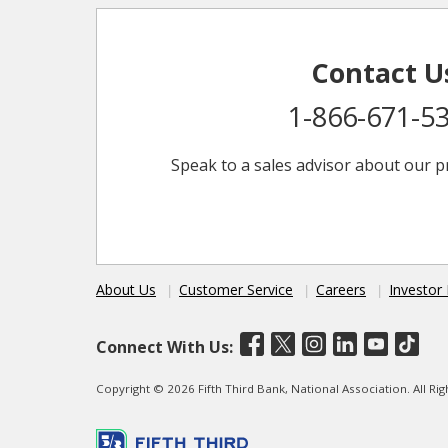
Contact U
1-866-671-5
Speak to a sales advisor about our p
About Us
Customer Service
Careers
Investor 
Connect With Us:
Copyright © 2026 Fifth Third Bank, National Association. All R