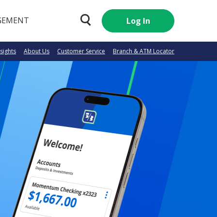
GEMENT
Log In
nsights
About Us
Customer Service
Branch & ATM Locator