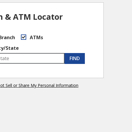
h & ATM Locator
Branch
ATMs
ty/State
FIND
ot Sell or Share My Personal Information