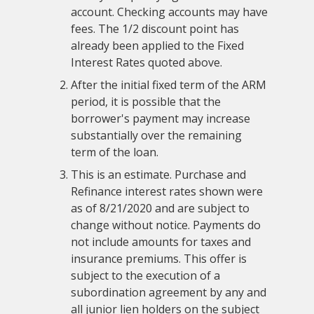
account. Checking accounts may have
fees. The 1/2 discount point has
already been applied to the Fixed
Interest Rates quoted above.
After the initial fixed term of the ARM
period, it is possible that the
borrower's payment may increase
substantially over the remaining
term of the loan.
This is an estimate. Purchase and
Refinance interest rates shown were
as of 8/21/2020 and are subject to
change without notice. Payments do
not include amounts for taxes and
insurance premiums. This offer is
subject to the execution of a
subordination agreement by any and
all junior lien holders on the subject