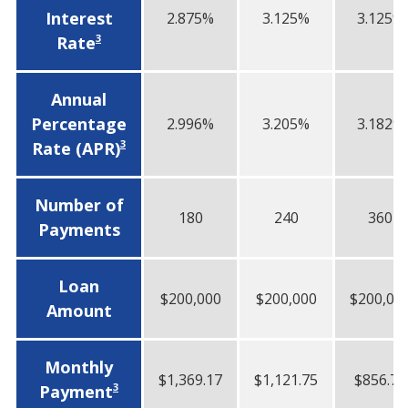
Interest
2.875%
3.125%
3.125%
3
Rate
Annual
Percentage
2.996%
3.205%
3.182%
3
Rate (APR)
Number of
180
240
360
Payments
Loan
$200,000
$200,000
$200,00
Amount
Monthly
$1,369.17
$1,121.75
$856.75
3
Payment