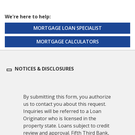
We're here to help:
MORTGAGE LOAN SPECIALIST
MORTGAGE CALCULATORS
NOTICES & DISCLOSURES
By submitting this form, you authorize
us to contact you about this request.
Inquiries will be referred to a Loan
Originator who is licensed in the
property state. Loans subject to credit
review and approval. Fifth Third Bank,