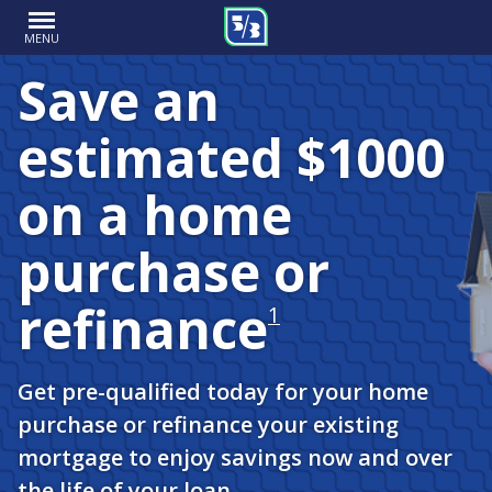
MENU
Save an
estimated $1000
on a home
purchase or
refinance
1
Get pre-qualified today for your home
purchase or refinance your existing
mortgage to enjoy savings now and over
the life of your loan.