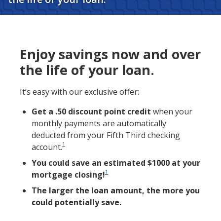
Enjoy savings now and over
the life of your loan.
It’s easy with our exclusive offer:
Get a .50 discount point credit
when your
monthly payments are automatically
deducted from your Fifth Third checking
1
account.
You could save an estimated $1000 at your
1
mortgage closing!
The larger the loan amount, the more you
could potentially save.