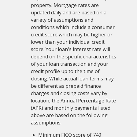
property. Mortgage rates are
updated daily and are based on a
variety of assumptions and
conditions which include a consumer
credit score which may be higher or
lower than your individual credit
score. Your loan's interest rate will
depend on the specific characteristics
of your loan transaction and your
credit profile up to the time of
closing. While actual loan terms may
be different as prepaid finance
charges and closing costs vary by
location, the Annual Percentage Rate
(APR) and monthly payments listed
above are based on the following
assumptions:
Minimum FICO score of 740