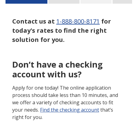
Contact us at
1-888-800-8171
for
today's rates to find the right
solution for you.
Don’t have a checking
account with us?
Apply for one today! The online application
process should take less than 10 minutes, and
we offer a variety of checking accounts to fit
your needs.
Find the checking account
that’s
right for you.