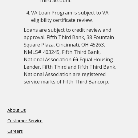
Third account.
VA Loan Program is subject to VA
eligibility certificate review.
Loans are subject to credit review and
approval. Fifth Third Bank, 38 Fountain
Square Plaza, Cincinnati, OH 45263,
NMLS# 403245, Fifth Third Bank,
National Association
Equal Housing
Lender. Fifth Third and Fifth Third Bank,
National Association are registered
service marks of Fifth Third Bancorp.
About Us
Customer Service
Careers