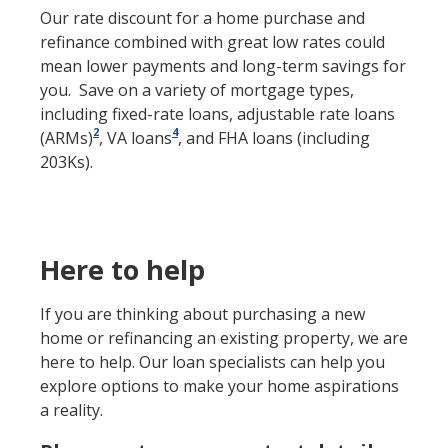
Our rate discount for a home purchase and
refinance combined with great low rates could
mean lower payments and long-term savings for
you. Save on a variety of mortgage types,
including fixed-rate loans, adjustable rate loans
2
4
(ARMs)
, VA loans
, and FHA loans (including
203Ks).
Here to help
If you are thinking about purchasing a new
home or refinancing an existing property, we are
here to help. Our loan specialists can help you
explore options to make your home aspirations
a reality.