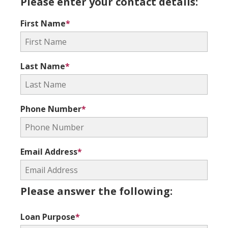
Please enter your contact details:
First Name
*
Last Name
*
Phone Number
*
Email Address
*
Please answer the following:
Loan Purpose
*