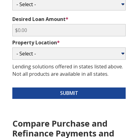
Desired Loan Amount
*
Property Location
*
Lending solutions offered in states listed above.
Not all products are available in all states.
SUBMIT
Compare Purchase and
Refinance Payments and