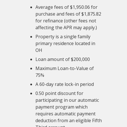
Average fees of $1,950.06 for
purchase and fees of $1,875.82
for refinance (other fees not
affecting the APR may apply.)
Property is a single family
primary residence located in
OH
Loan amount of $200,000
Maximum Loan-to-Value of
75%
A 60-day rate lock-in period
0.50 point discount for
participating in our automatic
payment program which
requires automatic payment
deduction from an eligible Fifth