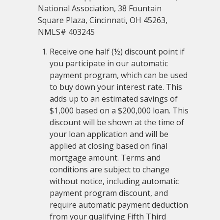
National Association, 38 Fountain
Square Plaza, Cincinnati, OH 45263,
NMLS# 403245
Receive one half (½) discount point if
you participate in our automatic
payment program, which can be used
to buy down your interest rate. This
adds up to an estimated savings of
$1,000 based on a $200,000 loan. This
discount will be shown at the time of
your loan application and will be
applied at closing based on final
mortgage amount. Terms and
conditions are subject to change
without notice, including automatic
payment program discount, and
require automatic payment deduction
from your qualifying Fifth Third