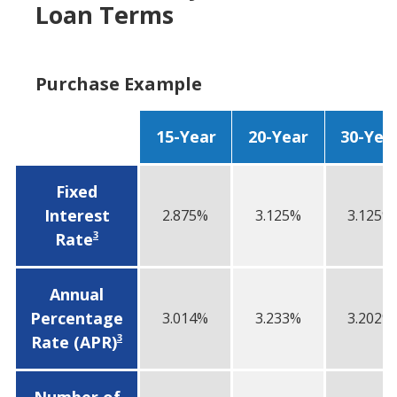
Loan Terms
Purchase Example
15-Year
20-Year
30-Yea
Fixed
Interest
2.875%
3.125%
3.125%
3
Rate
Annual
Percentage
3.014%
3.233%
3.202%
3
Rate (APR)