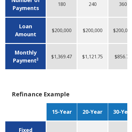
Number of
180
240
360
Payments
Loan
$200,000
$200,000
$200,00
Amount
Monthly
$1,369.47
$1,121.75
$856.75
3
Payment
Refinance Example
15-Year
20-Year
30-Yea
Fixed