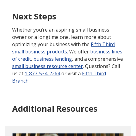
Next Steps
Whether you’re an aspiring small business
owner or a longtime one, learn more about
optimizing your business with the
Fifth Third
small business products
. We offer
business lines
of credit
,
business lending
, and a comprehensive
small business resource center
. Questions? Call
us at
1-877-534-2264
or visit a
Fifth Third
Branch
.
Additional Resources