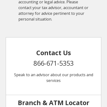
accounting or legal advice. Please
contact your tax advisor, accountant or
attorney for advice pertinent to your
personal situation.
Contact Us
866-671-5353
Speak to an advisor about our products and
services
Branch & ATM Locator