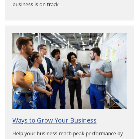
business is on track.
Ways to Grow Your Business
Help your business reach peak performance by