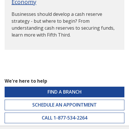
Economy
Businesses should develop a cash reserve
strategy - but where to begin? From
understanding cash reserves to securing funds,
learn more with Fifth Third.
We're here to help
FIND A BRANCH
SCHEDULE AN APPOINTMENT
CALL 1-877-534-2264