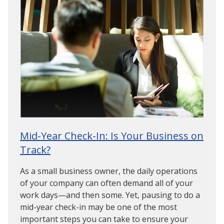
Mid-Year Check-In: Is Your Business on
Track?
As a small business owner, the daily operations
of your company can often demand all of your
work days—and then some. Yet, pausing to do a
mid-year check-in may be one of the most
important steps you can take to ensure your