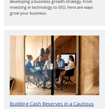
developing a business growth strategy. From
investing in technology to SEO, here are ways
grow your business.
Building Cash Reserves in a Cautious