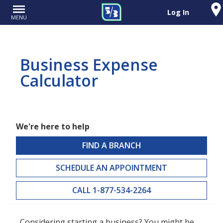
Log In
MENU
Business Expense
Calculator
We're here to help
FIND A BRANCH
SCHEDULE AN APPOINTMENT
CALL 1-877-534-2264
Considering starting a business? You might be