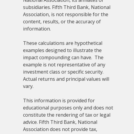
subsidiaries. Fifth Third Bank, National
Association, is not responsible for the
content, results, or the accuracy of
information.
These calculations are hypothetical
examples designed to illustrate the
impact compounding can have. The
example is not representative of any
investment class or specific security.
Actual returns and principal values will
vary.
This information is provided for
educational purposes only and does not
constitute the rendering of tax or legal
advice. Fifth Third Bank, National
Association does not provide tax,