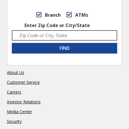
Branch
ATMs
Enter Zip Code or City/State
FIND
About Us
Customer Service
Careers
Investor Relations
Media Center
Security