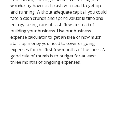
wondering how much cash you need to get up
and running. Without adequate capital, you could
face a cash crunch and spend valuable time and
energy taking care of cash flows instead of
building your business. Use our business
expense calculator to get an idea of how much
start-up money you need to cover ongoing
expenses for the first few months of business. A
good rule of thumb is to budget for at least
three months of ongoing expenses.