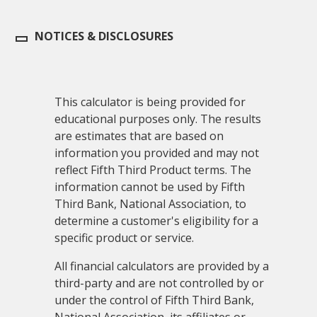
NOTICES & DISCLOSURES
This calculator is being provided for
educational purposes only. The results
are estimates that are based on
information you provided and may not
reflect Fifth Third Product terms. The
information cannot be used by Fifth
Third Bank, National Association, to
determine a customer's eligibility for a
specific product or service.
All financial calculators are provided by a
third-party and are not controlled by or
under the control of Fifth Third Bank,
National Association, its affiliates or