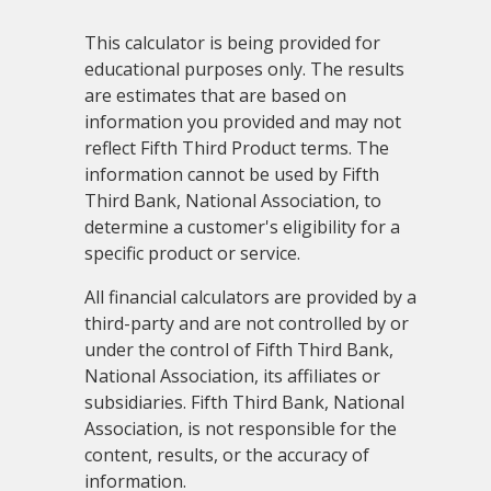
This calculator is being provided for
educational purposes only. The results
are estimates that are based on
information you provided and may not
reflect Fifth Third Product terms. The
information cannot be used by Fifth
Third Bank, National Association, to
determine a customer's eligibility for a
specific product or service.
All financial calculators are provided by a
third-party and are not controlled by or
under the control of Fifth Third Bank,
National Association, its affiliates or
subsidiaries. Fifth Third Bank, National
Association, is not responsible for the
content, results, or the accuracy of
information.