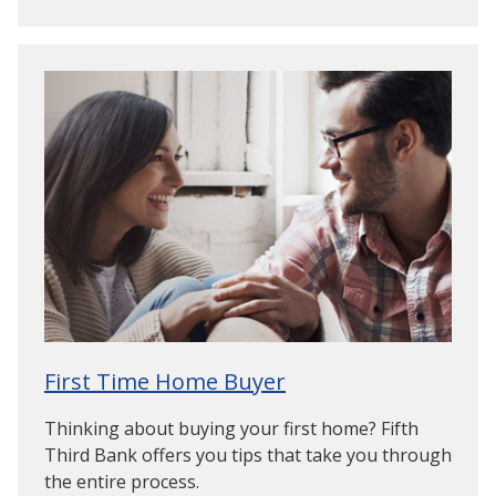
First Time Home Buyer
Thinking about buying your first home? Fifth
Third Bank offers you tips that take you through
the entire process.