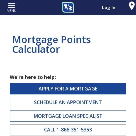
Log In
MENU
Mortgage Points
Calculator
We're here to help:
APPLY FOR A MORTGAGE
SCHEDULE AN APPOINTMENT
MORTGAGE LOAN SPECIALIST
CALL 1-866-351-5353