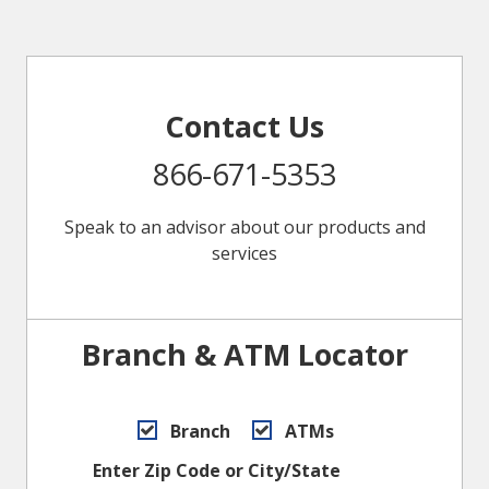
Contact Us
866-671-5353
Speak to an advisor about our products and
services
Branch & ATM Locator
Branch
ATMs
Enter Zip Code or City/State