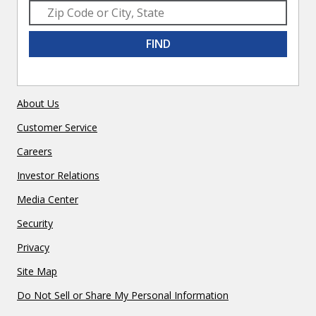
FIND
About Us
Customer Service
Careers
Investor Relations
Media Center
Security
Privacy
Site Map
Do Not Sell or Share My Personal Information