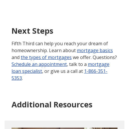
Next Steps
Fifth Third can help you reach your dream of
homeownership. Learn about
mortgage basics
and
the types of mortgages
we offer. Questions?
Schedule an appointment
, talk to a
mortgage
loan specialist
, or give us a call at
1-866-351-
5353
.
Additional Resources