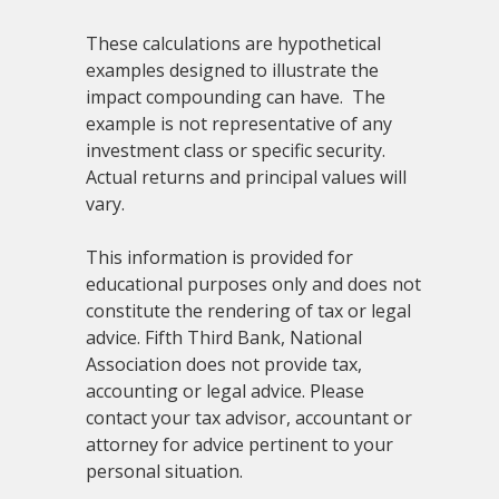
These calculations are hypothetical
examples designed to illustrate the
impact compounding can have. The
example is not representative of any
investment class or specific security.
Actual returns and principal values will
vary.
This information is provided for
educational purposes only and does not
constitute the rendering of tax or legal
advice. Fifth Third Bank, National
Association does not provide tax,
accounting or legal advice. Please
contact your tax advisor, accountant or
attorney for advice pertinent to your
personal situation.