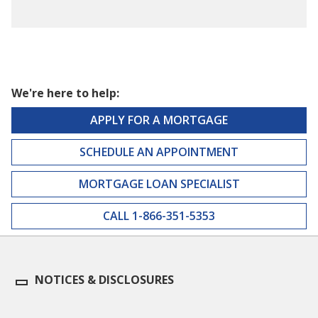
We're here to help:
APPLY FOR A MORTGAGE
SCHEDULE AN APPOINTMENT
MORTGAGE LOAN SPECIALIST
CALL 1-866-351-5353
NOTICES & DISCLOSURES