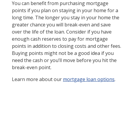
You can benefit from purchasing mortgage
points if you plan on staying in your home for a
long time. The longer you stay in your home the
greater chance you will break-even and save
over the life of the loan. Consider if you have
enough cash reserves to pay for mortgage
points in addition to closing costs and other fees.
Buying points might not be a good idea if you
need the cash or you’ll move before you hit the
break-even point.
Learn more about our
mortgage loan options
.