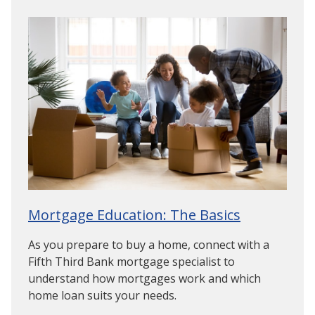
Mortgage Education: The Basics
As you prepare to buy a home, connect with a
Fifth Third Bank mortgage specialist to
understand how mortgages work and which
home loan suits your needs.