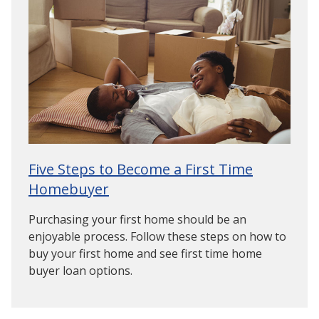
Five Steps to Become a First Time
Homebuyer
Purchasing your first home should be an
enjoyable process. Follow these steps on how to
buy your first home and see first time home
buyer loan options.