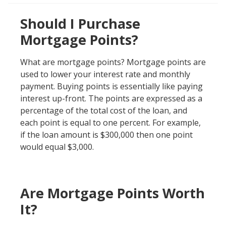
Should I Purchase
Mortgage Points?
What are mortgage points? Mortgage points are
used to lower your interest rate and monthly
payment. Buying points is essentially like paying
interest up-front. The points are expressed as a
percentage of the total cost of the loan, and
each point is equal to one percent. For example,
if the loan amount is $300,000 then one point
would equal $3,000.
Are Mortgage Points Worth
It?