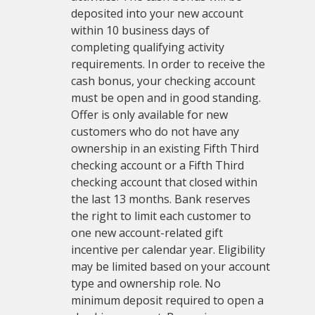
deposited into your new account
within 10 business days of
completing qualifying activity
requirements. In order to receive the
cash bonus, your checking account
must be open and in good standing.
Offer is only available for new
customers who do not have any
ownership in an existing Fifth Third
checking account or a Fifth Third
checking account that closed within
the last 13 months. Bank reserves
the right to limit each customer to
one new account-related gift
incentive per calendar year. Eligibility
may be limited based on your account
type and ownership role. No
minimum deposit required to open a