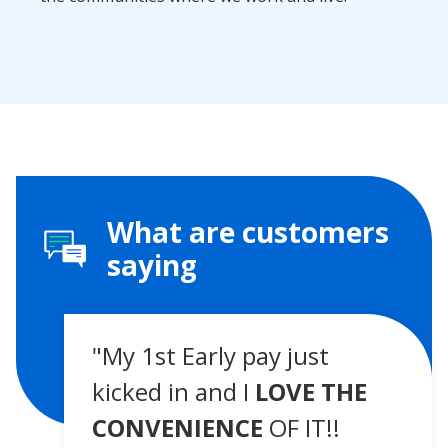
What are customers
saying
"My 1st Early pay just
kicked in and I
LOVE THE
CONVENIENCE
OF IT!!