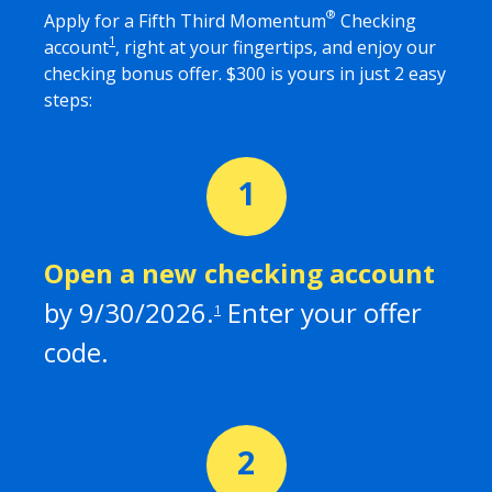
®
Apply for a Fifth Third Momentum
Checking
1
account
, right at your fingertips, and enjoy our
checking bonus offer. $
300
is yours in just 2 easy
steps:
Open a new checking
account
by
9/30/2026
.
Enter your offer
1
code.