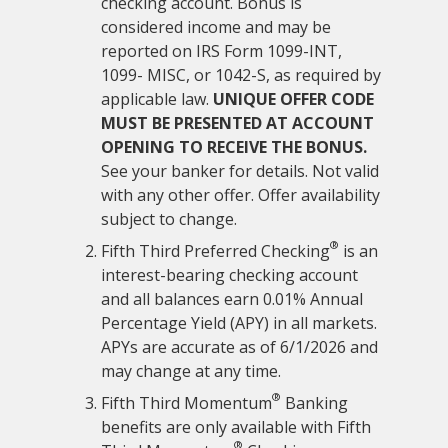
checking account. Bonus is
considered income and may be
reported on IRS Form 1099-INT,
1099- MISC, or 1042-S, as required by
applicable law.
UNIQUE OFFER CODE
MUST BE PRESENTED AT ACCOUNT
OPENING TO RECEIVE THE BONUS.
See your banker for details. Not valid
with any other offer. Offer availability
subject to change.
®
Fifth Third Preferred Checking
is an
interest-bearing checking account
and all balances earn 0.01% Annual
Percentage Yield (APY) in all markets.
APYs are accurate as of
6/1/2026
and
may change at any time.
®
Fifth Third Momentum
Banking
benefits are only available with Fifth
®