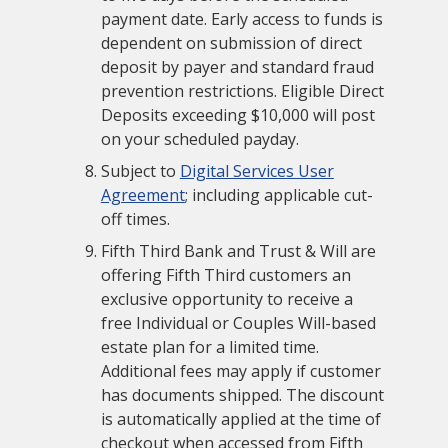
payment date. Early access to funds is
dependent on submission of direct
deposit by payer and standard fraud
prevention restrictions. Eligible Direct
Deposits exceeding $10,000 will post
on your scheduled payday.
Subject to
Digital Services User
Agreement
; including applicable cut-
off times.
Fifth Third Bank and Trust & Will are
offering Fifth Third customers an
exclusive opportunity to receive a
free Individual or Couples Will-based
estate plan for a limited time.
Additional fees may apply if customer
has documents shipped. The discount
is automatically applied at the time of
checkout when accessed from Fifth