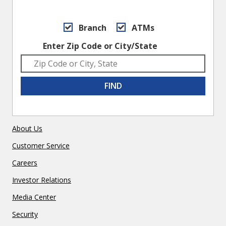
Branch
ATMs
Enter Zip Code or City/State
FIND
About Us
Customer Service
Careers
Investor Relations
Media Center
Security