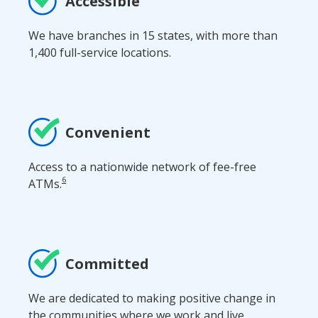
Accessible
We have branches in 15 states, with more than
1,400 full-service locations.
Convenient
Access to a nationwide network of fee-free
6
ATMs.
Committed
We are dedicated to making positive change in
the communities where we work and live.