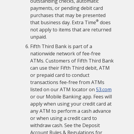
outstanding checks, automatic
payments, or pending debit card
purchases that may be presented
®
that business day. Extra Time
does
not apply to items that are returned
unpaid.
Fifth Third Bank is part of a
nationwide network of fee-free
ATMs. Customers of Fifth Third Bank
can use their Fifth Third debit, ATM
or prepaid card to conduct
transactions fee-free from ATMs
listed on our ATM locator on
53.com
or our Mobile Banking app. Fees will
apply when using your credit card at
any ATM to perform a cash advance
or when using a credit card to
withdraw cash. See the Deposit
Account Rules & Regulations for