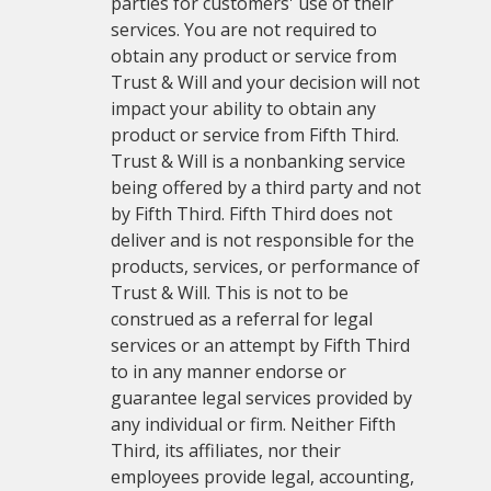
parties for customers' use of their
services. You are not required to
obtain any product or service from
Trust & Will and your decision will not
impact your ability to obtain any
product or service from Fifth Third.
Trust & Will is a nonbanking service
being offered by a third party and not
by Fifth Third. Fifth Third does not
deliver and is not responsible for the
products, services, or performance of
Trust & Will. This is not to be
construed as a referral for legal
services or an attempt by Fifth Third
to in any manner endorse or
guarantee legal services provided by
any individual or firm. Neither Fifth
Third, its affiliates, nor their
employees provide legal, accounting,