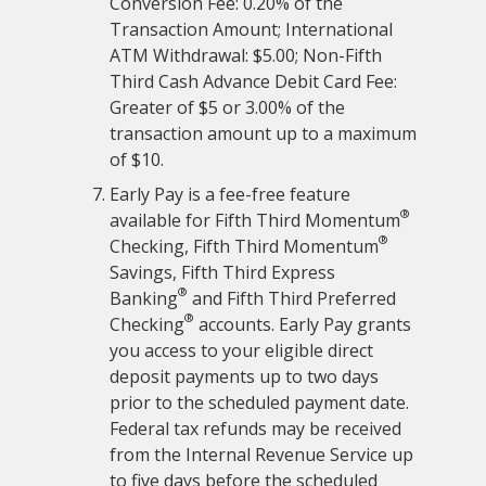
Conversion Fee: 0.20% of the
Transaction Amount; International
ATM Withdrawal: $5.00; Non-Fifth
Third Cash Advance Debit Card Fee:
Greater of $5 or 3.00% of the
transaction amount up to a maximum
of $10.
Early Pay is a fee-free feature
®
available for Fifth Third Momentum
®
Checking, Fifth Third Momentum
Savings, Fifth Third Express
®
Banking
and Fifth Third Preferred
®
Checking
accounts. Early Pay grants
you access to your eligible direct
deposit payments up to two days
prior to the scheduled payment date.
Federal tax refunds may be received
from the Internal Revenue Service up
to five days before the scheduled