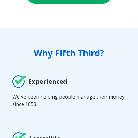
Why Fifth Third?
Experienced
We've been helping people manage their money
since 1858.