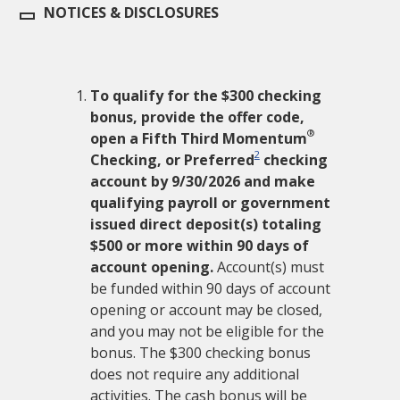
NOTICES & DISCLOSURES
To qualify for the $
300
checking
bonus, provide the offer code,
®
open a Fifth Third Momentum
2
Checking, or Preferred
checking
account by
9/30/2026
and make
qualifying payroll or government
issued direct deposit(s) totaling
$
500
or more within
90
days of
account opening.
Account(s) must
be funded within
90
days of account
opening or account may be closed,
and you may not be eligible for the
bonus. The $
300
checking bonus
does not require any additional
activities. The cash bonus will be