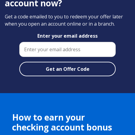
account now?
Get a code emailed to you to redeem your offer later
when you open an account online or in a branch.
Enter your email address
How to earn your
checking account bonus