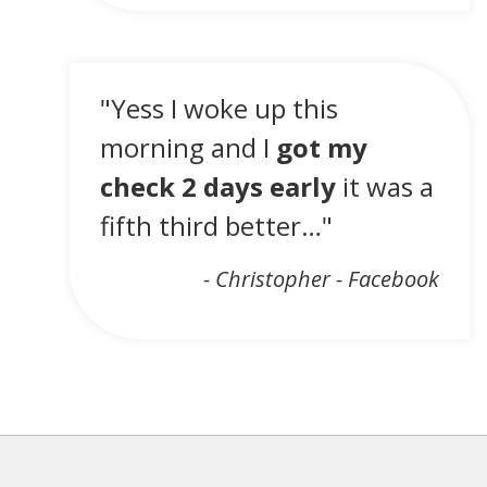
"Yess I woke up this
morning and I
got my
check 2 days early
it was a
fifth third better…"
- Christopher - Facebook