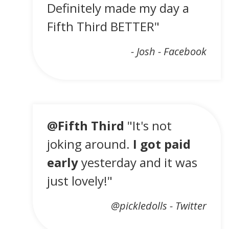
Definitely made my day a
Fifth Third BETTER"
- Josh - Facebook
@Fifth Third
"It's not
joking around.
I got paid
early
yesterday and it was
just lovely!"
@pickledolls - Twitter