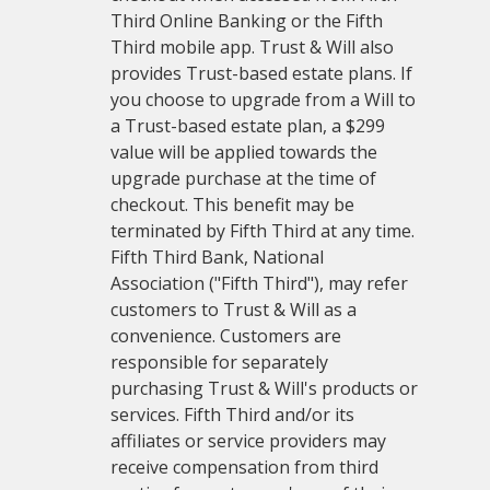
Third Online Banking or the Fifth
Third mobile app. Trust & Will also
provides Trust-based estate plans. If
you choose to upgrade from a Will to
a Trust-based estate plan, a $299
value will be applied towards the
upgrade purchase at the time of
checkout. This benefit may be
terminated by Fifth Third at any time.
Fifth Third Bank, National
Association ("Fifth Third"), may refer
customers to Trust & Will as a
convenience. Customers are
responsible for separately
purchasing Trust & Will's products or
services. Fifth Third and/or its
affiliates or service providers may
receive compensation from third