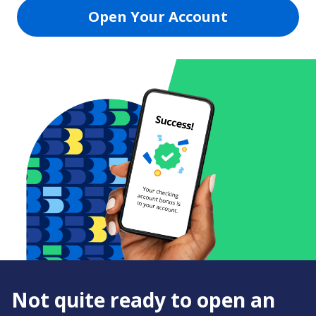
Open Your Account
Not quite ready to open an