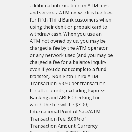
additional information on ATM fees
and services. ATM network is fee free
for Fifth Third Bank customers when
using their debit or prepaid card to
withdraw cash. When you use an
ATM not owned by us, you may be
charged a fee by the ATM operator
or any network used (and you may be
charged a fee for a balance inquiry
even if you do not complete a fund
transfer). Non-Fifth Third ATM
Transaction: $3.50 per transaction
for all accounts, excluding Express
Banking and ABLE Checking for
which the fee will be $3.00;
International Point of Sale/ATM
Transaction Fee: 3.00% of
Transaction Amount; Currency