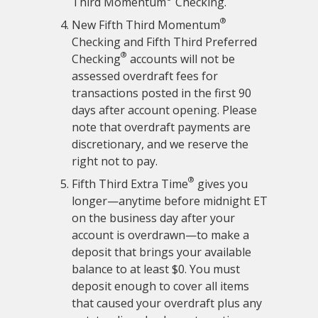
Third Momentum
Checking.
®
New Fifth Third Momentum
Checking and Fifth Third Preferred
®
Checking
accounts will not be
assessed overdraft fees for
transactions posted in the first 90
days after account opening. Please
note that overdraft payments are
discretionary, and we reserve the
right not to pay.
®
Fifth Third Extra Time
gives you
longer—anytime before midnight ET
on the business day after your
account is overdrawn—to make a
deposit that brings your available
balance to at least $0. You must
deposit enough to cover all items
that caused your overdraft plus any