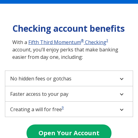
Checking account benefits
®
3
With a
Fifth Third Momentum
Checking
account, you’ll enjoy perks that make banking
easier from day one, including:
No hidden fees or gotchas
Faster access to your pay
9
Creating a will for free
Open Your Account