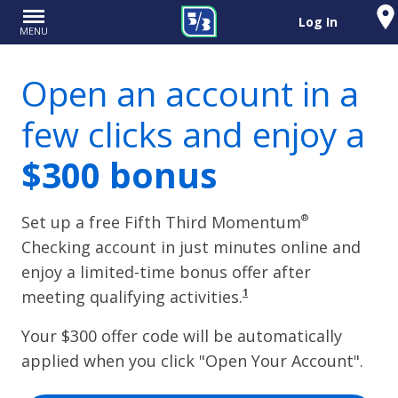
Log In
MENU
Open an account in a
few clicks and enjoy a
$
300
bonus
®
Set up a free Fifth Third Momentum
Checking account in just minutes online and
enjoy a limited-time bonus offer after
1
meeting qualifying activities.
Your $
300
offer code will be automatically
applied when you click "Open Your Account".