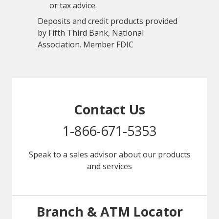
or tax advice.
Deposits and credit products provided
by Fifth Third Bank, National
Association. Member FDIC
Contact Us
1-866-671-5353
Speak to a sales advisor about our products
and services
Branch & ATM Locator