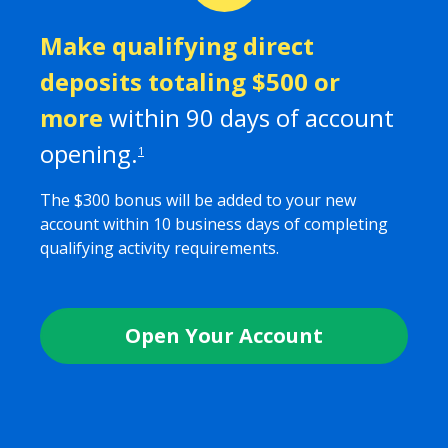
Make qualifying direct
deposits totaling $
500
or
more
within
90
days of account
opening.
1
The $
300
bonus will be added to your new
account within 10 business days of completing
qualifying activity requirements.
Open Your Account