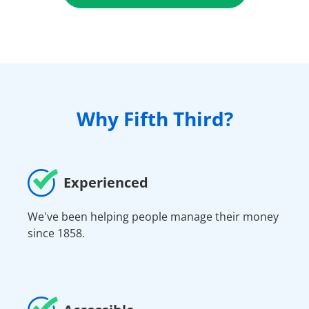
Why Fifth Third?
Experienced
We've been helping people manage their money
since 1858.