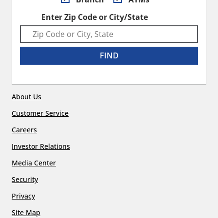
Enter Zip Code or City/State
FIND
About Us
Customer Service
Careers
Investor Relations
Media Center
Security
Privacy
Site Map