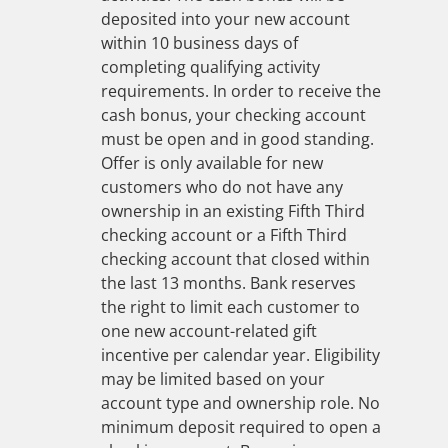
deposited into your new account
within 10 business days of
completing qualifying activity
requirements. In order to receive the
cash bonus, your checking account
must be open and in good standing.
Offer is only available for new
customers who do not have any
ownership in an existing Fifth Third
checking account or a Fifth Third
checking account that closed within
the last 13 months. Bank reserves
the right to limit each customer to
one new account-related gift
incentive per calendar year. Eligibility
may be limited based on your
account type and ownership role. No
minimum deposit required to open a