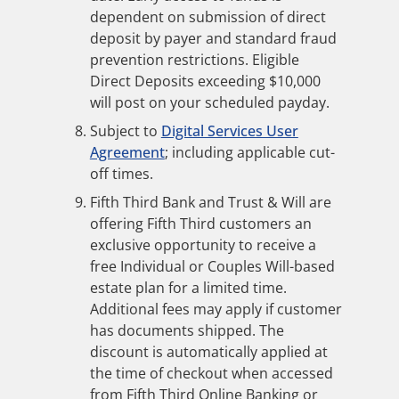
dependent on submission of direct
deposit by payer and standard fraud
prevention restrictions. Eligible
Direct Deposits exceeding $10,000
will post on your scheduled payday.
Subject to
Digital Services User
Agreement
; including applicable cut-
off times.
Fifth Third Bank and Trust & Will are
offering Fifth Third customers an
exclusive opportunity to receive a
free Individual or Couples Will-based
estate plan for a limited time.
Additional fees may apply if customer
has documents shipped. The
discount is automatically applied at
the time of checkout when accessed
from Fifth Third Online Banking or