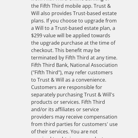
the Fifth Third mobile app. Trust &
Will also provides Trust-based estate
plans. If you choose to upgrade from
a Will to a Trust-based estate plan, a
$299 value will be applied towards
the upgrade purchase at the time of
checkout. This benefit may be
terminated by Fifth Third at any time.
Fifth Third Bank, National Association
("Fifth Third"), may refer customers
to Trust & Will as a convenience.
Customers are responsible for
separately purchasing Trust & Will's
products or services. Fifth Third
and/or its affiliates or service
providers may receive compensation
from third parties for customers' use
of their services. You are not