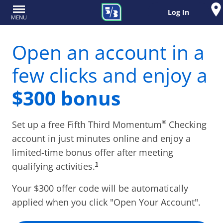
Log In
MENU
Open an account in a
few clicks and enjoy a
$
300
bonus
®
Set up a free Fifth Third Momentum
Checking
account in just minutes online and enjoy a
limited-time bonus offer after meeting
1
qualifying activities.
Your $
300
offer code will be automatically
applied when you click "Open Your Account".