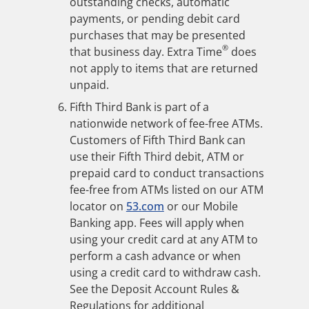
outstanding checks, automatic
payments, or pending debit card
purchases that may be presented
®
that business day. Extra Time
does
not apply to items that are returned
unpaid.
Fifth Third Bank is part of a
nationwide network of fee-free ATMs.
Customers of Fifth Third Bank can
use their Fifth Third debit, ATM or
prepaid card to conduct transactions
fee-free from ATMs listed on our ATM
locator on
53.com
or our Mobile
Banking app. Fees will apply when
using your credit card at any ATM to
perform a cash advance or when
using a credit card to withdraw cash.
See the Deposit Account Rules &
Regulations for additional