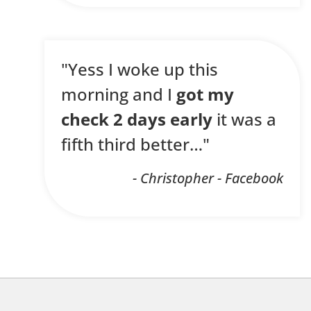
"Yess I woke up this
morning and I
got my
check 2 days early
it was a
fifth third better…"
- Christopher - Facebook