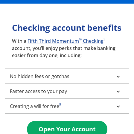
Checking account benefits
®
3
With a
Fifth Third Momentum
Checking
account, you’ll enjoy perks that make banking
easier from day one, including:
No hidden fees or gotchas
Faster access to your pay
9
Creating a will for free
Open Your Account