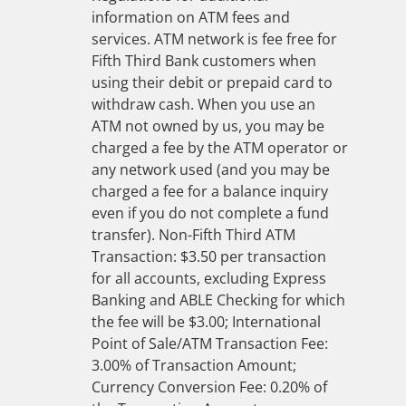
information on ATM fees and
services. ATM network is fee free for
Fifth Third Bank customers when
using their debit or prepaid card to
withdraw cash. When you use an
ATM not owned by us, you may be
charged a fee by the ATM operator or
any network used (and you may be
charged a fee for a balance inquiry
even if you do not complete a fund
transfer). Non-Fifth Third ATM
Transaction: $3.50 per transaction
for all accounts, excluding Express
Banking and ABLE Checking for which
the fee will be $3.00; International
Point of Sale/ATM Transaction Fee:
3.00% of Transaction Amount;
Currency Conversion Fee: 0.20% of