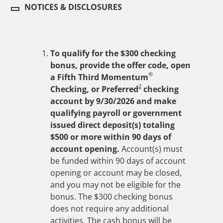
NOTICES & DISCLOSURES
To qualify for the $
300
checking
bonus, provide the offer code, open
®
a Fifth Third Momentum
2
Checking, or Preferred
checking
account by
9/30/2026
and make
qualifying payroll or government
issued direct deposit(s) totaling
$
500
or more within
90
days of
account opening.
Account(s) must
be funded within
90
days of account
opening or account may be closed,
and you may not be eligible for the
bonus. The $
300
checking bonus
does not require any additional
activities. The cash bonus will be