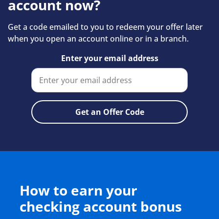
account now?
Get a code emailed to you to redeem your offer later
when you open an account online or in a branch.
Enter your email address
How to earn your
checking account bonus