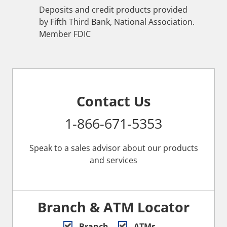
Deposits and credit products provided
by Fifth Third Bank, National Association.
Member FDIC
Contact Us
1-866-671-5353
Speak to a sales advisor about our products
and services
Branch & ATM Locator
Branch
ATMs