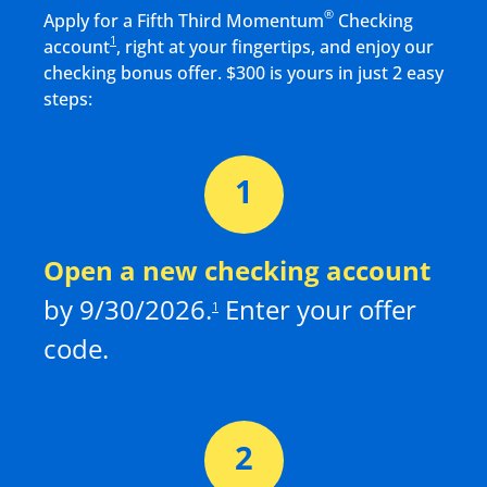
®
Apply for a Fifth Third Momentum
Checking
1
account
, right at your fingertips, and enjoy our
checking bonus offer. $
300
is yours in just 2 easy
steps:
Open a new checking
account
by
9/30/2026
.
Enter your offer
1
code.