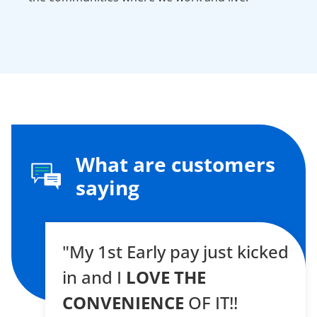
What are customers
saying
"My 1st Early pay just kicked
in and I
LOVE THE
CONVENIENCE
OF IT!!