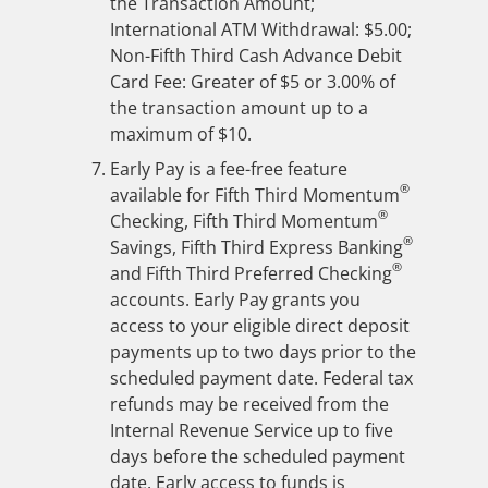
the Transaction Amount;
International ATM Withdrawal: $5.00;
Non-Fifth Third Cash Advance Debit
Card Fee: Greater of $5 or 3.00% of
the transaction amount up to a
maximum of $10.
Early Pay is a fee-free feature
®
available for Fifth Third Momentum
®
Checking, Fifth Third Momentum
®
Savings, Fifth Third Express Banking
®
and Fifth Third Preferred Checking
accounts. Early Pay grants you
access to your eligible direct deposit
payments up to two days prior to the
scheduled payment date. Federal tax
refunds may be received from the
Internal Revenue Service up to five
days before the scheduled payment
date. Early access to funds is