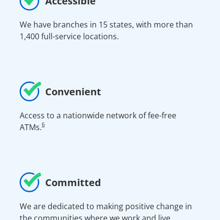
Accessible
We have branches in 15 states, with more than
1,400 full-service locations.
Convenient
Access to a nationwide network of fee-free
6
ATMs.
Committed
We are dedicated to making positive change in
the communities where we work and live.