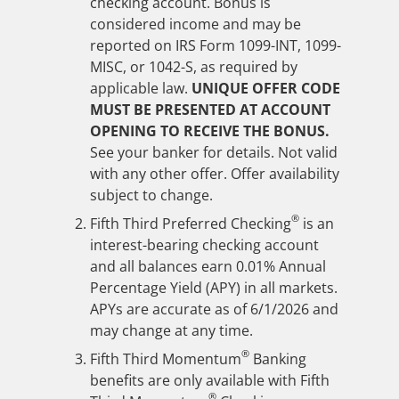
checking account. Bonus is
considered income and may be
reported on IRS Form 1099-INT, 1099-
MISC, or 1042-S, as required by
applicable law.
UNIQUE OFFER CODE
MUST BE PRESENTED AT ACCOUNT
OPENING TO RECEIVE THE BONUS.
See your banker for details. Not valid
with any other offer. Offer availability
subject to change.
®
Fifth Third Preferred Checking
is an
interest-bearing checking account
and all balances earn 0.01% Annual
Percentage Yield (APY) in all markets.
APYs are accurate as of
6/1/2026
and
may change at any time.
®
Fifth Third Momentum
Banking
benefits are only available with Fifth
®