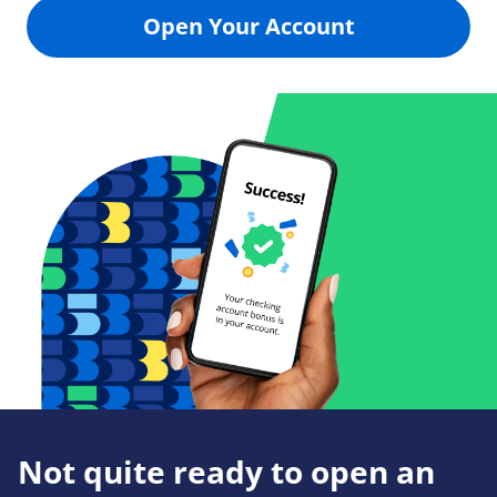
Open Your Account
Not quite ready to open an