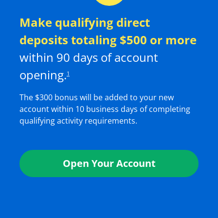
Make qualifying direct
deposits totaling $
500
or more
within
90
days of account
opening.
1
The $
300
bonus will be added to your new
account within 10 business days of completing
qualifying activity requirements.
Open Your Account