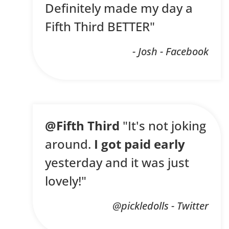
Definitely made my day a
Fifth Third BETTER"
- Josh - Facebook
@Fifth Third
"It's not joking
around.
I got paid early
yesterday and it was just
lovely!"
@pickledolls - Twitter