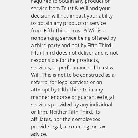
required to obtain any product or
service from Trust & Will and your
decision will not impact your ability
to obtain any product or service
from Fifth Third. Trust & Will is a
nonbanking service being offered by
a third party and not by Fifth Third.
Fifth Third does not deliver and is not
responsible for the products,
services, or performance of Trust &
Will. This is not to be construed as a
referral for legal services or an
attempt by Fifth Third to in any
manner endorse or guarantee legal
services provided by any individual
or firm. Neither Fifth Third, its
affiliates, nor their employees
provide legal, accounting, or tax
advice.