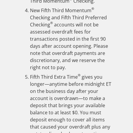
Third Momentum
Checking.
®
New Fifth Third Momentum
Checking and Fifth Third Preferred
®
Checking
accounts will not be
assessed overdraft fees for
transactions posted in the first 90
days after account opening. Please
note that overdraft payments are
discretionary, and we reserve the
right not to pay.
®
Fifth Third Extra Time
gives you
longer—anytime before midnight ET
on the business day after your
account is overdrawn—to make a
deposit that brings your available
balance to at least $0. You must
deposit enough to cover all items
that caused your overdraft plus any