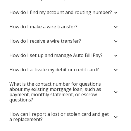
How do I find my account and routing number?
How do I make a wire transfer?
How do I receive a wire transfer?
How do I set up and manage Auto Bill Pay?
How do I activate my debit or credit card?
What is the contact number for questions
about my existing mortgage loan, such as
payment, monthly statement, or escrow
questions?
How can I report a lost or stolen card and get
a replacement?