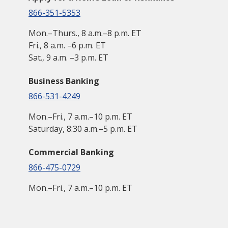
866-351-5353
Mon.–Thurs., 8 a.m.–8 p.m. ET
Fri., 8 a.m. –6 p.m. ET
Sat., 9 a.m. –3 p.m. ET
Business Banking
866-531-4249
Mon.–Fri., 7 a.m.–10 p.m. ET
Saturday, 8:30 a.m.–5 p.m. ET
Commercial Banking
866-475-0729
Mon.–Fri., 7 a.m.–10 p.m. ET