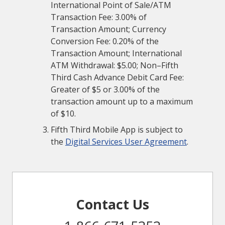
International Point of Sale/ATM
Transaction Fee: 3.00% of
Transaction Amount; Currency
Conversion Fee: 0.20% of the
Transaction Amount; International
ATM Withdrawal: $5.00; Non–Fifth
Third Cash Advance Debit Card Fee:
Greater of $5 or 3.00% of the
transaction amount up to a maximum
of $10.
Fifth Third Mobile App is subject to
the
Digital Services User Agreement
.
Contact Us