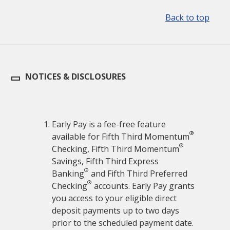
Back to top
NOTICES & DISCLOSURES
Early Pay is a fee-free feature
®
available for Fifth Third Momentum
®
Checking, Fifth Third Momentum
Savings, Fifth Third Express
®
Banking
and Fifth Third Preferred
®
Checking
accounts. Early Pay grants
you access to your eligible direct
deposit payments up to two days
prior to the scheduled payment date.