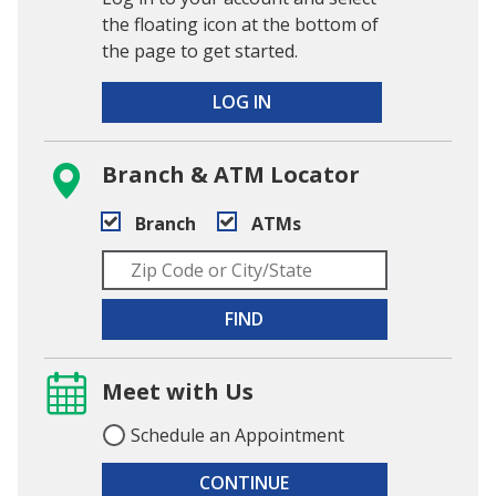
the floating icon at the bottom of
the page to get started.
LOG IN
Branch & ATM Locator
Branch
ATMs
FIND
Meet with Us
Schedule an Appointment
CONTINUE