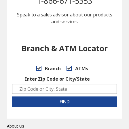
1-866-671-5353
Speak to a sales advisor about our products
and services
Branch & ATM Locator
Branch
ATMs
Enter Zip Code or City/State
FIND
About Us