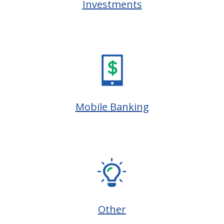
Investments
Mobile Banking
Other