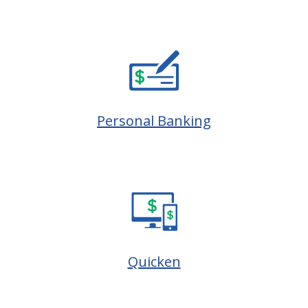
Personal Banking
Quicken