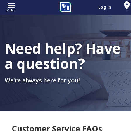
Log In
MENU
Need help? Have
a question?
We're always here for you!
Customer Service FAQs