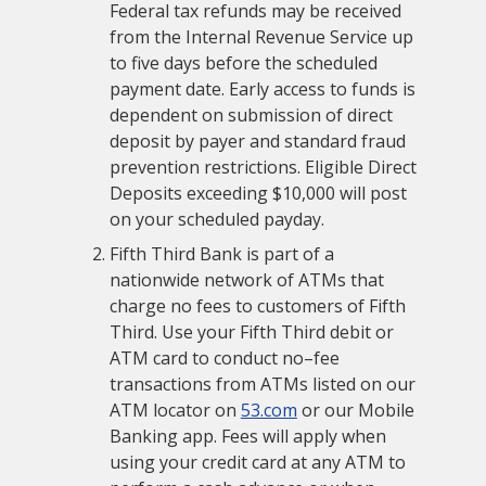
Federal tax refunds may be received
from the Internal Revenue Service up
to five days before the scheduled
payment date. Early access to funds is
dependent on submission of direct
deposit by payer and standard fraud
prevention restrictions. Eligible Direct
Deposits exceeding $10,000 will post
on your scheduled payday.
Fifth Third Bank is part of a
nationwide network of ATMs that
charge no fees to customers of Fifth
Third. Use your Fifth Third debit or
ATM card to conduct no–fee
transactions from ATMs listed on our
ATM locator on
53.com
or our Mobile
Banking app. Fees will apply when
using your credit card at any ATM to