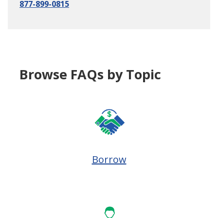
877-899-0815
Browse FAQs by Topic
Borrow