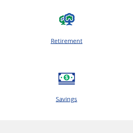
Retirement
Savings