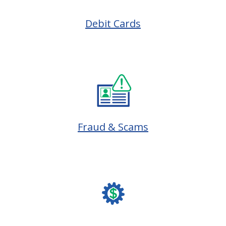
Debit Cards
Fraud & Scams