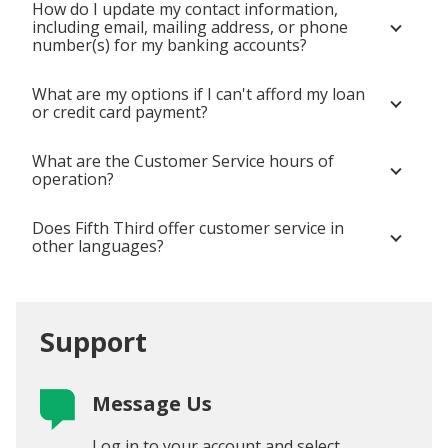
How do I update my contact information,
including email, mailing address, or phone
number(s) for my banking accounts?
What are my options if I can't afford my loan
or credit card payment?
What are the Customer Service hours of
operation?
Does Fifth Third offer customer service in
other languages?
Support
Message Us
Log in to your account and select