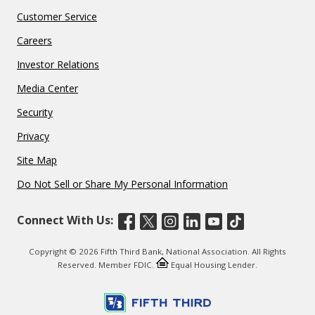
Customer Service
Careers
Investor Relations
Media Center
Security
Privacy
Site Map
Do Not Sell or Share My Personal Information
Connect With Us:
Copyright © 2026 Fifth Third Bank, National Association. All Rights
Reserved. Member FDIC.
Equal Housing Lender.