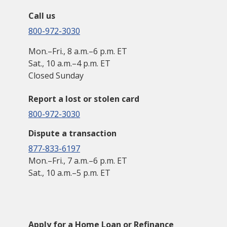
Call us
800-972-3030
Mon.–Fri., 8 a.m.–6 p.m. ET
Sat., 10 a.m.–4 p.m. ET
Closed Sunday
Report a lost or stolen card
800-972-3030
Dispute a transaction
877-833-6197
Mon.–Fri., 7 a.m.–6 p.m. ET
Sat., 10 a.m.–5 p.m. ET
Apply for a Home Loan or Refinance