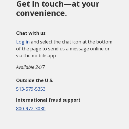
Get in touch—at your
convenience.
Chat with us
Log in
and select the chat icon at the bottom
of the page to send us a message online or
via the mobile app.
Available 24/7
Outside the U.S.
513-579-5353
International fraud support
800-972-3030