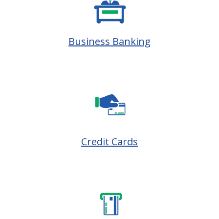
Business Banking
Credit Cards