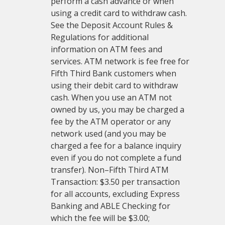
perform a cash advance or when
using a credit card to withdraw cash.
See the Deposit Account Rules &
Regulations for additional
information on ATM fees and
services. ATM network is fee free for
Fifth Third Bank customers when
using their debit card to withdraw
cash. When you use an ATM not
owned by us, you may be charged a
fee by the ATM operator or any
network used (and you may be
charged a fee for a balance inquiry
even if you do not complete a fund
transfer). Non–Fifth Third ATM
Transaction: $3.50 per transaction
for all accounts, excluding Express
Banking and ABLE Checking for
which the fee will be $3.00;