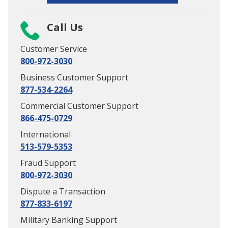
Call Us
Customer Service
800-972-3030
Business Customer Support
877-534-2264
Commercial Customer Support
866-475-0729
International
513-579-5353
Fraud Support
800-972-3030
Dispute a Transaction
877-833-6197
Military Banking Support