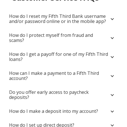
How do I reset my Fifth Third Bank username
and/or password online or in the mobile app?
How do I protect myself from fraud and
scams?
How do I get a payoff for one of my Fifth Third
loans?
How can I make a payment to a Fifth Third
account?
Do you offer early access to paycheck
deposits?
How do I make a deposit into my account?
How do I set up direct deposit?